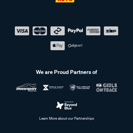
We are Proud Partners of
Learn More about our Partnerships