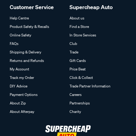
Customer Service
Supercheap Auto
Help Centre
About us
Product Safety & Recalls
Find a Store
Online Safety
In Store Services
FAQs
Club
Shipping & Delivery
Trade
Returns and Refunds
Gift Cards
My Account
Price Beat
Track my Order
Click & Collect
DIY Advice
Trade Partner Information
Payment Options
Careers
About Zip
Partnerships
About Afterpay
Charity