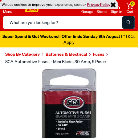
0
We use cookies to improve your experience, see our
Privacy Policy
Menu
Garage
Stores
Sign in
Cart
Search
Catalog
Super Spend & Get Weekend | Offer Ends Sunday 9th August
| *T&Cs
Apply
Shop By Category
Batteries & Electrical
Fuses
SCA Automotive Fuses - Mini Blade, 30 Amp, 6 Piece
Images