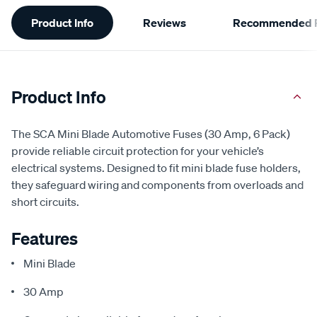
Additional
Product Info
Reviews
Recommended P
Information
Product Info
The SCA Mini Blade Automotive Fuses (30 Amp, 6 Pack)
provide reliable circuit protection for your vehicle’s
electrical systems. Designed to fit mini blade fuse holders,
they safeguard wiring and components from overloads and
short circuits.
Features
Mini Blade
30 Amp