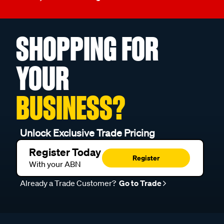
SHOPPING FOR
YOUR
BUSINESS?
Unlock Exclusive Trade Pricing
Register Today
Register
With your ABN
Already a Trade Customer?
Go to Trade