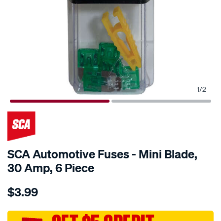
1
/
2
SCA Automotive Fuses - Mini Blade,
30 Amp, 6 Piece
Details
https://www.supercheapauto.com.au/p/sca-
$3.99
sca-
automotive-
fuses-