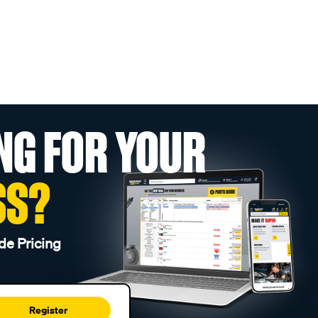
NG FOR YOUR
SS?
de Pricing
Register