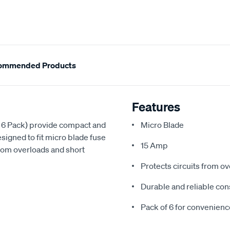
ommended Products
Features
 6 Pack) provide compact and
Micro Blade
esigned to fit micro blade fuse
15 Amp
from overloads and short
Protects circuits from ov
Durable and reliable con
Pack of 6 for convenien