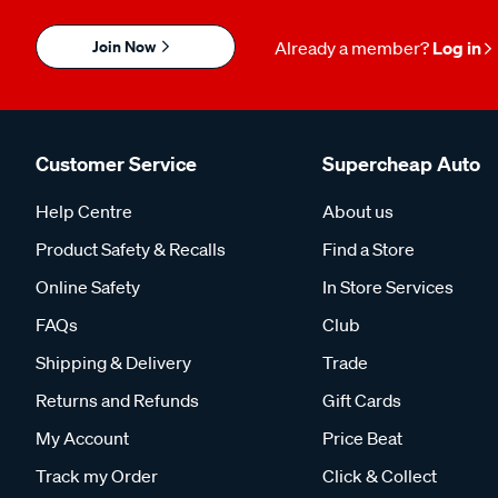
Join Now
Already a member?
Log in
Customer Service
Supercheap Auto
Help Centre
About us
Product Safety & Recalls
Find a Store
Online Safety
In Store Services
FAQs
Club
Shipping & Delivery
Trade
Returns and Refunds
Gift Cards
My Account
Price Beat
Track my Order
Click & Collect