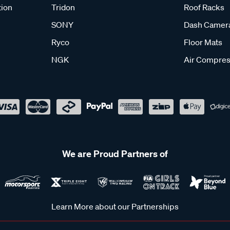
tion
Tridon
Roof Racks
SONY
Dash Camer
Ryco
Floor Mats
NGK
Air Compres
We are Proud Partners of
Learn More about our Partnerships