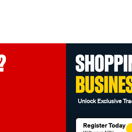
?
SHOPPI
BUSINE
Unlock Exclusive Tra
Register Today