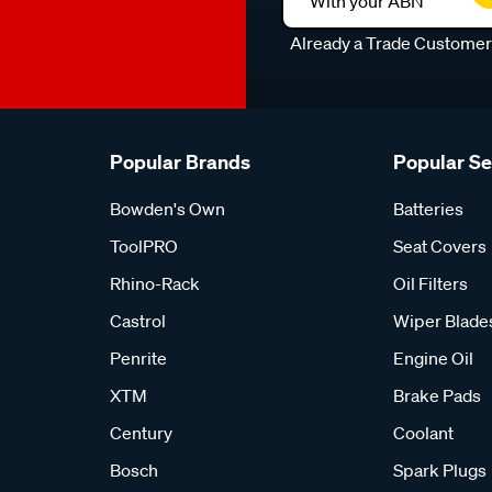
With your ABN
Already a Trade Custome
Popular Brands
Popular S
Bowden's Own
Batteries
ToolPRO
Seat Covers
Rhino-Rack
Oil Filters
Castrol
Wiper Blade
Penrite
Engine Oil
XTM
Brake Pads
Century
Coolant
Bosch
Spark Plugs