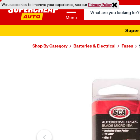
We use cookies to improve your experience, see our
Privacy Policy
Search
Catalog
Menu
Super 
Shop By Category
Batteries & Electrical
Fuses
Images