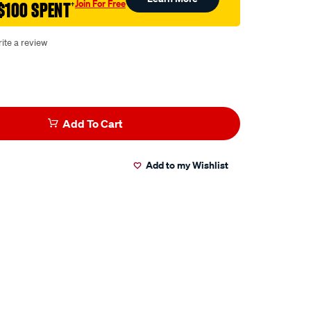
Join For Free
$100 SPENT
†
ite a review
Add To Cart
Add to my Wishlist