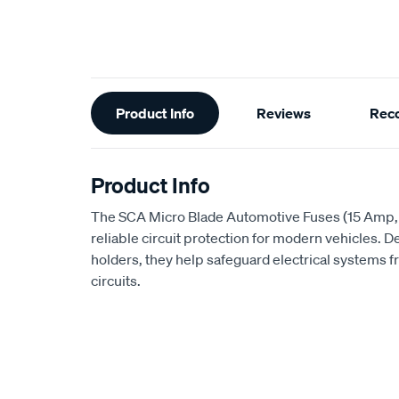
Additional
Product Info
Reviews
Rec
Information
Product Info
The SCA Micro Blade Automotive Fuses (15 Amp,
reliable circuit protection for modern vehicles. D
holders, they help safeguard electrical systems 
circuits.