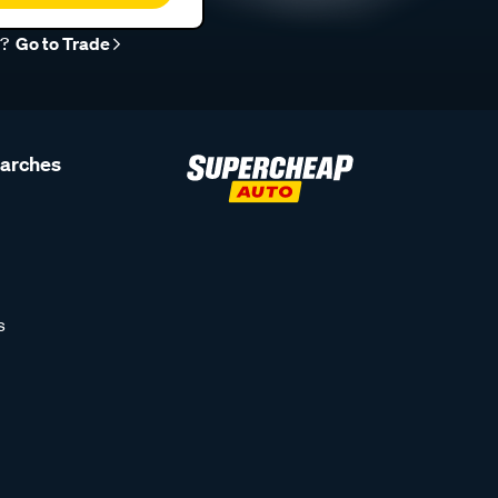
r?
Go to Trade
earches
s