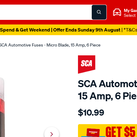
My Ga
Select
Spend & Get Weekend | Offer Ends Sunday 9th August
| *T&C
SCA Automotive Fuses - Micro Blade, 15 Amp, 6 Piece
SCA Automoti
15 Amp, 6 Pi
Details
https://www.supercheapau
$10.99
sca-
automotive-
fuses-
GET $5
-