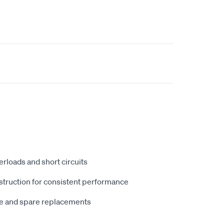
erloads and short circuits
struction for consistent performance
ce and spare replacements