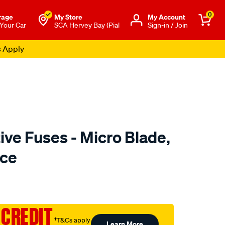
0
rage
My Store
Μy Account
 Your Car
SCA Hervey Bay (Pial
Sign-in / Join
s Apply
ve Fuses - Micro Blade,
ece
to.com.au/p/sca-
 CREDIT
†T&Cs apply
Learn More