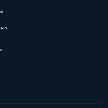
as
sors