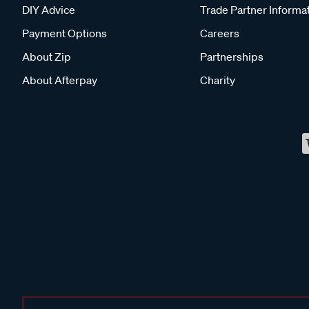
DIY Advice
Trade Partner Informa
Payment Options
Careers
About Zip
Partnerships
About Afterpay
Charity