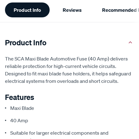
Additional
Product Info
Reviews
Recommended P
Information
Product Info
The SCA Maxi Blade Automotive Fuse (40 Amp) delivers
reliable protection for high-current vehicle circuits.
Designed to fit maxi blade fuse holders, it helps safeguard
electrical systems from overloads and short circuits.
Features
Maxi Blade
40 Amp
Suitable for larger electrical components and