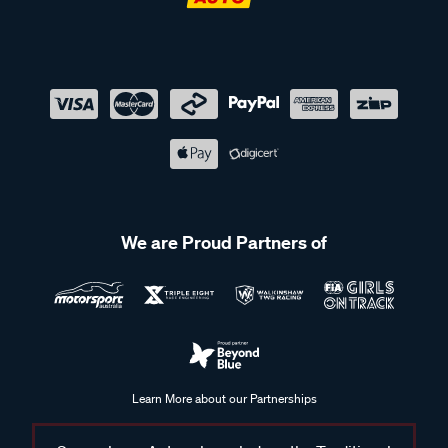
We are Proud Partners of
Learn More about our Partnerships