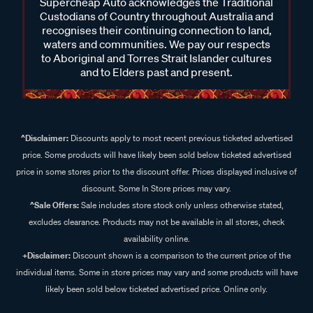
Supercheap Auto acknowledges the Traditional
Custodians of Country throughout Australia and
recognises their continuing connection to land,
waters and communities. We pay our respects
to Aboriginal and Torres Strait Islander cultures
and to Elders past and present.
^Disclaimer:
Discounts apply to most recent previous ticketed advertised
price. Some products will have likely been sold below ticketed advertised
price in some stores prior to the discount offer. Prices displayed inclusive of
discount. Some In Store prices may vary.
^Sale Offers:
Sale includes store stock only unless otherwise stated,
excludes clearance. Products may not be available in all stores, check
availability online.
+Disclaimer:
Discount shown is a comparison to the current price of the
individual items. Some in store prices may vary and some products will have
likely been sold below ticketed advertised price. Online only.