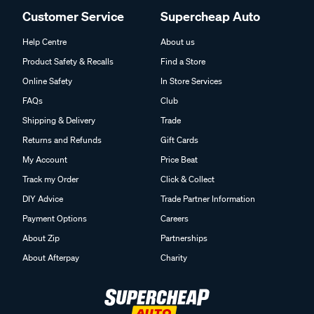
Customer Service
Supercheap Auto
Help Centre
About us
Product Safety & Recalls
Find a Store
Online Safety
In Store Services
FAQs
Club
Shipping & Delivery
Trade
Returns and Refunds
Gift Cards
My Account
Price Beat
Track my Order
Click & Collect
DIY Advice
Trade Partner Information
Payment Options
Careers
About Zip
Partnerships
About Afterpay
Charity