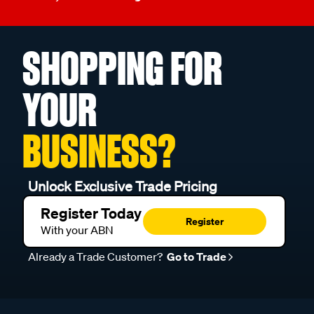
SHOPPING FOR
YOUR
BUSINESS?
Unlock Exclusive Trade Pricing
Register Today
Register
With your ABN
Already a Trade Customer?
Go to Trade