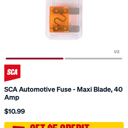
1
/
2
SCA Automotive Fuse - Maxi Blade, 40
Amp
Details
https://www.supercheapauto.com.au/p/sca-
$10.99
sca-
automotive-
fuse-