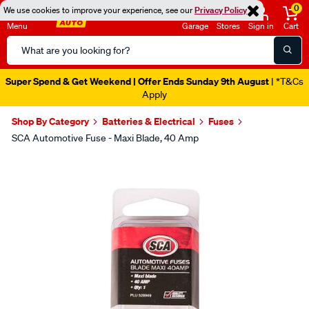
0
We use cookies to improve your experience, see our
Privacy Policy
Menu
Garage
Stores
Sign in
Cart
Search
Catalog
Super Spend & Get Weekend | Offer Ends Sunday 9th August
| *T&Cs
Apply
Shop By Category
Batteries & Electrical
Fuses
SCA Automotive Fuse - Maxi Blade, 40 Amp
Images