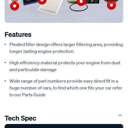
Features
Pleated filter design offers larger filtering area, providing
longer lasting engine protection
High efficiency material protects your engine from dust
and particulate damage
Wide range of part numbers provide easy direct fit in a
huge number of cars, to find which one fits your car refer
to our Parts Guide
Tech Spec