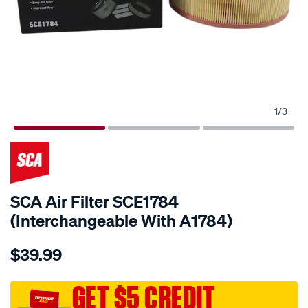
1
/
3
SCA Air Filter SCE1784
(Interchangeable With A1784)
Details
https://www.supercheapauto.com.au/p/sca-
$39.99
sca-
air-
filter-
GET $5 CREDIT
sce1784-