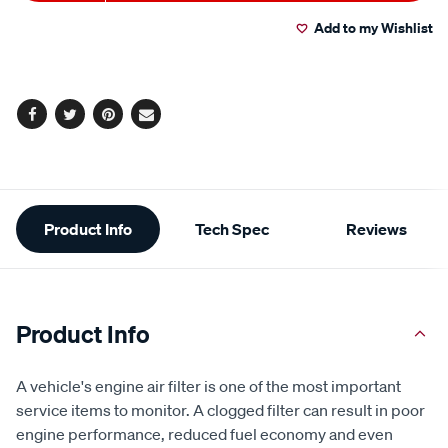
to
Actions
Add to my Wishlist
cart
options
Facebook
Twitter
Pinterest
Email
Additional
Product Info
Tech Spec
Reviews
Information
Product Info
A vehicle's engine air filter is one of the most important
service items to monitor. A clogged filter can result in poor
engine performance, reduced fuel economy and even