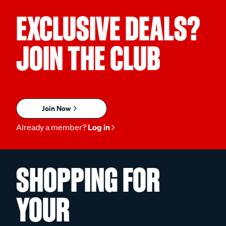
EXCLUSIVE DEALS?
JOIN THE CLUB
Join Now
Already a member?
Log in
SHOPPING FOR
YOUR