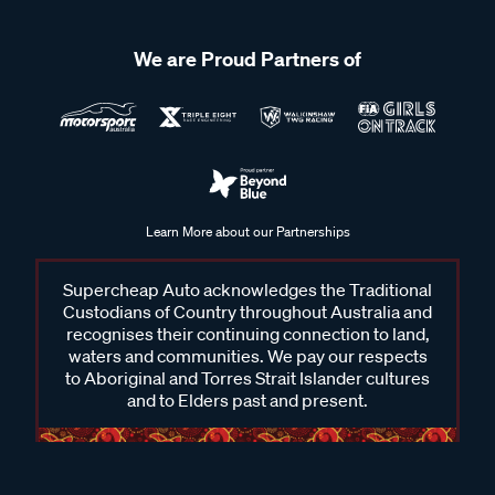
We are Proud Partners of
Learn More about our Partnerships
Supercheap Auto acknowledges the Traditional
Custodians of Country throughout Australia and
recognises their continuing connection to land,
waters and communities. We pay our respects
to Aboriginal and Torres Strait Islander cultures
and to Elders past and present.