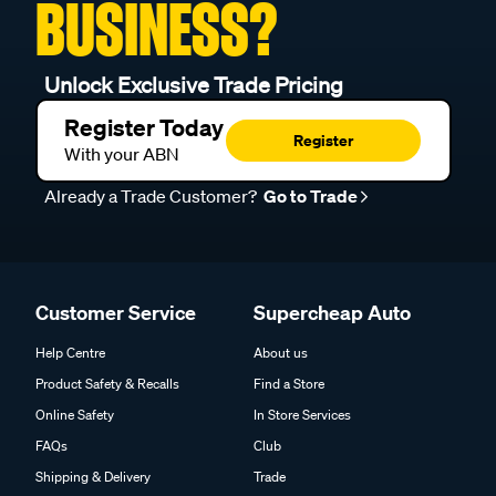
BUSINESS?
Unlock Exclusive Trade Pricing
Register Today
Register
With your ABN
Already a Trade Customer?
Go to Trade
Customer Service
Supercheap Auto
Help Centre
About us
Product Safety & Recalls
Find a Store
Online Safety
In Store Services
FAQs
Club
Shipping & Delivery
Trade