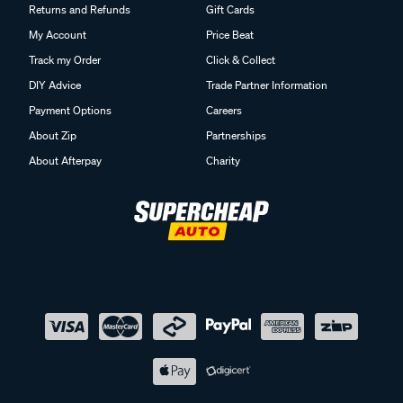
Returns and Refunds
Gift Cards
My Account
Price Beat
Track my Order
Click & Collect
DIY Advice
Trade Partner Information
Payment Options
Careers
About Zip
Partnerships
About Afterpay
Charity