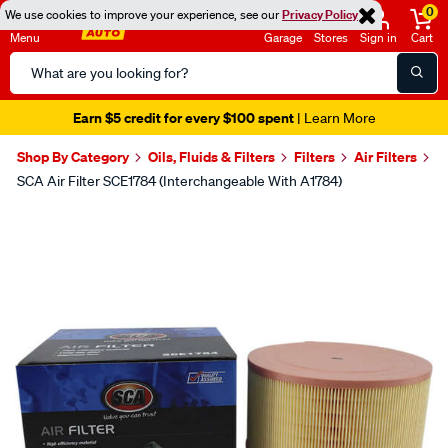
0
We use cookies to improve your experience, see our
Privacy Policy
Menu
Garage
Stores
Sign in
Cart
Search
Catalog
Seen it cheaper? We'll beat it
- Learn More
Shop By Category
Oils, Fluids & Filters
Filters
Air Filters
SCA Air Filter SCE1784 (Interchangeable With A1784)
Images