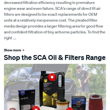
decreased filtration efficiency resulting in premature
engine wear and even failure. SCA's range of direct fit air
filters are designed to be exact replacements for OEM
units at a relatively inexpensive cost. The pleated filter
media design provides a larger filtering area for good flow
and confident filtration of tiny airborne particles. To find the
right
...
Show more
+
Shop the SCA Oil & Filters Range