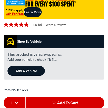
FOR EVERY $100 SPENT
†
interchangeable-
with-
†T&Cs apply
Learn More
Join For Free
a1784/573227.html
Promotions
4.9
(9)
Write a review
4.9
out
of
5
Shop By Vehicle
stars,
average
rating
value.
This product is vehicle-specific.
Read
Add your vehicle to check if it fits.
9
Reviews.
Same
Add A Vehicle
page
link.
Item No.
573227
Add
Product
1
Add To Cart