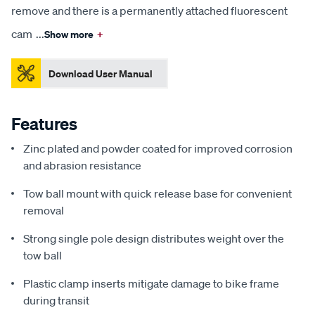
remove and there is a permanently attached fluorescent
cam
...
Show more
+
Download User Manual
Features
Zinc plated and powder coated for improved corrosion
and abrasion resistance
Tow ball mount with quick release base for convenient
removal
Strong single pole design distributes weight over the
tow ball
Plastic clamp inserts mitigate damage to bike frame
during transit