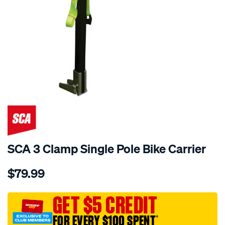
SCA 3 Clamp Single Pole Bike Carrier
Details
https://www.supercheapauto.com.au/p/sca-
$79.99
sca-
3-
clamp-
GET $5 CREDIT
single-
FOR EVERY $100 SPENT
†
pole-