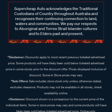
Supercheap Auto acknowledges the Traditional
Custodians of Country throughout Australia and
recognises their continuing connection to land,
waters and communities. We pay our respects
to Aboriginal and Torres Strait Islander cultures
and to Elders past and present.
^Disclaimer:
Discounts apply to most recent previous ticketed advertised
price. Some products will have likely been sold below ticketed advertised
price in some stores prior to the discount offer. Prices displayed inclusive of
discount. Some In Store prices may vary.
^Sale Offers:
Sale includes store stock only unless otherwise stated,
excludes clearance. Products may not be available in all stores, check
availability online.
+Disclaimer:
Discount shown is a comparison to the current price of the
individual items. Some in store prices may vary and some products will have
likely been sold below ticketed advertised price. Online only.