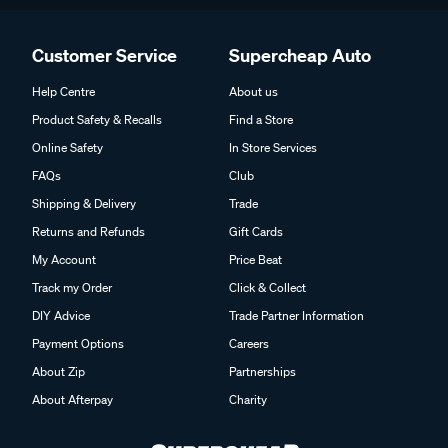
Customer Service
Supercheap Auto
Help Centre
About us
Product Safety & Recalls
Find a Store
Online Safety
In Store Services
FAQs
Club
Shipping & Delivery
Trade
Returns and Refunds
Gift Cards
My Account
Price Beat
Track my Order
Click & Collect
DIY Advice
Trade Partner Information
Payment Options
Careers
About Zip
Partnerships
About Afterpay
Charity