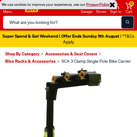
0
We use cookies to improve your experience, see our
Privacy Policy
Menu
Garage
Stores
Sign in
Cart
Search
Catalog
Super Spend & Get Weekend | Offer Ends Sunday 9th August
| *T&Cs
Apply
Shop By Category
Accessories & Seat Covers
Bike Racks & Accessories
SCA 3 Clamp Single Pole Bike Carrier
Images