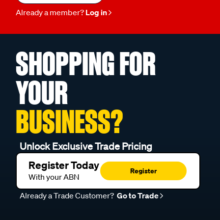
Already a member?
Log in
SHOPPING FOR
YOUR
BUSINESS?
Unlock Exclusive Trade Pricing
Register Today
Register
With your ABN
Already a Trade Customer?
Go to Trade