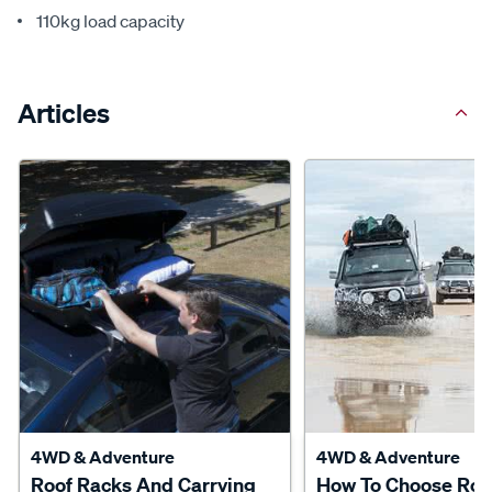
110kg load capacity
Articles
4WD & Adventure
4WD & Adventure
Roof Racks And Carrying
How To Choose Roo