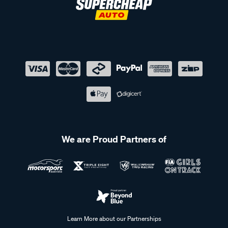
We are Proud Partners of
Learn More about our Partnerships