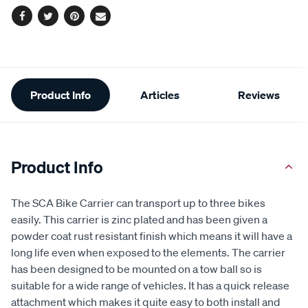
Facebook
Twitter
Pinterest
Email
Additional
Product Info
Articles
Reviews
Information
Product Info
The SCA Bike Carrier can transport up to three bikes
easily. This carrier is zinc plated and has been given a
powder coat rust resistant finish which means it will have a
long life even when exposed to the elements. The carrier
has been designed to be mounted on a tow ball so is
suitable for a wide range of vehicles. It has a quick release
attachment which makes it quite easy to both install and