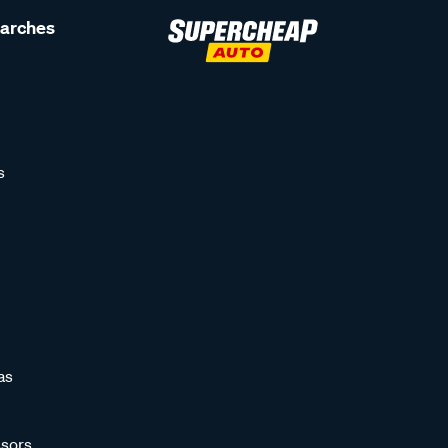
earches
s
as
sors