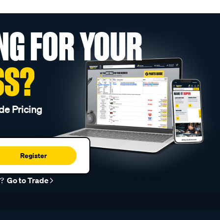
NG FOR YOUR
SS?
de Pricing
Register
r?
Go to Trade