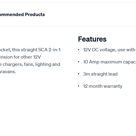
ommended Products
Features
ocket, this straight SCA 2-in-1
12V DC voltage, use with
nsion for other 12V
10 Amp maximum capaci
 chargers, fans, lighting and
aravans.
3m straight lead
12 month warranty