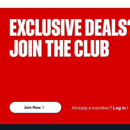
EXCLUSIVE DEALS
JOIN THE CLUB
Join Now
Already a member?
Log in