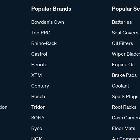
Popular Brands
Popular S
Bowden's Own
Batteries
ToolPRO
Seat Covers
Rhino-Rack
Oil Filters
Castrol
Wiper Blade
Penrite
Engine Oil
XTM
Brake Pads
Century
Coolant
Bosch
Spark Plugs
tion
Tridon
Roof Racks
SONY
Dash Camer
Ryco
Floor Mats
NGK
Air Compres