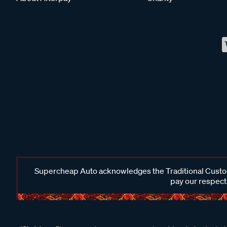
Supercheap Auto acknowledges the Traditional Custodi
pay our respects