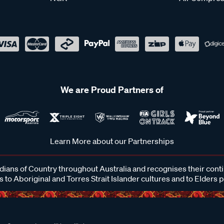
We are Proud Partners of
Learn More about our Partnerships
ans of Country throughout Australia and recognises their cont
 to Aboriginal and Torres Strait Islander cultures and to Elders 