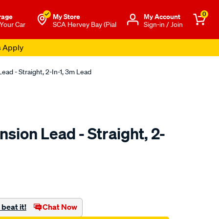
0
rage
My Store
Μy Account
 Your Car
SCA Hervey Bay (Pial
Sign-in / Join
s Apply
ead - Straight, 2-In-1, 3m Lead
sion Lead - Straight, 2-
to.com.au/p/sca-
beat it!
Chat Now