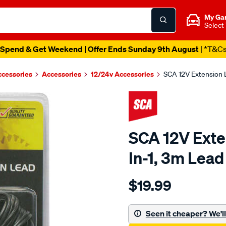
My Ga
Select
Spend & Get Weekend | Offer Ends Sunday 9th August
| *T&C
ccessories
Accessories
12/24v Accessories
SCA 12V Extension L
SCA 12V Exten
In-1, 3m Lead
Details
https://www.supercheapau
$19.99
sca-
12v-
extension-
Seen it cheaper? We'll 
lead-