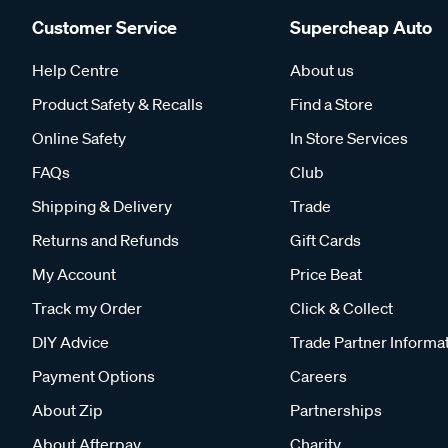
Customer Service
Supercheap Auto
Help Centre
About us
Product Safety & Recalls
Find a Store
Online Safety
In Store Services
FAQs
Club
Shipping & Delivery
Trade
Returns and Refunds
Gift Cards
My Account
Price Beat
Track my Order
Click & Collect
DIY Advice
Trade Partner Informa
Payment Options
Careers
About Zip
Partnerships
About Afterpay
Charity