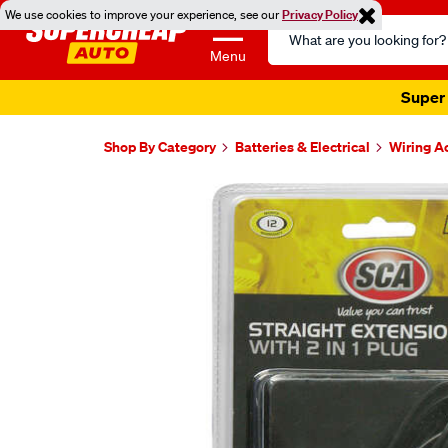
We use cookies to improve your experience, see our
Privacy Policy
Search
Catalog
Menu
Super 
Shop By Category
Batteries & Electrical
Wiring A
Images