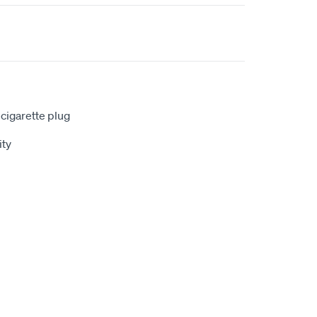
 cigarette plug
ty