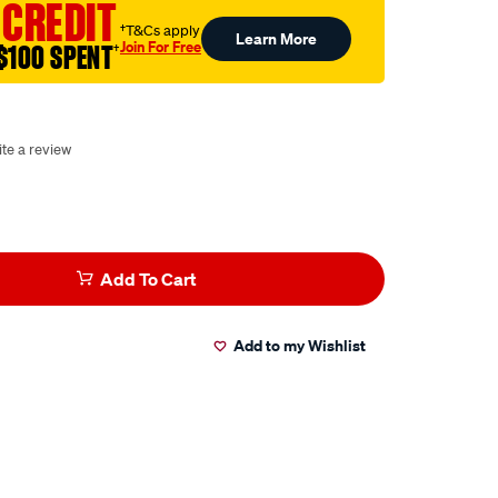
 CREDIT
†T&Cs apply
Learn More
Join For Free
$100 SPENT
†
te a review
Add To Cart
Add to my Wishlist