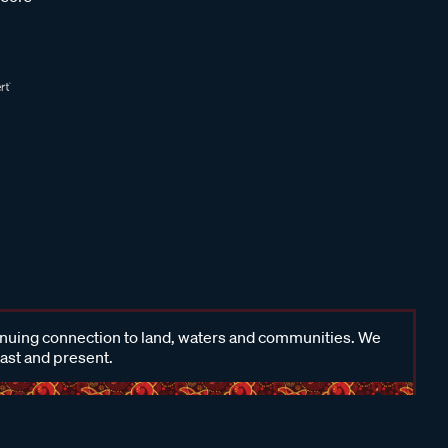
inuing connection to land, waters and communities. We
past and present.