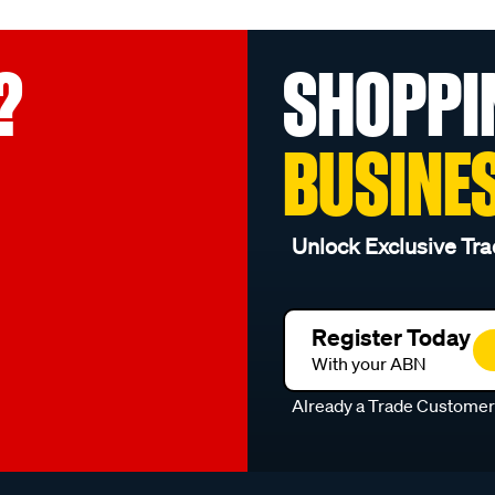
?
SHOPPI
BUSINE
Unlock Exclusive Tra
Register Today
With your ABN
Already a Trade Custome