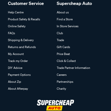
Customer Service
Supercheap Auto
Help Centre
About us
Product Safety & Recalls
Find a Store
Online Safety
In Store Services
FAQs
Club
Shipping & Delivery
Trade
Returns and Refunds
Gift Cards
My Account
Price Beat
Track my Order
Click & Collect
DIY Advice
Trade Partner Information
Payment Options
Careers
About Zip
Partnerships
About Afterpay
Charity