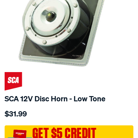
SCA 12V Disc Horn - Low Tone
Details
https://www.supercheapauto.com.au/p/sca-
$31.99
sca-
12v-
disc-
GET $5 CREDIT
horn-