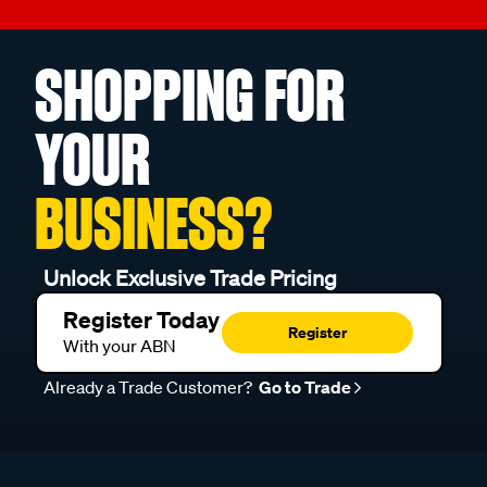
SHOPPING FOR
YOUR
BUSINESS?
Unlock Exclusive Trade Pricing
Register Today
Register
With your ABN
Already a Trade Customer?
Go to Trade