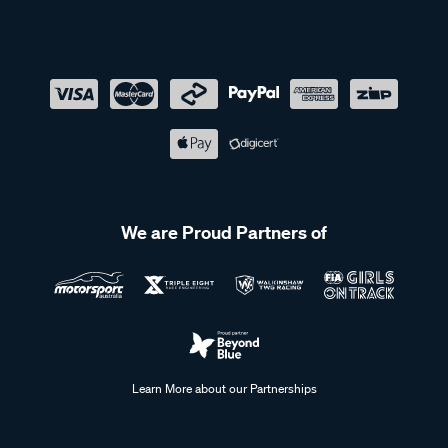
We are Proud Partners of
Learn More about our Partnerships