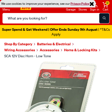
0
We use cookies to improve your experience, see our
Privacy Policy
Menu
Garage
Stores
Sign in
Cart
Search
Catalog
Super Spend & Get Weekend | Offer Ends Sunday 9th August
| *T&Cs
Apply
Shop By Category
Batteries & Electrical
Wiring Accessories
Accessories
Horns & Locking Kits
SCA 12V Disc Horn - Low Tone
Images