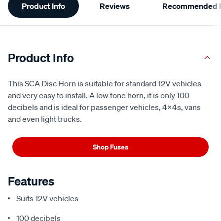
Product Info
Reviews
Recommended P
Information
Product Info
This SCA Disc Horn is suitable for standard 12V vehicles
and very easy to install. A low tone horn, it is only 100
decibels and is ideal for passenger vehicles, 4x4s, vans
and even light trucks.
Shop Fuses
Features
Suits 12V vehicles
100 decibels