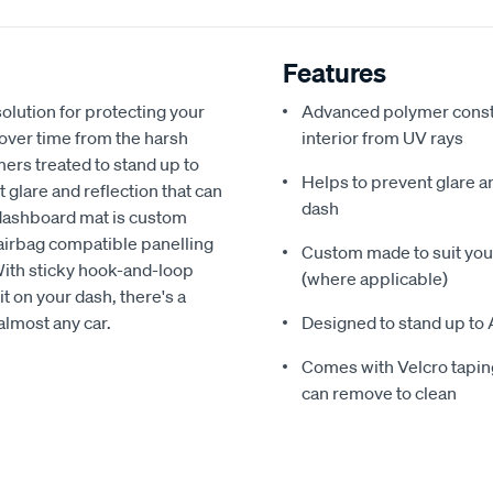
Features
olution for protecting your
Advanced polymer constr
 over time from the harsh
interior from UV rays
ers treated to stand up to
Helps to prevent glare a
glare and reflection that can
dash
 dashboard mat is custom
h airbag compatible panelling
Custom made to suit your
With sticky hook-and-loop
(where applicable)
t on your dash, there's a
almost any car.
Designed to stand up to 
Comes with Velcro taping
can remove to clean