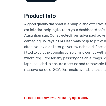
Product Info
A good quality dashmat is a simple and effective s
car interior, helping to keep your dashboard safe
Australian sun. Constructed from advanced polym
damaging UV rays, SCA Dashmats help to prevent 
affect your vision through your windshield. Each
fitted to suit the specific vehicle, and comes wit
where required for any passenger side airbags. 
tape included to ensure a secure and removable fi
massive range of SCA Dashmats available to suit 
Failed to load reviews. Please try again later.