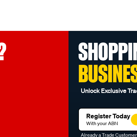
?
SHOPPI
BUSINE
Unlock Exclusive Tra
Register Today
With your ABN
Already a Trade Custome