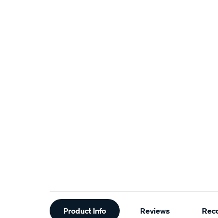
Additional
Product Info
Reviews
Rec
Information