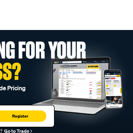
NG FOR YOUR
SS?
de Pricing
Register
r?
Go to Trade