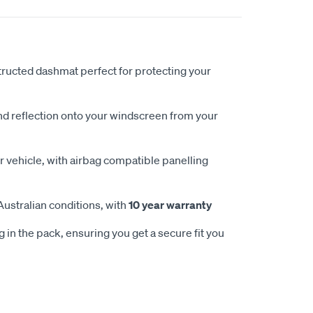
ucted dashmat perfect for protecting your
nd reflection onto your windscreen from your
 vehicle, with airbag compatible panelling
Australian conditions, with
10 year warranty
 in the pack, ensuring you get a secure fit you