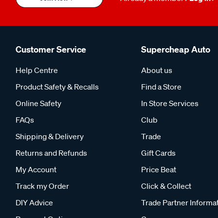
Customer Service
Supercheap Auto
Help Centre
About us
Product Safety & Recalls
Find a Store
Online Safety
In Store Services
FAQs
Club
Shipping & Delivery
Trade
Returns and Refunds
Gift Cards
My Account
Price Beat
Track my Order
Click & Collect
DIY Advice
Trade Partner Informa