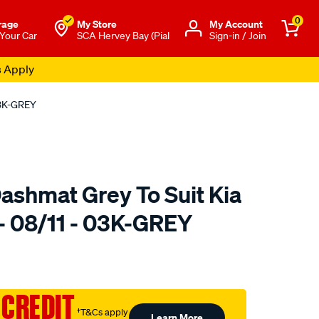
0
rage
My Store
Μy Account
 Your Car
SCA Hervey Bay (Pial
Sign-in / Join
s Apply
03K-GREY
ashmat Grey To Suit Kia
 - 08/11 - 03K-GREY
to.com.au/p/sca-
 CREDIT
†T&Cs apply
Learn More