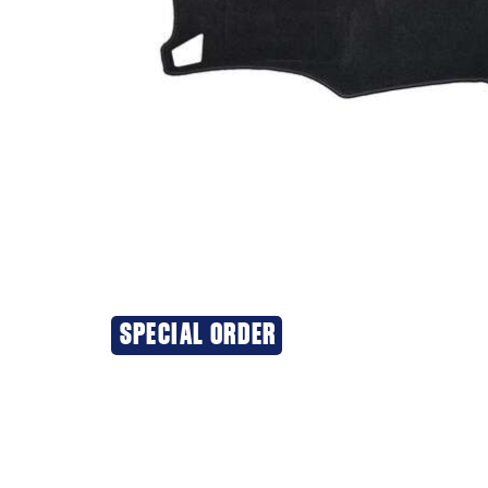
SPECIAL ORDER