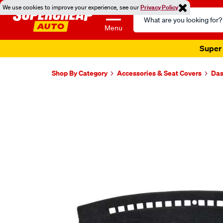
We use cookies to improve your experience, see our
Privacy Policy
Search
Catalog
Menu
Super 
Shop By Category
Accessories & Seat Covers
Das
Images