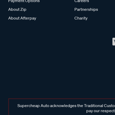
Payment Options
Careers
About Zip
Partnerships
About Afterpay
Charity
Supercheap Auto acknowledges the Traditional Custodi
pay our respects