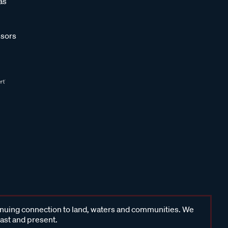
as
sors
inuing connection to land, waters and communities. We
past and present.