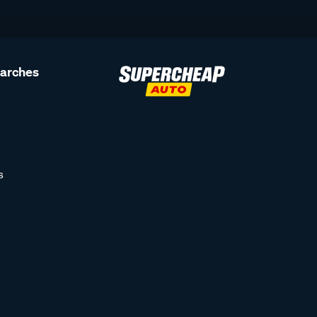
earches
s