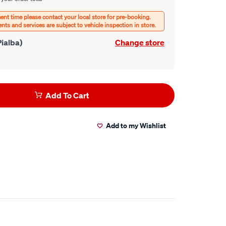
ialba)
Change store
Add To Cart
Add to my Wishlist