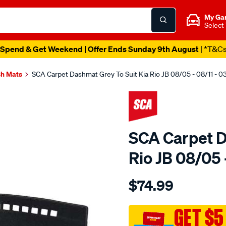
My Ga
Select
Spend & Get Weekend | Offer Ends Sunday 9th August
| *T&C
h Mats
SCA Carpet Dashmat Grey To Suit Kia Rio JB 08/05 - 08/11 - 
SCA Carpet D
Rio JB 08/05
Details
https://www.supercheapau
$74.99
dashmat-
sca-
950-
GET $5
grey-