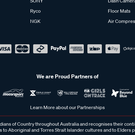
SONY
Dash Camer
Ryco
Floor Mats
NGK
Air Compres
We are Proud Partners of
Learn More about our Partnerships
ans of Country throughout Australia and recognises their cont
 to Aboriginal and Torres Strait Islander cultures and to Elders 