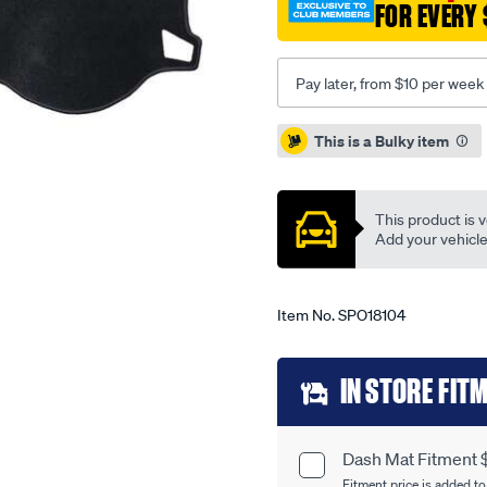
FOR EVERY 
rio-
jb-/SPO18104.html
Pay later, from $10 per week
Promotions
This is a Bulky item
This product is v
Add your vehicle t
Item No.
SPO18104
Add
IN STORE FIT
to
cart
Dash Mat Fitment 
Product
Fitment price is added to