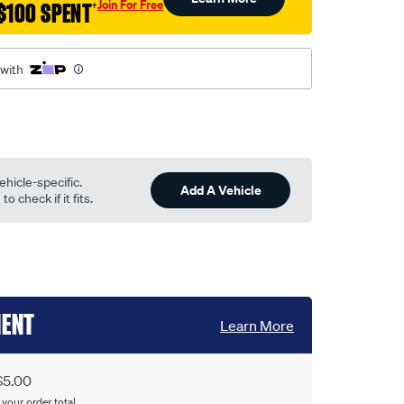
Join For Free
$100 SPENT
†
 with
ehicle-specific.
Add A Vehicle
o check if it fits.
MENT
Learn More
$5.00
 your order total