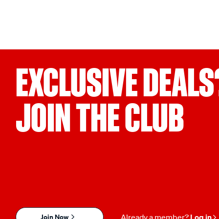
EXCLUSIVE DEALS
JOIN THE CLUB
Join Now
Already a member?
Log in