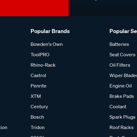
Popular Brands
Popular S
Bowden's Own
Batteries
ToolPRO
Seat Covers
Rhino-Rack
Oil Filters
Castrol
Wiper Blade
Penrite
Engine Oil
XTM
Brake Pads
Century
Coolant
Bosch
Spark Plugs
tion
Tridon
Roof Racks