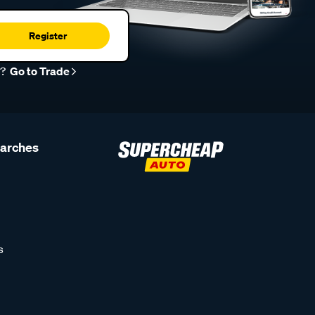
Register
r?
Go to Trade
earches
s