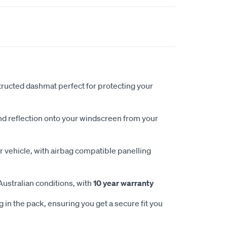
ucted dashmat perfect for protecting your
nd reflection onto your windscreen from your
 vehicle, with airbag compatible panelling
Australian conditions, with
10 year warranty
 in the pack, ensuring you get a secure fit you