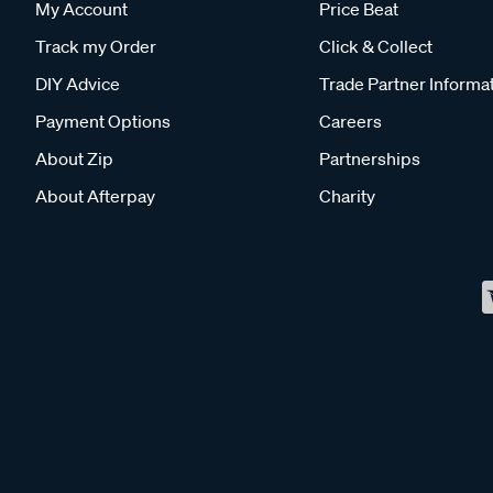
My Account
Price Beat
Track my Order
Click & Collect
DIY Advice
Trade Partner Informa
Payment Options
Careers
About Zip
Partnerships
About Afterpay
Charity