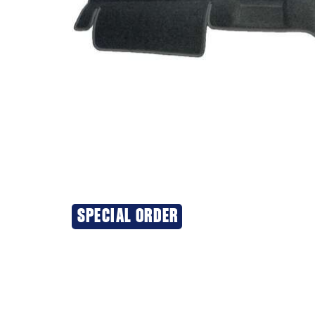
SPECIAL ORDER