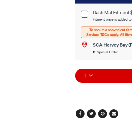
to
cart
Dash Mat Fitment 
Product
options
Fitment price is added to
Options
SCA Hervey Bay (P
Special Order
Product
1
Actions
Facebook
Twitter
Pinterest
Email