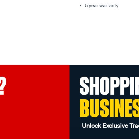
5 year warranty
?
SHOPPI
BUSINE
Unlock Exclusive Tra