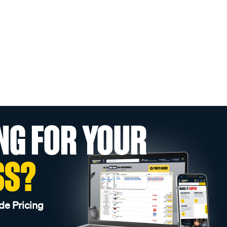
NG FOR YOUR
SS?
de Pricing