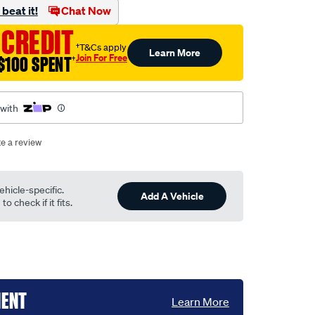
beat it!
Chat Now
 CREDIT
†T&Cs apply
Learn More
Join For Free
$100 SPENT
†
 with
te a review
ehicle-specific.
Add A Vehicle
o check if it fits.
MENT
Learn More