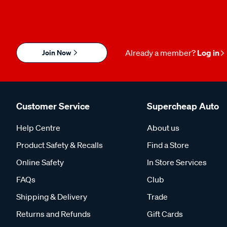
Join Now
Already a member?
Log in
Customer Service
Supercheap Auto
Help Centre
About us
Product Safety & Recalls
Find a Store
Online Safety
In Store Services
FAQs
Club
Shipping & Delivery
Trade
Returns and Refunds
Gift Cards