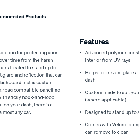
ommended Products
Features
olution for protecting your
Advanced polymer constr
 over time from the harsh
interior from UV rays
ers treated to stand up to
Helps to prevent glare a
glare and reflection that can
dash
 dashboard mat is custom
h airbag compatible panelling
Custom made to suit your
With sticky hook-and-loop
(where applicable)
t on your dash, there's a
almost any car.
Designed to stand up to 
Comes with Velcro taping
can remove to clean