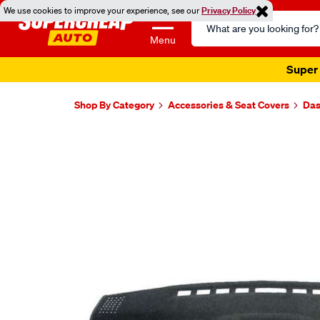
We use cookies to improve your experience, see our
Privacy Policy
Search
Catalog
Menu
Super 
Shop By Category
Accessories & Seat Covers
Das
Images