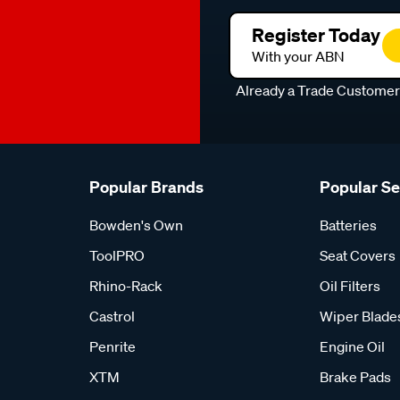
Register Today
With your ABN
Already a Trade Custome
Popular Brands
Popular S
Bowden's Own
Batteries
ToolPRO
Seat Covers
Rhino-Rack
Oil Filters
Castrol
Wiper Blade
Penrite
Engine Oil
XTM
Brake Pads