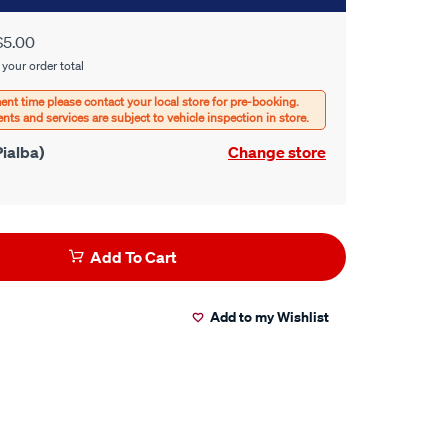
$5.00
 your order total
ialba)
Change store
Add To Cart
Add to my Wishlist