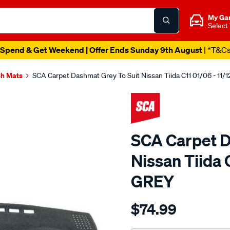
My Ga
Select
Spend & Get Weekend | Offer Ends Sunday 9th August
| *T&C
h Mats
SCA Carpet Dashmat Grey To Suit Nissan Tiida C11 01/06 - 11/
SCA Carpet D
Nissan Tiida C
GREY
Details
https://www.supercheapau
$74.99
dashmat-
sca-