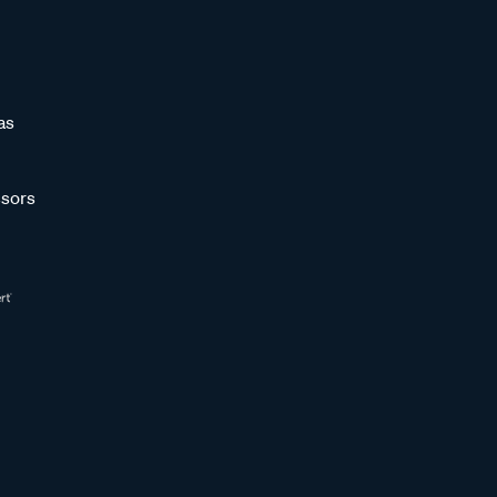
as
sors