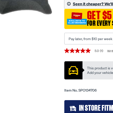
572-
Seen it cheaper? We'll 
grey-
GET $5
tiida-
06-
FOR EVERY 
12/SPO134706.html
Pay later, from $10 per week
Promotions
5.0
(1)
Wri
5.0
out
of
5
This product is v
stars,
average
Add your vehicle t
rating
value.
Read
a
Item No.
SPO134706
Review.
Same
page
Add
link.
IN STORE FIT