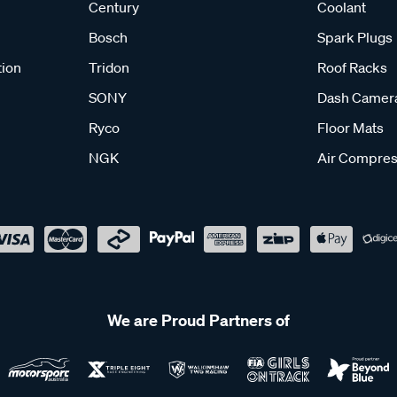
Century
Coolant
Bosch
Spark Plugs
tion
Tridon
Roof Racks
SONY
Dash Camer
Ryco
Floor Mats
NGK
Air Compres
We are Proud Partners of