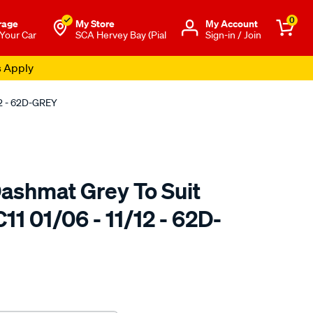
0
rage
My Store
Μy Account
 Your Car
SCA Hervey Bay (Pial
Sign-in / Join
s Apply
12 - 62D-GREY
ashmat Grey To Suit
11 01/06 - 11/12 - 62D-
to.com.au/p/sca-