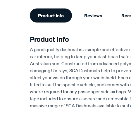
Additional
Product Info
Reviews
Rec
Information
Product Info
A good quality dashmat is a simple and effective s
car interior, helping to keep your dashboard safe
Australian sun. Constructed from advanced polym
damaging UV rays, SCA Dashmats help to prevent 
affect your vision through your windshield. Each
fitted to suit the specific vehicle, and comes wit
where required for any passenger side airbags. 
tape included to ensure a secure and removable fi
massive range of SCA Dashmats available to suit 