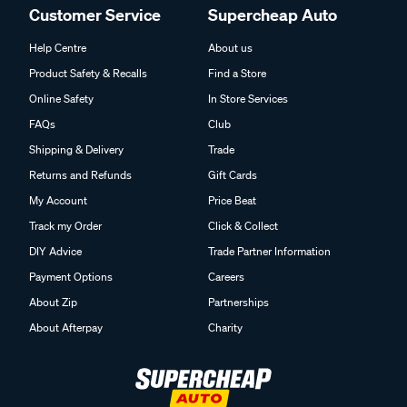
Customer Service
Supercheap Auto
Help Centre
About us
Product Safety & Recalls
Find a Store
Online Safety
In Store Services
FAQs
Club
Shipping & Delivery
Trade
Returns and Refunds
Gift Cards
My Account
Price Beat
Track my Order
Click & Collect
DIY Advice
Trade Partner Information
Payment Options
Careers
About Zip
Partnerships
About Afterpay
Charity