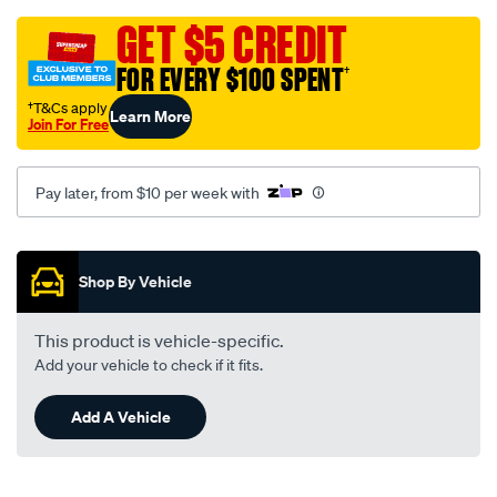
grey-
-
GET $5 CREDIT
-
FOR EVERY $100 SPENT
†
toyota-
landcruiser-
†T&Cs apply
Learn More
Join For Free
80-
series-
04-
Pay later, from $10 per week with
90-
-
Promotions
-01-
Shop By Vehicle
95-
-
This product is vehicle-specific.
-58t-
Add your vehicle to check if it fits.
grey/SPO128675.html
Add A Vehicle