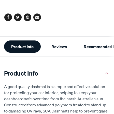
Facebook
Twitter
Pinterest
Email
Additional
Product Info
Reviews
Recommended P
Information
Product Info
A good quality dashmat is a simple and effective solution
for protecting your car interior, helping to keep your
dashboard safe over time from the harsh Australian sun.
Constructed from advanced polymers treated to stand up
to damaging UV rays, SCA Dashmats help to prevent glare