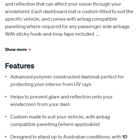
and reflection that can affect your vision through your
windshield. Each dashboard mat is custom fitted to suit the
specific vehicle, and comes with airbag compatible
panelling where required for any passenger side airbags.
With sticky hook-and-loop tape included
...
Show more
+
Features
Advanced polymer constructed dashmat perfect for
protecting your interior from UV rays
Helps to prevent glare and reflection onto your
windscreen from your dash
Custom made to suit your vehicle, with airbag
compatible panelling (where applicable)
Designed to stand up to Australian conditions, with
10