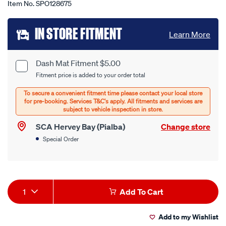
Item No.
SPO128675
Add
IN STORE FITMENT
Learn More
to
cart
Dash Mat Fitment $5.00
Product
Fitment price is added to your order total
options
Options
SCA Hervey Bay (Pialba)
Change store
Special Order
Product
1
Add To Cart
Actions
Add to my Wishlist