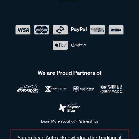
We are Proud Partners of
Learn More about our Partnerships
Supercheap Auto acknowledges the Traditional