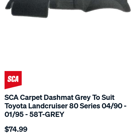
SPECIAL ORDER
SCA Carpet Dashmat Grey To Suit
Toyota Landcruiser 80 Series 04/90 -
01/95 - 58T-GREY
Details
https://www.supercheapauto.com.au/p/sca-
$74.99
dashmat-