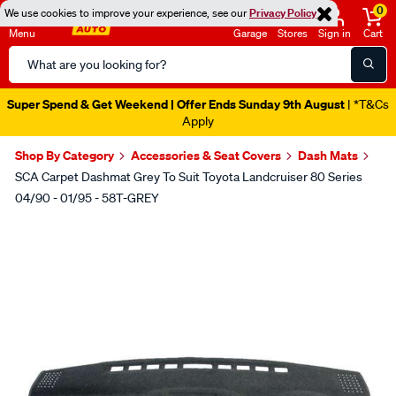
0
We use cookies to improve your experience, see our
Privacy Policy
Menu
Garage
Stores
Sign in
Cart
Search
Catalog
Super Spend & Get Weekend | Offer Ends Sunday 9th August
| *T&Cs
Apply
Shop By Category
Accessories & Seat Covers
Dash Mats
SCA Carpet Dashmat Grey To Suit Toyota Landcruiser 80 Series
04/90 - 01/95 - 58T-GREY
Images