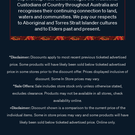
Custodians of Country throughout Australia and
recognises their continuing connection to land,
waters and communities. We pay our respects
to Aboriginal and Torres Strait Islander cultures
and to Elders past and present.
^Disclaimer:
Discounts apply to most recent previous ticketed advertised
price. Some products will have likely been sold below ticketed advertised
price in some stores prior to the discount offer. Prices displayed inclusive of
discount. Some In Store prices may vary.
^Sale Offers:
Sale includes store stock only unless otherwise stated,
excludes clearance. Products may not be available in all stores, check
availability online.
+Disclaimer:
Discount shown is a comparison to the current price of the
individual items. Some in store prices may vary and some products will have
likely been sold below ticketed advertised price. Online only.