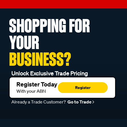
SHOPPING FOR
YOUR
BUSINESS?
Unlock Exclusive Trade Pricing
Register Today
Register
With your ABN
Already a Trade Customer?
Go to Trade