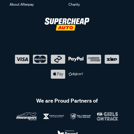
About Afterpay
Charity
We are Proud Partners of