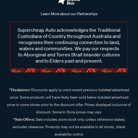
Learn More about our Partnerships
Supercheap Auto acknowledges the Traditional
Custodians of Country throughout Australia and
recognises their continuing connection to land,
waters and communities. We pay our respects
to Aboriginal and Torres Strait Islander cultures
and to Elders past and present.
^Disclaimer:
Discounts apply to most recent previous ticketed advertised
price. Some products will have likely been sold below ticketed advertised
price in some stores prior to the discount offer. Prices displayed inclusive of
discount. Some In Store prices may vary.
^Sale Offers:
Sale includes store stock only unless otherwise stated,
excludes clearance. Products may not be available in all stores, check
availability online.