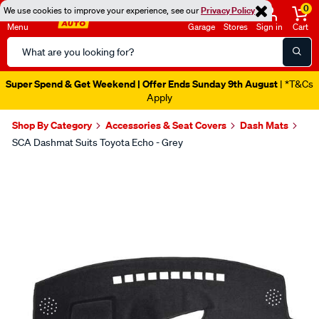
0
We use cookies to improve your experience, see our
Privacy Policy
Menu
Garage
Stores
Sign in
Cart
Search
Catalog
Super Spend & Get Weekend | Offer Ends Sunday 9th August
| *T&Cs
Apply
Shop By Category
Accessories & Seat Covers
Dash Mats
SCA Dashmat Suits Toyota Echo - Grey
Images