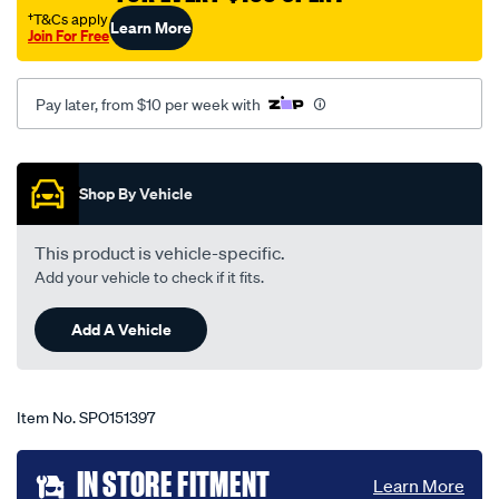
echo-
†T&Cs apply
Learn More
Join For Free
all-
models-
10-
Pay later, from $10 per week with
02-
-
Promotions
-10-
Shop By Vehicle
05-
-
This product is vehicle-specific.
-77t-
Add your vehicle to check if it fits.
grey/SPO151397.html
Add A Vehicle
Item No.
SPO151397
Add
IN STORE FITMENT
Learn More