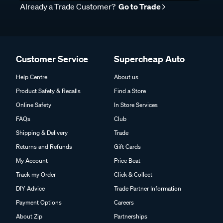
Already a Trade Customer?
Go to Trade
Customer Service
Supercheap Auto
Help Centre
About us
Product Safety & Recalls
Find a Store
Online Safety
In Store Services
FAQs
Club
Shipping & Delivery
Trade
Returns and Refunds
Gift Cards
My Account
Price Beat
Track my Order
Click & Collect
DIY Advice
Trade Partner Information
Payment Options
Careers
About Zip
Partnerships