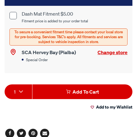
to
cart
Dash Mat Fitment $5.00
Product
Fitment price is added to your order total
options
Options
SCA Hervey Bay (Pialba)
Change store
Special Order
Product
1
Add To Cart
Actions
Add to my Wishlist
Facebook
Twitter
Pinterest
Email