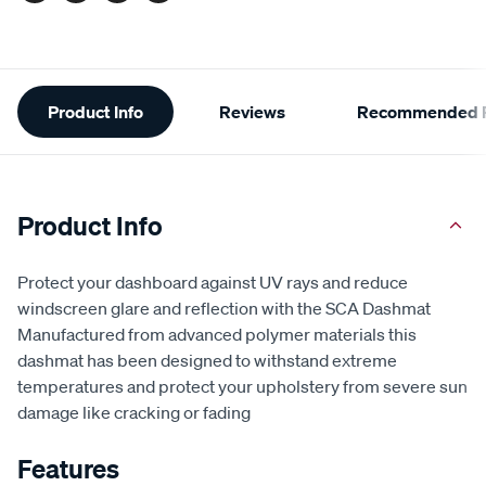
Additional
Product Info
Reviews
Recommended P
Information
Product Info
Protect your dashboard against UV rays and reduce
windscreen glare and reflection with the SCA Dashmat
Manufactured from advanced polymer materials this
dashmat has been designed to withstand extreme
temperatures and protect your upholstery from severe sun
damage like cracking or fading
Features