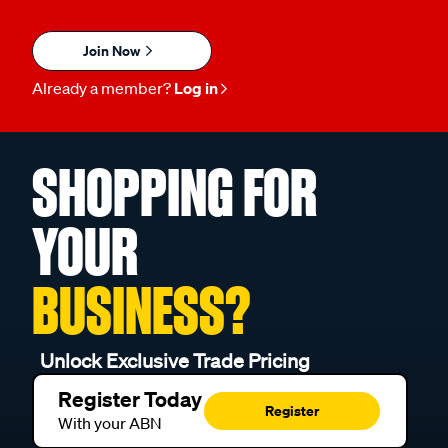
Join Now
Already a member?
Log in
SHOPPING FOR
YOUR
BUSINESS?
Unlock Exclusive Trade Pricing
Register Today
Register
With your ABN