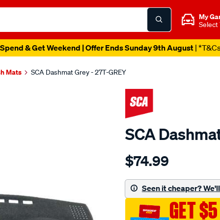
My Ga
Select
Spend & Get Weekend | Offer Ends Sunday 9th August
| *T&C
h Mats
SCA Dashmat Grey - 27T-GREY
SCA Dashmat
Details
https://www.supercheapau
$74.99
dashmat-
grey-
-
Seen it cheaper? We'll 
-
GET $5
toyota-