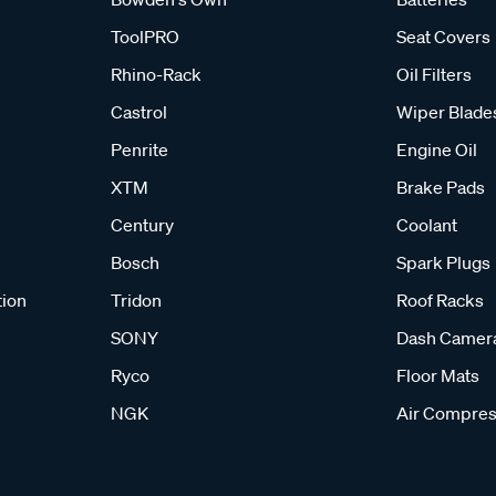
ToolPRO
Seat Covers
Rhino-Rack
Oil Filters
Castrol
Wiper Blade
Penrite
Engine Oil
XTM
Brake Pads
Century
Coolant
Bosch
Spark Plugs
tion
Tridon
Roof Racks
SONY
Dash Camer
Ryco
Floor Mats
NGK
Air Compres