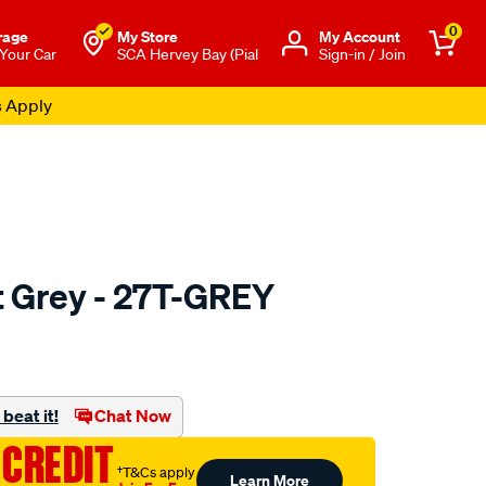
0
rage
My Store
Μy Account
 Your Car
SCA Hervey Bay (Pial
Sign-in / Join
s Apply
 Grey - 27T-GREY
to.com.au/p/sca-
beat it!
Chat Now
 CREDIT
†T&Cs apply
Learn More