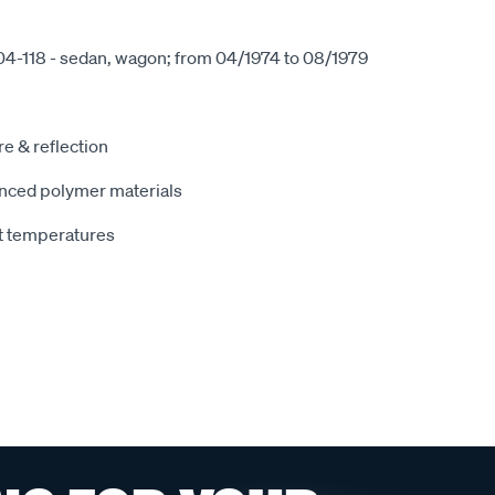
04-118 - sedan, wagon; from 04/1974 to 08/1979
e & reflection
nced polymer materials
t temperatures