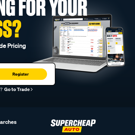
NG FOR YOUR
SS?
de Pricing
Register
r?
Go to Trade
earches