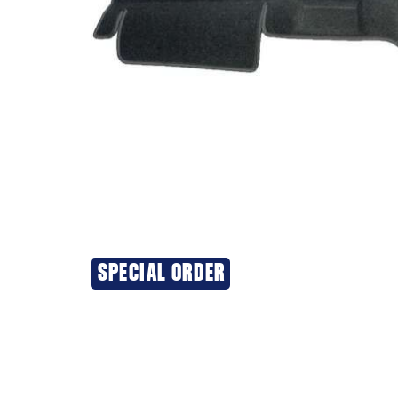
SPECIAL ORDER