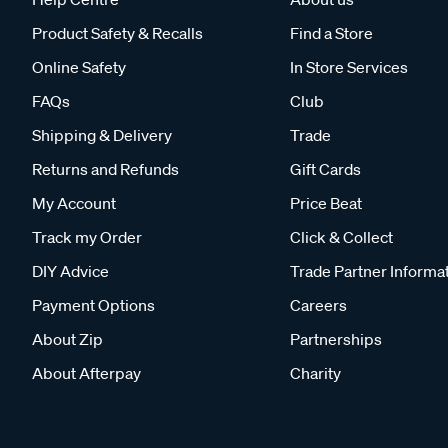
Product Safety & Recalls
Find a Store
Online Safety
In Store Services
FAQs
Club
Shipping & Delivery
Trade
Returns and Refunds
Gift Cards
My Account
Price Beat
Track my Order
Click & Collect
DIY Advice
Trade Partner Informa
Payment Options
Careers
About Zip
Partnerships
About Afterpay
Charity