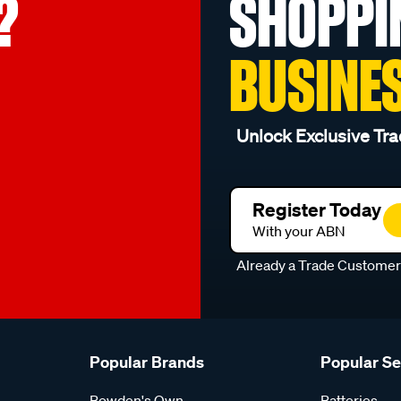
?
SHOPPI
BUSINE
Unlock Exclusive Tra
Register Today
With your ABN
Already a Trade Custome
Popular Brands
Popular S
Bowden's Own
Batteries