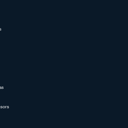
s
as
sors