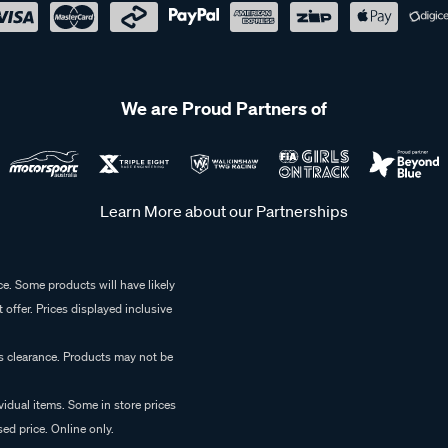
We are Proud Partners of
Learn More about our Partnerships
e. Some products will have likely
 offer. Prices displayed inclusive
es clearance. Products may not be
vidual items. Some in store prices
ed price. Online only.