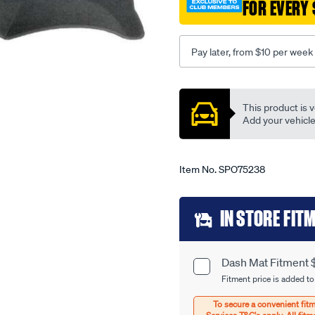
corona-
FOR EVERY 
rt104-
-
-118-
Pay later, from $10 per week
04-
74-
Promotions
-
This product is v
-08-
Add your vehicle t
79-
-
-27t-
Item No.
SPO75238
grey/SPO75238.html
Add
IN STORE FIT
to
cart
Dash Mat Fitment 
Product
options
Fitment price is added to
Options