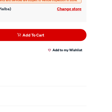
ialba)
Change store
Add To Cart
Add to my Wishlist