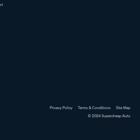
Privacy Policy
Terms & Conditions
Site Map
© 2024 Supercheap Auto