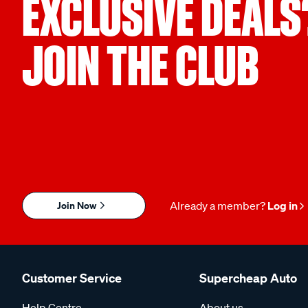
EXCLUSIVE DEALS
JOIN THE CLUB
Join Now
Already a member?
Log in
Customer Service
Supercheap Auto
Help Centre
About us