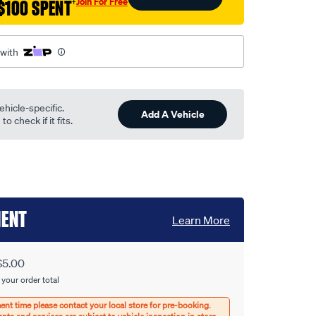
Join For Free
$100 SPENT
†
 with
ehicle-specific.
Add A Vehicle
o check if it fits.
MENT
Learn More
$5.00
 your order total