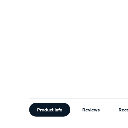
Additional
Product Info
Reviews
Rec
Information