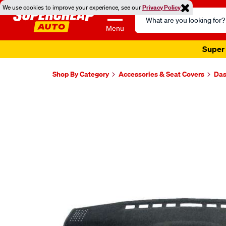
We use cookies to improve your experience, see our
Privacy Policy
Search
Catalog
Menu
Super 
Shop By Category
Accessories & Seat Covers
Das
Images