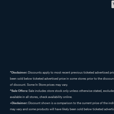
^Disclaimer:
Discounts apply to most recent previous ticketed advertised pric
been sold below ticketed advertised price in some stores prior to the discount
of discount. Some In Store prices may vary.
^Sale Offers:
Sale includes store stock only unless otherwise stated, exclud
available in all stores, check availability online.
+Disclaimer:
Discount shown is a comparison to the current price of the indi
may vary and some products will have likely been sold below ticketed advertis