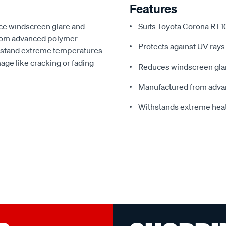
Features
ce windscreen glare and
Suits Toyota Corona RT1
from advanced polymer
Protects against UV rays
thstand extreme temperatures
ge like cracking or fading
Reduces windscreen glar
Manufactured from adva
Withstands extreme hea