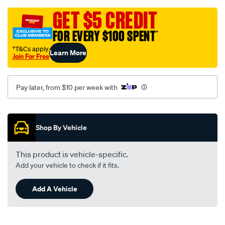
grey-
-
GET $5 CREDIT
-
FOR EVERY $100 SPENT
†
toyota-
corolla-
†T&Cs apply
Learn More
Join For Free
ke-
20-
26-
Pay later, from $10 per week with
01-
70-
Promotions
-
Shop By Vehicle
-04-
74-
This product is vehicle-specific.
-
Add your vehicle to check if it fits.
-02t-
grey/SPO13988.html
Add A Vehicle