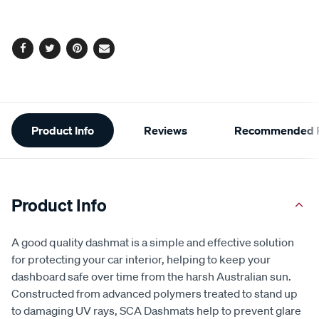
Facebook
Twitter
Pinterest
Email
Additional
Product Info
Reviews
Recommended P
Information
Product Info
A good quality dashmat is a simple and effective solution
for protecting your car interior, helping to keep your
dashboard safe over time from the harsh Australian sun.
Constructed from advanced polymers treated to stand up
to damaging UV rays, SCA Dashmats help to prevent glare