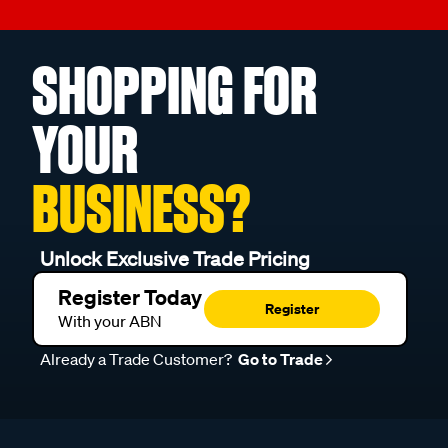
SHOPPING FOR
YOUR
BUSINESS?
Unlock Exclusive Trade Pricing
Register Today
Register
With your ABN
Already a Trade Customer?
Go to Trade