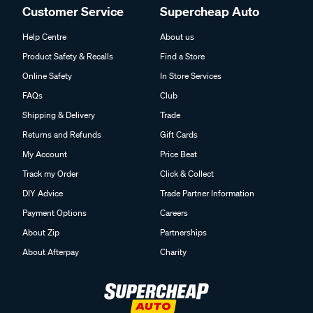
Customer Service
Supercheap Auto
Help Centre
About us
Product Safety & Recalls
Find a Store
Online Safety
In Store Services
FAQs
Club
Shipping & Delivery
Trade
Returns and Refunds
Gift Cards
My Account
Price Beat
Track my Order
Click & Collect
DIY Advice
Trade Partner Information
Payment Options
Careers
About Zip
Partnerships
About Afterpay
Charity