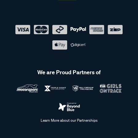
We are Proud Partners of
Learn More about our Partnerships