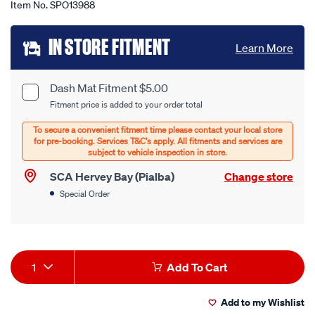
Item No.
SPO13988
Add
IN STORE FITMENT
Learn More
to
cart
Dash Mat Fitment $5.00
Product
Fitment price is added to your order total
options
Options
SCA Hervey Bay (Pialba)
Change store
Special Order
Product
1
Add To Cart
Actions
Add to my Wishlist