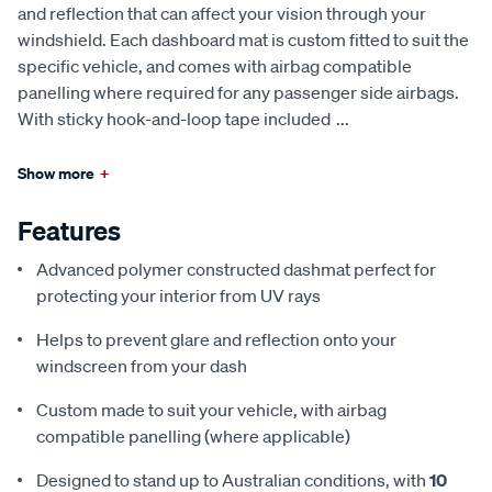
and reflection that can affect your vision through your
windshield. Each dashboard mat is custom fitted to suit the
specific vehicle, and comes with airbag compatible
panelling where required for any passenger side airbags.
With sticky hook-and-loop tape included
...
Show more
+
Features
Advanced polymer constructed dashmat perfect for
protecting your interior from UV rays
Helps to prevent glare and reflection onto your
windscreen from your dash
Custom made to suit your vehicle, with airbag
compatible panelling (where applicable)
Designed to stand up to Australian conditions, with
10