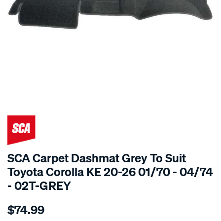
SPECIAL ORDER
SCA Carpet Dashmat Grey To Suit
Toyota Corolla KE 20-26 01/70 - 04/74
- 02T-GREY
Details
https://www.supercheapauto.com.au/p/sca-
$74.99
dashmat-