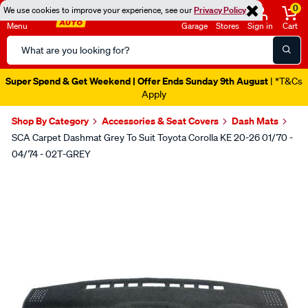
0
We use cookies to improve your experience, see our
Privacy Policy
Menu
Garage
Stores
Sign in
Cart
Search
Catalog
Super Spend & Get Weekend | Offer Ends Sunday 9th August
| *T&Cs
Apply
Shop By Category
Accessories & Seat Covers
Dash Mats
SCA Carpet Dashmat Grey To Suit Toyota Corolla KE 20-26 01/70 -
04/74 - 02T-GREY
Images