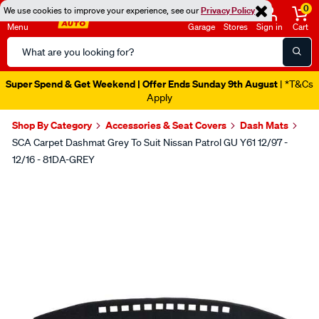
0
We use cookies to improve your experience, see our
Privacy Policy
Menu
Garage
Stores
Sign in
Cart
Search
Catalog
Super Spend & Get Weekend | Offer Ends Sunday 9th August
| *T&Cs
Apply
Shop By Category
Accessories & Seat Covers
Dash Mats
SCA Carpet Dashmat Grey To Suit Nissan Patrol GU Y61 12/97 -
12/16 - 81DA-GREY
Images