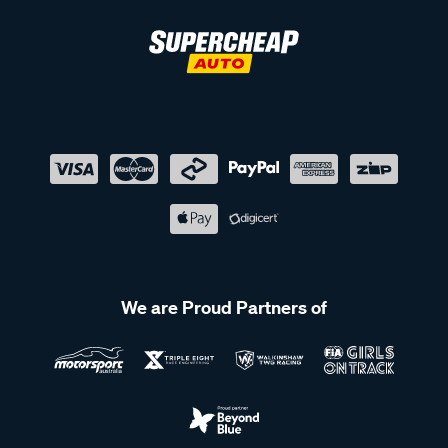
We are Proud Partners of