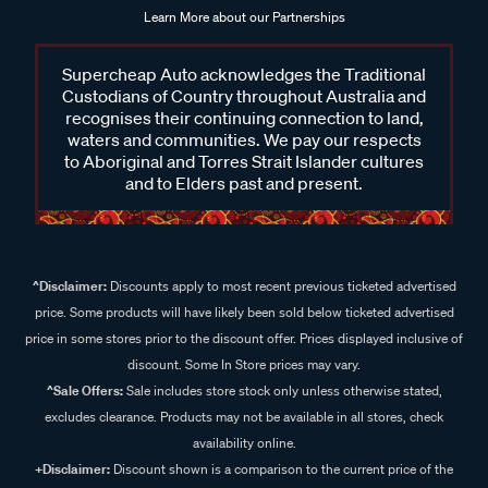
Learn More about our Partnerships
Supercheap Auto acknowledges the Traditional
Custodians of Country throughout Australia and
recognises their continuing connection to land,
waters and communities. We pay our respects
to Aboriginal and Torres Strait Islander cultures
and to Elders past and present.
^Disclaimer:
Discounts apply to most recent previous ticketed advertised
price. Some products will have likely been sold below ticketed advertised
price in some stores prior to the discount offer. Prices displayed inclusive of
discount. Some In Store prices may vary.
^Sale Offers:
Sale includes store stock only unless otherwise stated,
excludes clearance. Products may not be available in all stores, check
availability online.
+Disclaimer:
Discount shown is a comparison to the current price of the