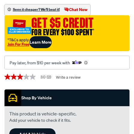
grey-
-
Chat Now
Seen it cheaper? We'll beat it!
-
GET $5 CREDIT
nissan-
patrol-
FOR EVERY $100 SPENT
†
gu-
†T&Cs apply
Learn More
y61-
Join For Free
12-
97-
Pay later, from $10 per week with
-
-12-
Promotions
3.0
(2)
Write a review
3.0
16-
out
81da-
of
5
grey/SPO156000.html
Shop By Vehicle
stars,
average
rating
value.
This product is vehicle-specific.
Read
Add your vehicle to check if it fits.
2
Reviews.
Same