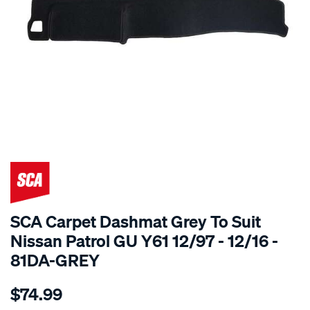
SPECIAL ORDER
SCA Carpet Dashmat Grey To Suit
Nissan Patrol GU Y61 12/97 - 12/16 -
81DA-GREY
Details
https://www.supercheapauto.com.au/p/sca-
$74.99
dashmat-