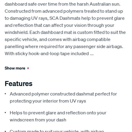
dashboard safe over time from the harsh Australian sun.
Constructed from advanced polymers treated to stand up
to damaging UV rays, SCA Dashmats help to prevent glare
and reflection that can affect your vision through your
windshield. Each dashboard mat is custom fitted to suit the
specific vehicle, and comes with airbag compatible
panelling where required for any passenger side airbags.
With sticky hook-and-loop tape included
...
Show more
+
Features
Advanced polymer constructed dashmat perfect for
protecting your interior from UV rays
Helps to prevent glare and reflection onto your
windscreen from your dash
Custom made to suit your vehicle, with airbag