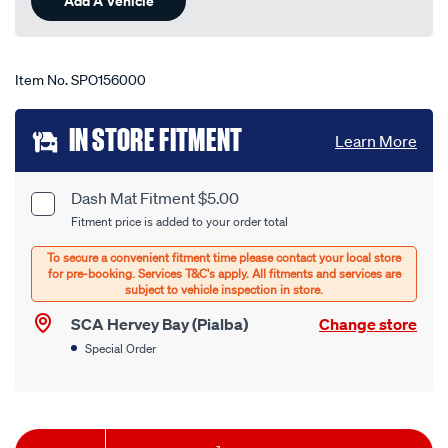
Add A Vehicle
page
link.
Item No.
SPO156000
Add
IN STORE FITMENT
Learn More
to
cart
Dash Mat Fitment $5.00
Product
Fitment price is added to your order total
options
Options
SCA Hervey Bay (Pialba)
Change store
Special Order
Product