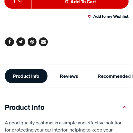
1
Add To Cart
Actions
Add to my Wishlist
Facebook
Twitter
Pinterest
Email
Additional
Product Info
Reviews
Recommended P
Information
Product Info
A good quality dashmat is a simple and effective solution
for protecting your car interior, helping to keep your