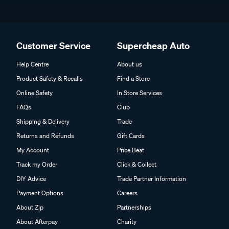
Customer Service
Supercheap Auto
Help Centre
About us
Product Safety & Recalls
Find a Store
Online Safety
In Store Services
FAQs
Club
Shipping & Delivery
Trade
Returns and Refunds
Gift Cards
My Account
Price Beat
Track my Order
Click & Collect
DIY Advice
Trade Partner Information
Payment Options
Careers
About Zip
Partnerships
About Afterpay
Charity