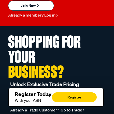
Join Now
Already a member?
Log in
SHOPPING FOR
YOUR
BUSINESS?
Unlock Exclusive Trade Pricing
Register Today
Register
With your ABN
Already a Trade Customer?
Go to Trade