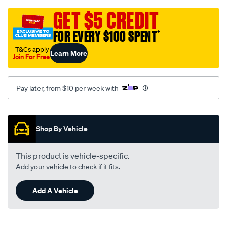
grey-
-
GET $5 CREDIT
-
FOR EVERY $100 SPENT
†
mazda-
323-
†T&Cs apply
Learn More
Join For Free
protege-
ba-
series-
Pay later, from $10 per week with
1-
2-
Promotions
09-
Shop By Vehicle
94-
-
This product is vehicle-specific.
-11-
Add your vehicle to check if it fits.
96-
-
Add A Vehicle
-36mb-
grey/SPO92695.html