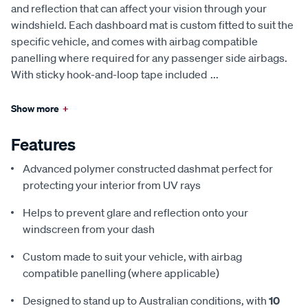
and reflection that can affect your vision through your
windshield. Each dashboard mat is custom fitted to suit the
specific vehicle, and comes with airbag compatible
panelling where required for any passenger side airbags.
With sticky hook-and-loop tape included
...
Show more
+
Features
Advanced polymer constructed dashmat perfect for
protecting your interior from UV rays
Helps to prevent glare and reflection onto your
windscreen from your dash
Custom made to suit your vehicle, with airbag
compatible panelling (where applicable)
Designed to stand up to Australian conditions, with
10