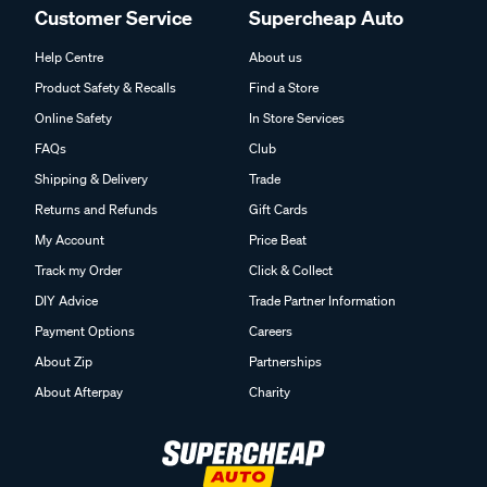
Customer Service
Supercheap Auto
Help Centre
About us
Product Safety & Recalls
Find a Store
Online Safety
In Store Services
FAQs
Club
Shipping & Delivery
Trade
Returns and Refunds
Gift Cards
My Account
Price Beat
Track my Order
Click & Collect
DIY Advice
Trade Partner Information
Payment Options
Careers
About Zip
Partnerships
About Afterpay
Charity