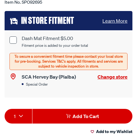
Item No.
SPO92695
Add
IN STORE FITMENT
Learn More
to
cart
Dash Mat Fitment $5.00
Product
Fitment price is added to your order total
options
Options
SCA Hervey Bay (Pialba)
Change store
Special Order
Product
1
Add To Cart
Actions
Add to my Wishlist