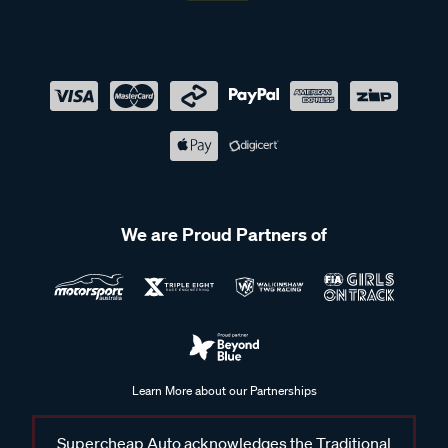
We are Proud Partners of
Learn More about our Partnerships
Supercheap Auto acknowledges the Traditional