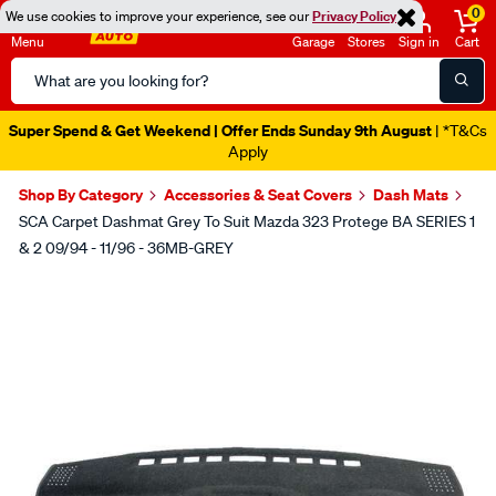
0
We use cookies to improve your experience, see our
Privacy Policy
Menu
Garage
Stores
Sign in
Cart
Search
Catalog
Super Spend & Get Weekend | Offer Ends Sunday 9th August
| *T&Cs
Apply
Shop By Category
Accessories & Seat Covers
Dash Mats
SCA Carpet Dashmat Grey To Suit Mazda 323 Protege BA SERIES 1
& 2 09/94 - 11/96 - 36MB-GREY
Images