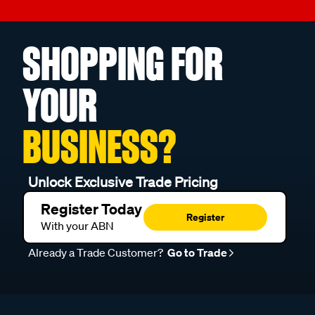
SHOPPING FOR
YOUR
BUSINESS?
Unlock Exclusive Trade Pricing
Register Today
Register
With your ABN
Already a Trade Customer?
Go to Trade