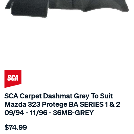
SPECIAL ORDER
SCA Carpet Dashmat Grey To Suit
Mazda 323 Protege BA SERIES 1 & 2
09/94 - 11/96 - 36MB-GREY
Details
https://www.supercheapauto.com.au/p/sca-
$74.99
dashmat-