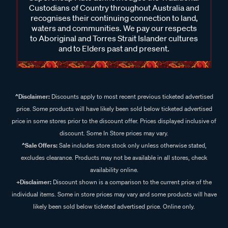
Custodians of Country throughout Australia and
recognises their continuing connection to land,
waters and communities. We pay our respects
to Aboriginal and Torres Strait Islander cultures
and to Elders past and present.
^Disclaimer:
Discounts apply to most recent previous ticketed advertised
price. Some products will have likely been sold below ticketed advertised
price in some stores prior to the discount offer. Prices displayed inclusive of
discount. Some In Store prices may vary.
^Sale Offers:
Sale includes store stock only unless otherwise stated,
excludes clearance. Products may not be available in all stores, check
availability online.
+Disclaimer:
Discount shown is a comparison to the current price of the
individual items. Some in store prices may vary and some products will have
likely been sold below ticketed advertised price. Online only.