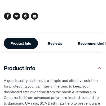
Facebook
Twitter
Pinterest
Email
Additional
Product Info
Reviews
Recommended P
Information
Product Info
A good quality dashmat is a simple and effective solution
for protecting your car interior, helping to keep your
dashboard safe over time from the harsh Australian sun.
Constructed from advanced polymers treated to stand up
to damaging UV rays, SCA Dashmats help to prevent glare