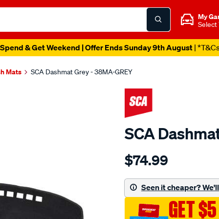
My Ga
Select
Spend & Get Weekend | Offer Ends Sunday 9th August
| *T&C
h Mats
SCA Dashmat Grey - 38MA-GREY
SCA Dashmat
Details
https://www.supercheapau
$74.99
dashmat-
grey-
-
Seen it cheaper? We'll 
-
GET $5
mazda-