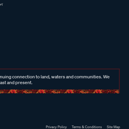
inuing connection to land, waters and communities. We
past and present.
Privacy Policy
Terms & Conditions
Site Map