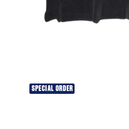
SPECIAL ORDER