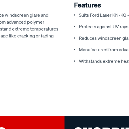
Features
ce windscreen glare and
Suits Ford Laser KN-KQ -
from advanced polymer
Protects against UV rays
thstand extreme temperatures
ge like cracking or fading
Reduces windscreen glar
Manufactured from adva
Withstands extreme hea