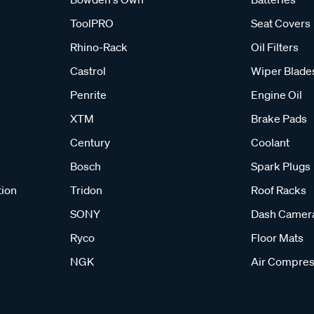
ToolPRO
Seat Covers
Rhino-Rack
Oil Filters
Castrol
Wiper Blade
Penrite
Engine Oil
XTM
Brake Pads
Century
Coolant
Bosch
Spark Plugs
tion
Tridon
Roof Racks
SONY
Dash Camer
Ryco
Floor Mats
NGK
Air Compres