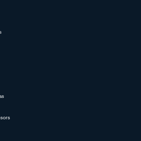
s
as
sors