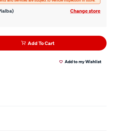
ialba)
Change store
Add To Cart
Add to my Wishlist