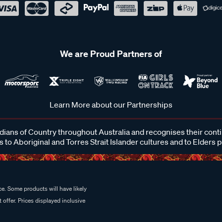
We are Proud Partners of
Learn More about our Partnerships
ans of Country throughout Australia and recognises their cont
 to Aboriginal and Torres Strait Islander cultures and to Elders 
e. Some products will have likely
 offer. Prices displayed inclusive