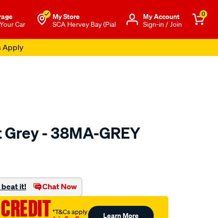
0
rage
My Store
Μy Account
 Your Car
SCA Hervey Bay (Pial
Sign-in / Join
s Apply
 Grey - 38MA-GREY
to.com.au/p/sca-
beat it!
Chat Now
 CREDIT
†T&Cs apply
Learn More