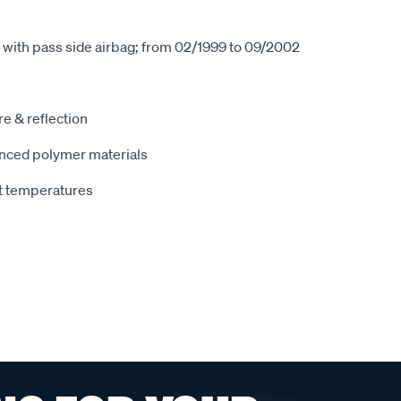
 with pass side airbag; from 02/1999 to 09/2002
e & reflection
nced polymer materials
t temperatures