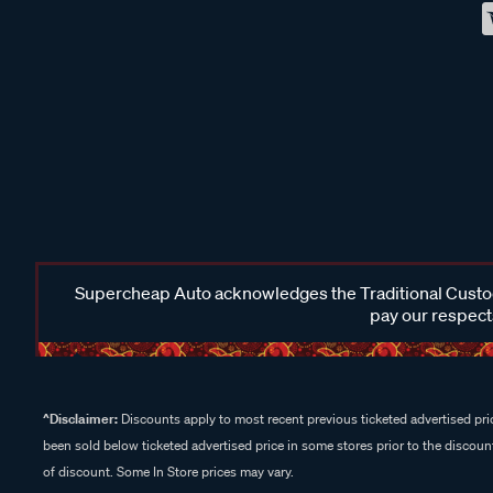
Supercheap Auto acknowledges the Traditional Custodi
pay our respects
^Disclaimer:
Discounts apply to most recent previous ticketed advertised pric
been sold below ticketed advertised price in some stores prior to the discount
of discount. Some In Store prices may vary.