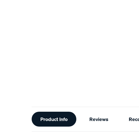
Additional
Product Info
Reviews
Rec
Information