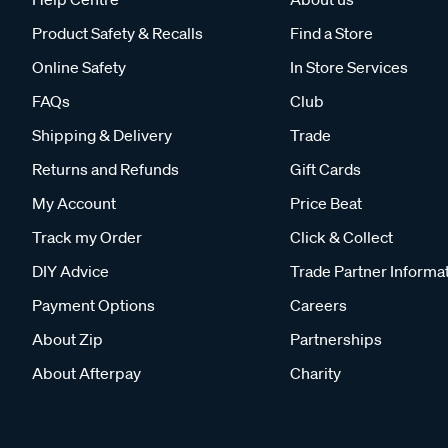
Product Safety & Recalls
Find a Store
Online Safety
In Store Services
FAQs
Club
Shipping & Delivery
Trade
Returns and Refunds
Gift Cards
My Account
Price Beat
Track my Order
Click & Collect
DIY Advice
Trade Partner Informa
Payment Options
Careers
About Zip
Partnerships
About Afterpay
Charity