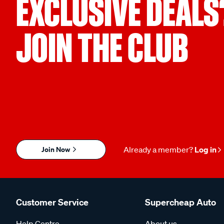
EXCLUSIVE DEALS
JOIN THE CLUB
Join Now
Already a member?
Log in
Customer Service
Supercheap Auto
Help Centre
About us