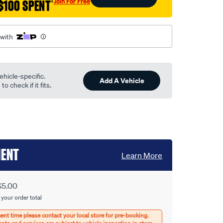
Join For Free
$100 SPENT
†
 with
ehicle-specific.
Add A Vehicle
o check if it fits.
MENT
Learn More
$5.00
 your order total