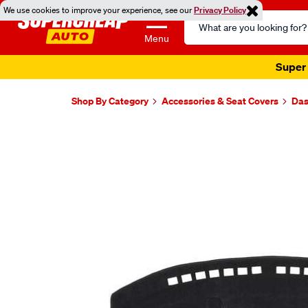
We use cookies to improve your experience, see our
Privacy Policy
Search
Catalog
Menu
Super 
Shop By Category
Accessories & Seat Covers
Das
Images