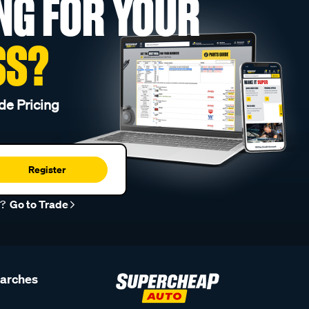
NG FOR YOUR
SS?
de Pricing
Register
r?
Go to Trade
earches