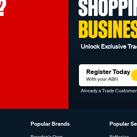
?
SHOPPI
BUSINE
Unlock Exclusive Tra
Register Today
With your ABN
Already a Trade Custome
Popular Brands
Popular S
Bowden's Own
Batteries