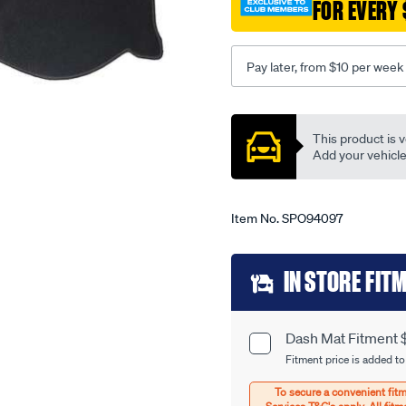
323-
FOR EVERY 
bj-
-
-
Pay later, from $10 per week
astina-
protege-
Promotions
09-
This product is v
98-
Add your vehicle t
-
-02-
04-
Item No.
SPO94097
-
-38ma-
Add
IN STORE FIT
grey/SPO94097.html
to
cart
Dash Mat Fitment 
Product
options
Fitment price is added to
Options