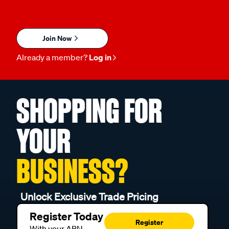
Join Now
Already a member?
Log in
SHOPPING FOR
YOUR
BUSINESS?
Unlock Exclusive Trade Pricing
Register Today
Register
With your ABN