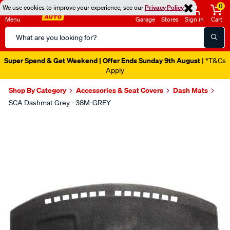
0
We use cookies to improve your experience, see our
Privacy Policy
Menu
Garage
Stores
Sign in
Cart
Search
Catalog
Super Spend & Get Weekend | Offer Ends Sunday 9th August
| *T&Cs
Apply
Shop By Category
Accessories & Seat Covers
Dash Mats
SCA Dashmat Grey - 38M-GREY
Images