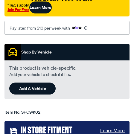
323-
†T&Cs apply
Learn More
Join For Free
bj-
-
-
Pay later, from $10 per week with
astina-
protege-
Promotions
09-
Shop By Vehicle
98-
-
This product is vehicle-specific.
-02-
Add your vehicle to check if it fits.
04-
-
Add A Vehicle
-38m-
grey/SPO94102.html
Item No.
SPO94102
Add
IN STORE FITMENT
Learn More