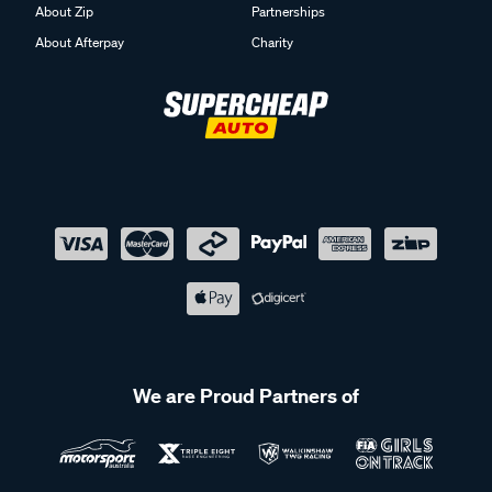
About Zip
Partnerships
About Afterpay
Charity
We are Proud Partners of