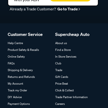
Already a Trade Customer?
Go to Trade
Customer Service
Supercheap Auto
Help Centre
About us
Product Safety & Recalls
Find a Store
Online Safety
In Store Services
FAQs
Club
Shipping & Delivery
Trade
Returns and Refunds
Gift Cards
My Account
Price Beat
Track my Order
Click & Collect
DIY Advice
Trade Partner Information
Payment Options
Careers