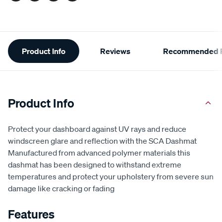
Additional
Product Info
Reviews
Recommended P
Information
Product Info
Protect your dashboard against UV rays and reduce
windscreen glare and reflection with the SCA Dashmat
Manufactured from advanced polymer materials this
dashmat has been designed to withstand extreme
temperatures and protect your upholstery from severe sun
damage like cracking or fading
Features