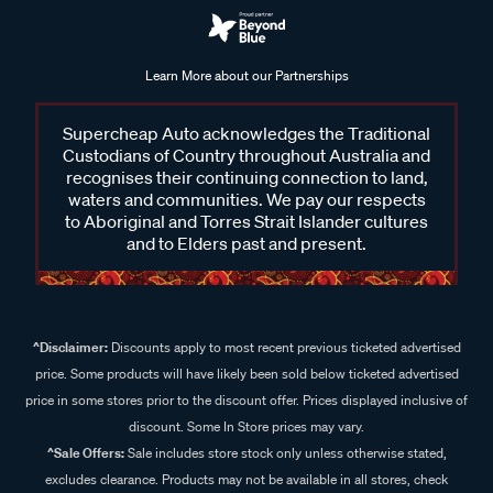
Learn More about our Partnerships
Supercheap Auto acknowledges the Traditional
Custodians of Country throughout Australia and
recognises their continuing connection to land,
waters and communities. We pay our respects
to Aboriginal and Torres Strait Islander cultures
and to Elders past and present.
^Disclaimer:
Discounts apply to most recent previous ticketed advertised
price. Some products will have likely been sold below ticketed advertised
price in some stores prior to the discount offer. Prices displayed inclusive of
discount. Some In Store prices may vary.
^Sale Offers:
Sale includes store stock only unless otherwise stated,
excludes clearance. Products may not be available in all stores, check