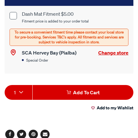
to
cart
Dash Mat Fitment $5.00
Product
Fitment price is added to your order total
options
Options
SCA Hervey Bay (Pialba)
Change store
Special Order
Product
1
Add To Cart
Actions
Add to my Wishlist
Facebook
Twitter
Pinterest
Email