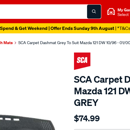
My Ga
Select
Spend & Get Weekend | Offer Ends Sunday 9th August
| *T&C
h Mats
SCA Carpet Dashmat Grey To Suit Mazda 121 DW 10/96 - 01/
SCA Carpet D
Mazda 121 DW
GREY
Details
https://www.supercheapau
$74.99
dashmat-
grey-