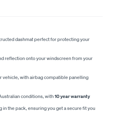
ucted dashmat perfect for protecting your
nd reflection onto your windscreen from your
 vehicle, with airbag compatible panelling
Australian conditions, with
10 year warranty
 in the pack, ensuring you get a secure fit you