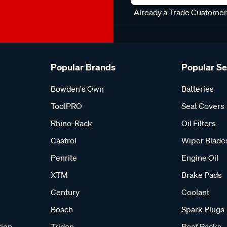
Already a Trade Custome
Popular Brands
Popular S
Bowden's Own
Batteries
ToolPRO
Seat Covers
Rhino-Rack
Oil Filters
Castrol
Wiper Blade
Penrite
Engine Oil
XTM
Brake Pads
Century
Coolant
Bosch
Spark Plugs
tion
Tridon
Roof Racks