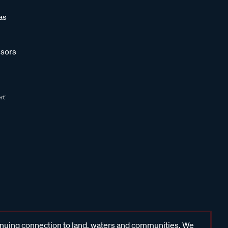
as
sors
inuing connection to land, waters and communities. We