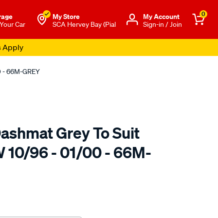
0
rage
My Store
Μy Account
 Your Car
SCA Hervey Bay (Pial
Sign-in / Join
s Apply
00 - 66M-GREY
ashmat Grey To Suit
 10/96 - 01/00 - 66M-
to.com.au/p/sca-