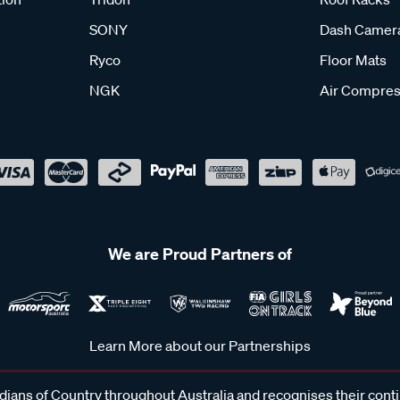
SONY
Dash Camer
Ryco
Floor Mats
NGK
Air Compres
We are Proud Partners of
Learn More about our Partnerships
ans of Country throughout Australia and recognises their cont