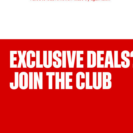
EXCLUSIVE DEALS
JOIN THE CLUB