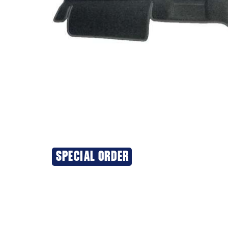
SPECIAL ORDER