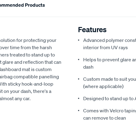
ommended Products
Features
olution for protecting your
Advanced polymer constr
 over time from the harsh
interior from UV rays
ers treated to stand up to
Helps to prevent glare a
glare and reflection that can
dash
 dashboard mat is custom
h airbag compatible panelling
Custom made to suit your
With sticky hook-and-loop
(where applicable)
t on your dash, there's a
almost any car.
Designed to stand up to 
Comes with Velcro taping
can remove to clean