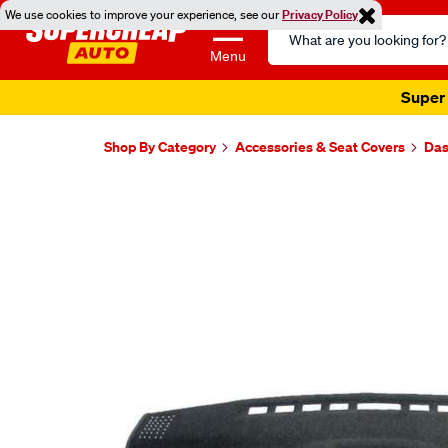
We use cookies to improve your experience, see our
Privacy Policy
Search
Catalog
Menu
Super 
Shop By Category
Accessories & Seat Covers
Das
Images