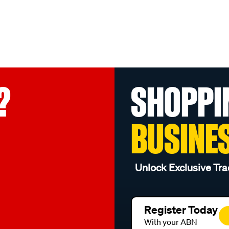
?
SHOPPI
BUSINE
Unlock Exclusive Tra
Register Today
With your ABN