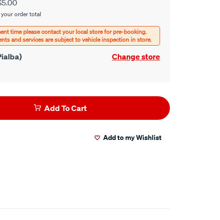
$5.00
 your order total
ialba)
Change store
Add To Cart
Add to my Wishlist