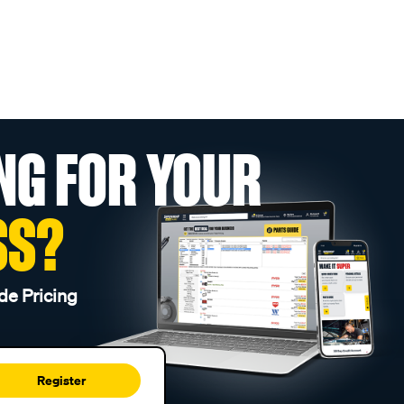
NG FOR YOUR
SS?
de Pricing
Register