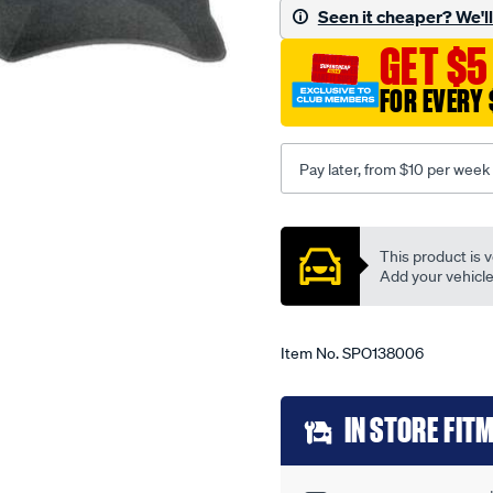
-
Seen it cheaper? We'll 
-
GET $5
mazda-
121-
FOR EVERY 
dw-
10-
96-
Pay later, from $10 per week
-
-01-
Promotions
00-
This product is v
-
Add your vehicle t
-66m-
grey/SPO138006.html
Item No.
SPO138006
Add
IN STORE FIT
to