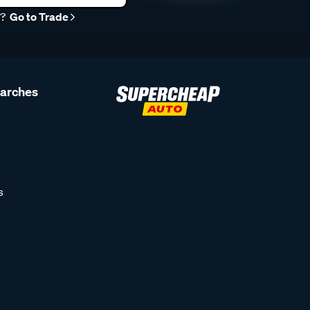
r?
Go to Trade
earches
s