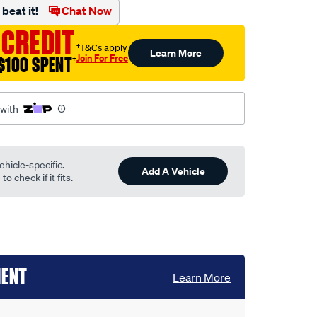
beat it!
Chat Now
 CREDIT
†T&Cs apply
Learn More
Join For Free
$100 SPENT
†
 with
ehicle-specific.
Add A Vehicle
o check if it fits.
MENT
Learn More