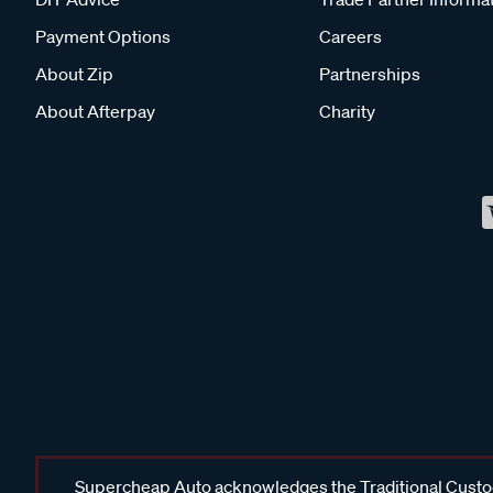
Payment Options
Careers
About Zip
Partnerships
About Afterpay
Charity
Supercheap Auto acknowledges the Traditional Custodi