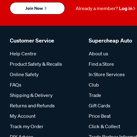
Join Now
Already a member?
Log in
Customer Service
Supercheap Auto
Help Centre
About us
Product Safety & Recalls
Find a Store
Online Safety
In Store Services
FAQs
Club
Shipping & Delivery
Trade
Returns and Refunds
Gift Cards
My Account
Price Beat
Track my Order
Click & Collect
DIY Advice
Trade Partner Informa