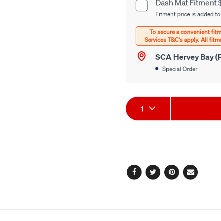
cart
Dash Mat Fitment 
Product
options
Fitment price is added to
Options
SCA Hervey Bay (P
Special Order
Product
1
Actions
Facebook
Twitter
Pinterest
Email