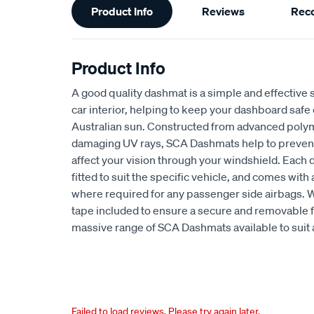
Product Info
Reviews
Rec
Information
Product Info
A good quality dashmat is a simple and effective s
car interior, helping to keep your dashboard safe
Australian sun. Constructed from advanced polym
damaging UV rays, SCA Dashmats help to prevent 
affect your vision through your windshield. Each
fitted to suit the specific vehicle, and comes wit
where required for any passenger side airbags. 
tape included to ensure a secure and removable fi
massive range of SCA Dashmats available to suit 
Failed to load reviews. Please try again later.