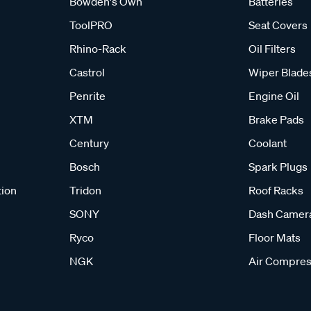
Bowden's Own
Batteries
ToolPRO
Seat Covers
Rhino-Rack
Oil Filters
Castrol
Wiper Blade
Penrite
Engine Oil
XTM
Brake Pads
Century
Coolant
Bosch
Spark Plugs
tion
Tridon
Roof Racks
SONY
Dash Camer
Ryco
Floor Mats
NGK
Air Compres