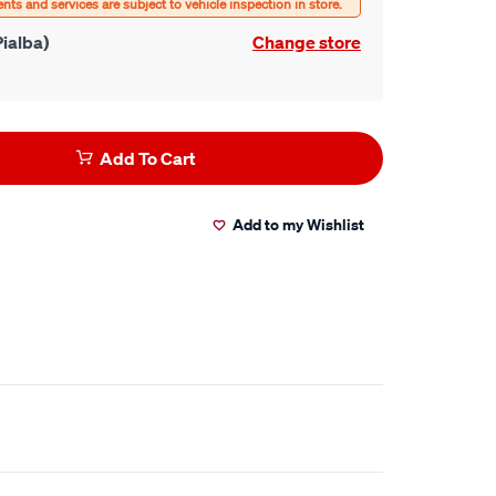
ialba)
Change store
Add To Cart
Add to my Wishlist