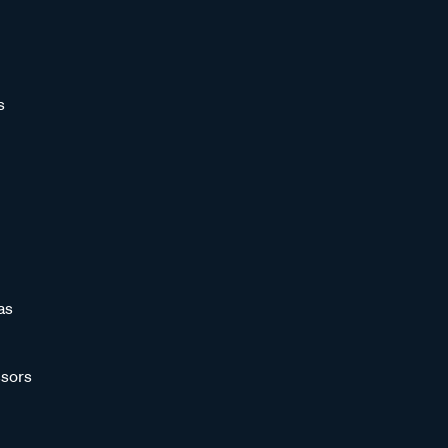
s
as
sors