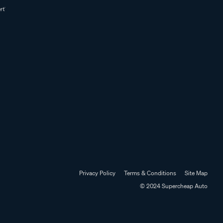
Privacy Policy
Terms & Conditions
Site Map
© 2024 Supercheap Auto