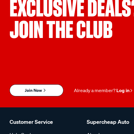
EXCLUSIVE DEALS
JOIN THE CLUB
Join Now
Already a member?
Log in
Customer Service
Supercheap Auto