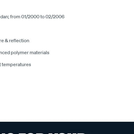
sedan; from 01/2000 to 02/2006
e & reflection
nced polymer materials
t temperatures