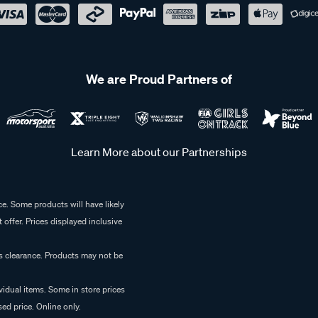
We are Proud Partners of
Learn More about our Partnerships
e. Some products will have likely
 offer. Prices displayed inclusive
es clearance. Products may not be
vidual items. Some in store prices
ed price. Online only.