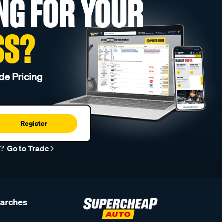
NG FOR YOUR
SS?
de Pricing
Register
r?
Go to Trade
earches