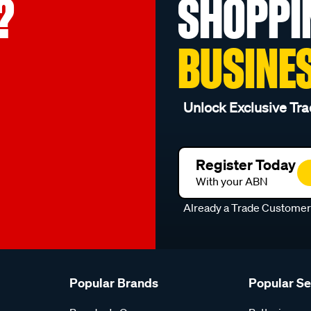
?
SHOPPI
BUSINE
Unlock Exclusive Tra
Register Today
With your ABN
Already a Trade Custome
Popular Brands
Popular S