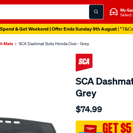
My Ga
Select
Spend & Get Weekend | Offer Ends Sunday 9th August
| *T&C
h Mats
SCA Dashmat Suits Honda Civic - Grey
SCA Dashmat 
Grey
Details
https://www.supercheapau
$74.99
dashmat-
grey-
-
GET $5
-