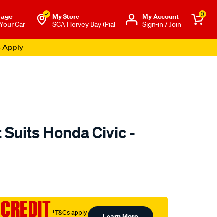
0
rage
My Store
Μy Account
 Your Car
SCA Hervey Bay (Pial
Sign-in / Join
s Apply
Suits Honda Civic -
to.com.au/p/sca-
 CREDIT
†T&Cs apply
Learn More