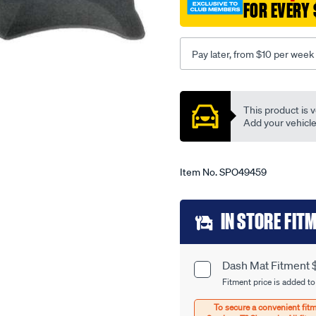
FOR EVERY 
honda-
civic-
eu-
Pay later, from $10 per week
11-
00-
Promotions
-
This product is v
-01-
Add your vehicle t
06-
-
-14hn-
Item No.
SPO49459
grey/SPO49459.html
Add
IN STORE FIT
to
cart
Dash Mat Fitment 
Product
options
Fitment price is added to
Options