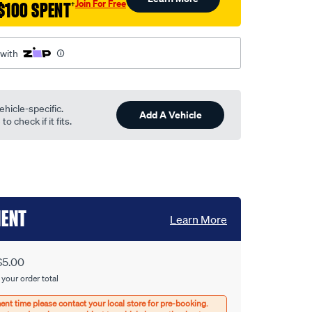
Join For Free
$100 SPENT
†
 with
ehicle-specific.
Add A Vehicle
o check if it fits.
MENT
Learn More
$5.00
 your order total