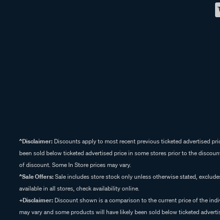
^Disclaimer:
Discounts apply to most recent previous ticketed advertised pric
been sold below ticketed advertised price in some stores prior to the discount
of discount. Some In Store prices may vary.
^Sale Offers:
Sale includes store stock only unless otherwise stated, exclud
available in all stores, check availability online.
+Disclaimer:
Discount shown is a comparison to the current price of the indi
may vary and some products will have likely been sold below ticketed advertis