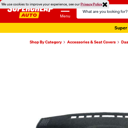
We use cookies to improve your experience, see our
Privacy Policy
Search
Catalog
Menu
Super 
Shop By Category
Accessories & Seat Covers
Das
Images