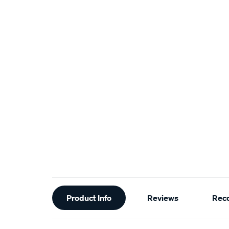
Additional
Product Info
Reviews
Rec
Information