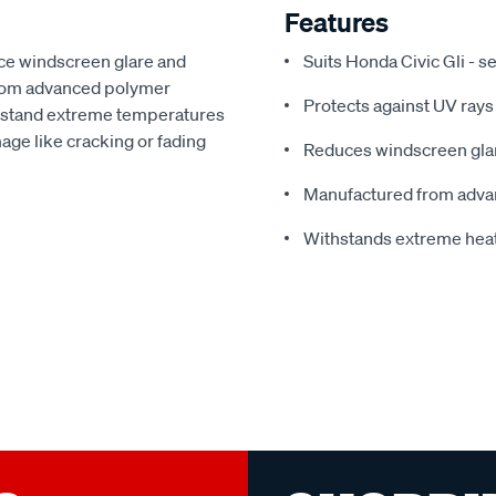
Features
ce windscreen glare and
Suits Honda Civic Gli - 
from advanced polymer
Protects against UV rays
thstand extreme temperatures
ge like cracking or fading
Reduces windscreen glar
Manufactured from adva
Withstands extreme hea