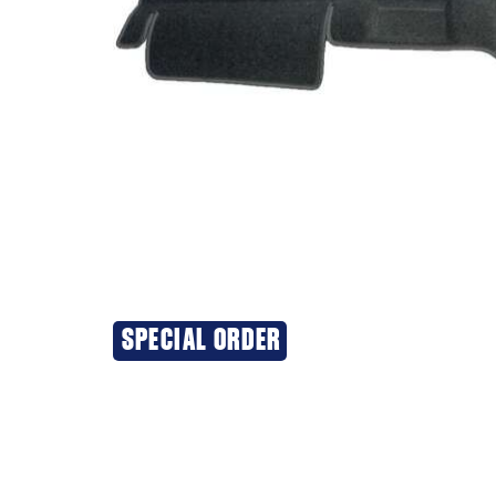
SPECIAL ORDER