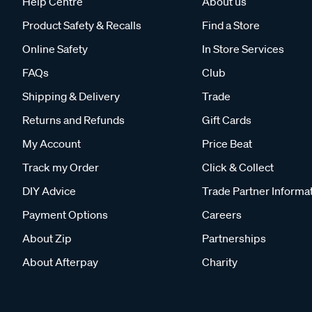
Help Centre
About us
Product Safety & Recalls
Find a Store
Online Safety
In Store Services
FAQs
Club
Shipping & Delivery
Trade
Returns and Refunds
Gift Cards
My Account
Price Beat
Track my Order
Click & Collect
DIY Advice
Trade Partner Informa
Payment Options
Careers
About Zip
Partnerships
About Afterpay
Charity