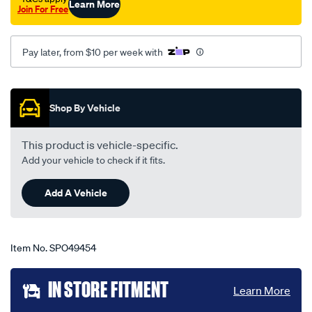
Learn More
Join For Free
uc-
03-
78-
Pay later, from $10 per week with
-
-05-
Promotions
80-
Shop By Vehicle
-
-14h-
This product is vehicle-specific.
grey/SPO49454.html
Add your vehicle to check if it fits.
Add A Vehicle
Item No.
SPO49454
Add
IN STORE FITMENT
Learn More
to