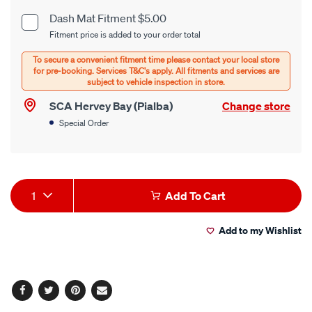
cart
Dash Mat Fitment $5.00
Product
Fitment price is added to your order total
options
Options
SCA Hervey Bay (Pialba)
Change store
Special Order
Product
1
Add To Cart
Actions
Add to my Wishlist
Facebook
Twitter
Pinterest
Email