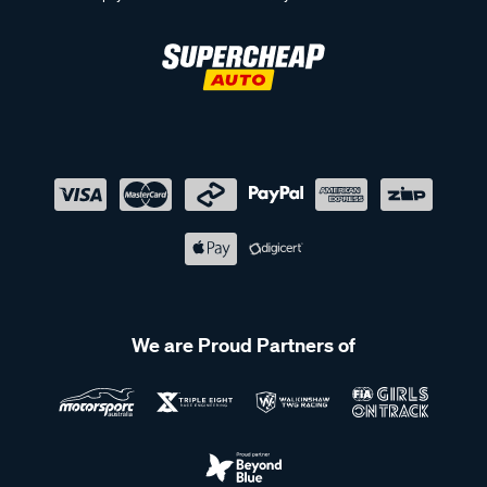
We are Proud Partners of