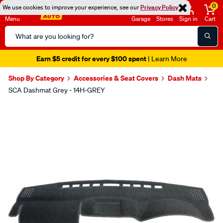
0
We use cookies to improve your experience, see our
Privacy Policy
Menu
Garage
Stores
Sign in
Cart
Search
Catalog
Earn $5 credit for every $100 spent
| Learn More
Shop By Category
Accessories & Seat Covers
Dash Mats
SCA Dashmat Grey - 14H-GREY
Images