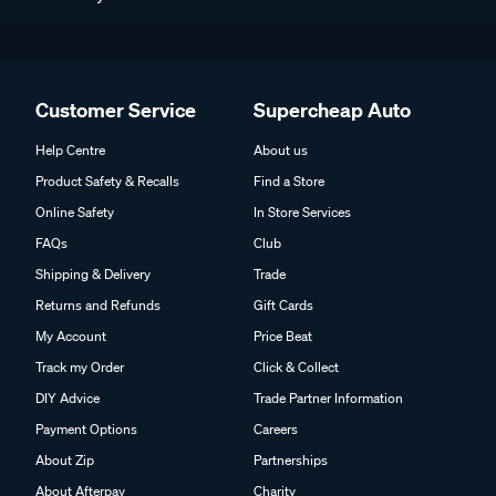
Customer Service
Supercheap Auto
Help Centre
About us
Product Safety & Recalls
Find a Store
Online Safety
In Store Services
FAQs
Club
Shipping & Delivery
Trade
Returns and Refunds
Gift Cards
My Account
Price Beat
Track my Order
Click & Collect
DIY Advice
Trade Partner Information
Payment Options
Careers
About Zip
Partnerships
About Afterpay
Charity