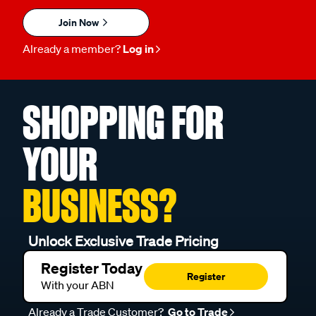
Join Now
Already a member?
Log in
SHOPPING FOR
YOUR
BUSINESS?
Unlock Exclusive Trade Pricing
Register Today
Register
With your ABN
Already a Trade Customer?
Go to Trade