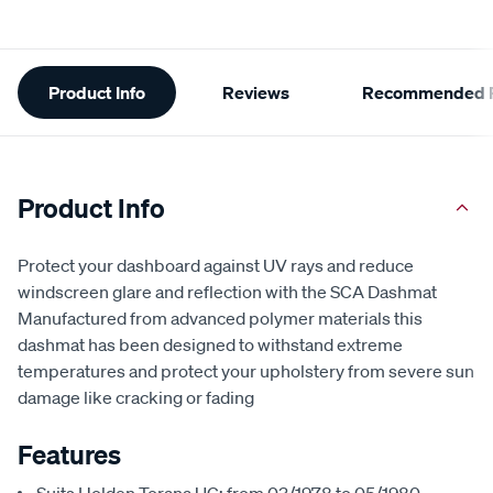
Additional
Product Info
Reviews
Recommended P
Information
Product Info
Protect your dashboard against UV rays and reduce
windscreen glare and reflection with the SCA Dashmat
Manufactured from advanced polymer materials this
dashmat has been designed to withstand extreme
temperatures and protect your upholstery from severe sun
damage like cracking or fading
Features
Suits Holden Torana UC; from 03/1978 to 05/1980