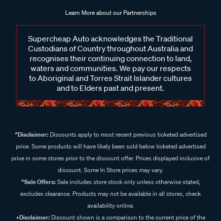
Learn More about our Partnerships
Supercheap Auto acknowledges the Traditional
Custodians of Country throughout Australia and
recognises their continuing connection to land,
waters and communities. We pay our respects
to Aboriginal and Torres Strait Islander cultures
and to Elders past and present.
^Disclaimer:
Discounts apply to most recent previous ticketed advertised
price. Some products will have likely been sold below ticketed advertised
price in some stores prior to the discount offer. Prices displayed inclusive of
discount. Some In Store prices may vary.
^Sale Offers:
Sale includes store stock only unless otherwise stated,
excludes clearance. Products may not be available in all stores, check
availability online.
+Disclaimer:
Discount shown is a comparison to the current price of the