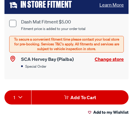
Add
IN STORE FITMENT
Learn More
to
cart
Dash Mat Fitment $5.00
Product
Fitment price is added to your order total
options
Options
SCA Hervey Bay (Pialba)
Change store
Special Order
Product
1
Add To Cart
Actions
Add to my Wishlist