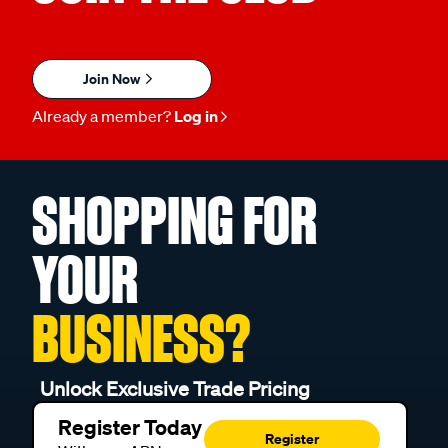
Join Now
Already a member?
Log in
SHOPPING FOR
YOUR
BUSINESS?
Unlock Exclusive Trade Pricing
Register Today
Register