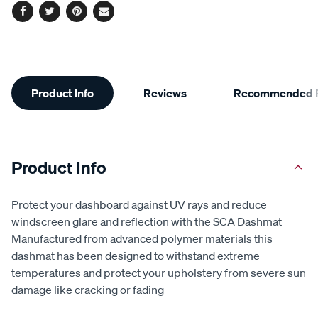
Facebook
Twitter
Pinterest
Email
Additional
Product Info
Reviews
Recommended P
Information
Product Info
Protect your dashboard against UV rays and reduce
windscreen glare and reflection with the SCA Dashmat
Manufactured from advanced polymer materials this
dashmat has been designed to withstand extreme
temperatures and protect your upholstery from severe sun
damage like cracking or fading