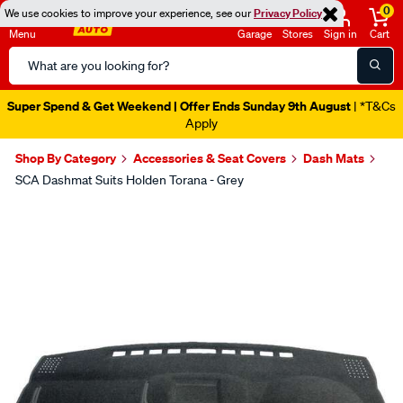
0
We use cookies to improve your experience, see our
Privacy Policy
Menu
Garage
Stores
Sign in
Cart
Search
Catalog
Super Spend & Get Weekend | Offer Ends Sunday 9th August
| *T&Cs
Apply
Shop By Category
Accessories & Seat Covers
Dash Mats
SCA Dashmat Suits Holden Torana - Grey
Images