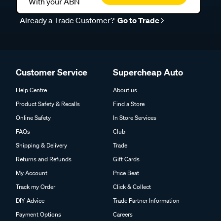
With your ABN
Already a Trade Customer?
Go to Trade
Customer Service
Supercheap Auto
Help Centre
About us
Product Safety & Recalls
Find a Store
Online Safety
In Store Services
FAQs
Club
Shipping & Delivery
Trade
Returns and Refunds
Gift Cards
My Account
Price Beat
Track my Order
Click & Collect
DIY Advice
Trade Partner Information
Payment Options
Careers