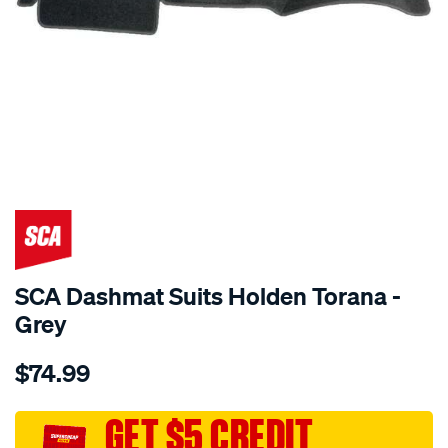
SPECIAL ORDER
SCA Dashmat Suits Holden Torana -
Grey
Details
https://www.supercheapauto.com.au/p/sca-
$74.99
dashmat-
grey-
-
GET $5 CREDIT
-