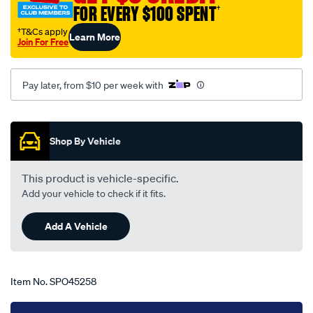
FOR EVERY $100 SPENT
†
holden-
torana-
†T&Cs apply
Learn More
Join For Free
lj-
-
-
Pay later, from $10 per week with
ta-
10-
Promotions
71-
Shop By Vehicle
-
-03-
This product is vehicle-specific.
74-
Add your vehicle to check if it fits.
-
-12h-
Add A Vehicle
grey/SPO45258.html
Item No.
SPO45258