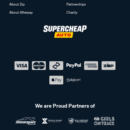
About Zip
Partnerships
About Afterpay
Charity
We are Proud Partners of