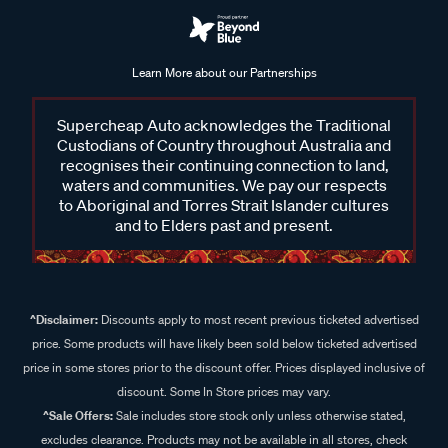
Learn More about our Partnerships
Supercheap Auto acknowledges the Traditional
Custodians of Country throughout Australia and
recognises their continuing connection to land,
waters and communities. We pay our respects
to Aboriginal and Torres Strait Islander cultures
and to Elders past and present.
^Disclaimer:
Discounts apply to most recent previous ticketed advertised
price. Some products will have likely been sold below ticketed advertised
price in some stores prior to the discount offer. Prices displayed inclusive of
discount. Some In Store prices may vary.
^Sale Offers:
Sale includes store stock only unless otherwise stated,
excludes clearance. Products may not be available in all stores, check