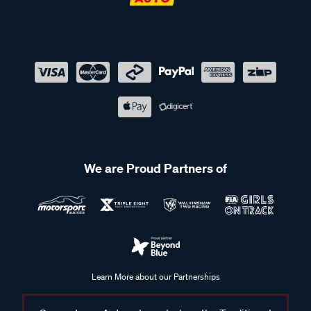
We are Proud Partners of
Learn More about our Partnerships