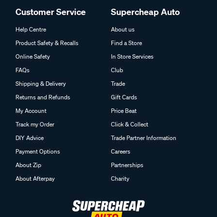
Customer Service
Supercheap Auto
Help Centre
About us
Product Safety & Recalls
Find a Store
Online Safety
In Store Services
FAQs
Club
Shipping & Delivery
Trade
Returns and Refunds
Gift Cards
My Account
Price Beat
Track my Order
Click & Collect
DIY Advice
Trade Partner Information
Payment Options
Careers
About Zip
Partnerships
About Afterpay
Charity