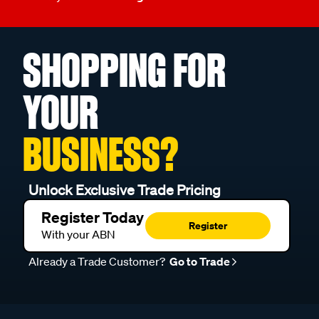
SHOPPING FOR
YOUR
BUSINESS?
Unlock Exclusive Trade Pricing
Register Today
Register
With your ABN
Already a Trade Customer?
Go to Trade