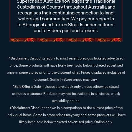
Supercheap Auto acknowledges the Traditional
Custodians of Country throughout Australia and
recognises their continuing connection to land,
waters and communities. We pay our respects
to Aboriginal and Torres Strait Islander cultures
and to Elders past and present.
^Disclaimer:
Discounts apply to most recent previous ticketed advertised
price. Some products will have likely been sold below ticketed advertised
price in some stores prior to the discount offer. Prices displayed inclusive of
discount. Some In Store prices may vary.
^Sale Offers:
Sale includes store stock only unless otherwise stated,
excludes clearance. Products may not be available in all stores, check
availability online.
+Disclaimer:
Discount shown is a comparison to the current price of the
individual items. Some in store prices may vary and some products will have
likely been sold below ticketed advertised price. Online only.