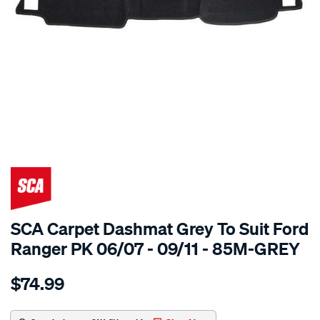
SPECIAL ORDER
SCA Carpet Dashmat Grey To Suit Ford
Ranger PK 06/07 - 09/11 - 85M-GREY
Details
https://www.supercheapauto.com.au/p/sca-
$74.99
dashmat-
grey-
-