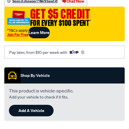
Chat Now
Seen it cheaper? We'll beat it!
-
GET $5 CREDIT
ford-
ranger-
FOR EVERY $100 SPENT
†
pk-
†T&Cs apply
Learn More
06-
Join For Free
07-
-
Pay later, from $10 per week with
-09-
11-
Promotions
-
-85m-
Shop By Vehicle
grey/SPO159163.html
This product is vehicle-specific.
Add your vehicle to check if it fits.
Add A Vehicle