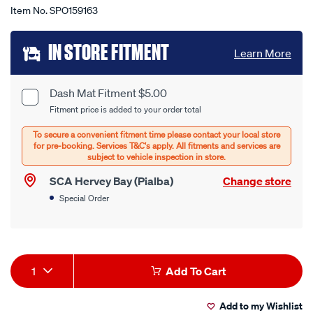
Item No.
SPO159163
Add
IN STORE FITMENT
Learn More
to
cart
Dash Mat Fitment $5.00
Product
Fitment price is added to your order total
options
Options
SCA Hervey Bay (Pialba)
Change store
Special Order
Product
1
Add To Cart
Actions
Add to my Wishlist