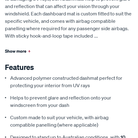
and reflection that can affect your vision through your
windshield. Each dashboard mat is custom fitted to suit the
specific vehicle, and comes with airbag compatible
panelling where required for any passenger side airbags.
With sticky hook-and-loop tape included
...
Show more
+
Features
Advanced polymer constructed dashmat perfect for
protecting your interior from UV rays
Helps to prevent glare and reflection onto your
windscreen from your dash
Custom made to suit your vehicle, with airbag
compatible panelling (where applicable)
Designed to stand up to Australian conditions, with
10