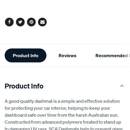
Facebook
Twitter
Pinterest
Email
Additional
Product Info
Reviews
Recommended P
Information
Product Info
A good quality dashmat is a simple and effective solution
for protecting your car interior, helping to keep your
dashboard safe over time from the harsh Australian sun.
Constructed from advanced polymers treated to stand up
to damaging UV rays, SCA Dashmats help to prevent glare