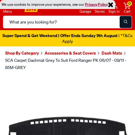
0
We use cookies to improve your experience, see our
Privacy Policy
Menu
Garage
Stores
Sign in
Cart
Search
Catalog
Super Spend & Get Weekend | Offer Ends Sunday 9th August
| *T&Cs
Apply
Shop By Category
Accessories & Seat Covers
Dash Mats
SCA Carpet Dashmat Grey To Suit Ford Ranger PK 06/07 - 09/11 -
85M-GREY
Images