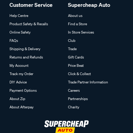
Customer Service
Supercheap Auto
Help Centre
About us
Product Safety & Recalls
Find a Store
Online Safety
In Store Services
FAQs
Club
Shipping & Delivery
Trade
Returns and Refunds
Gift Cards
My Account
Price Beat
Track my Order
Click & Collect
DIY Advice
Trade Partner Information
Payment Options
Careers
About Zip
Partnerships
About Afterpay
Charity