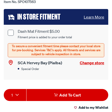
Item No.
SPO107563
Add
IN STORE FITMENT
Learn More
to
cart
Dash Mat Fitment $5.00
Product
Fitment price is added to your order total
options
Options
SCA Hervey Bay (Pialba)
Change store
Special Order
Product
1
Add To Cart
Actions
Add to my Wishlist