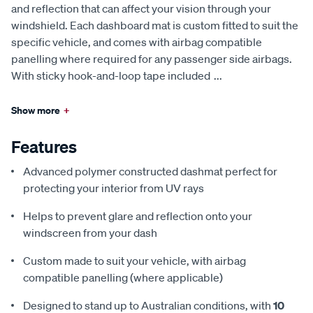
and reflection that can affect your vision through your
windshield. Each dashboard mat is custom fitted to suit the
specific vehicle, and comes with airbag compatible
panelling where required for any passenger side airbags.
With sticky hook-and-loop tape included
...
Show more
+
Features
Advanced polymer constructed dashmat perfect for
protecting your interior from UV rays
Helps to prevent glare and reflection onto your
windscreen from your dash
Custom made to suit your vehicle, with airbag
compatible panelling (where applicable)
Designed to stand up to Australian conditions, with
10