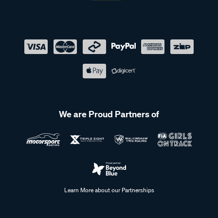
We are Proud Partners of
Learn More about our Partnerships