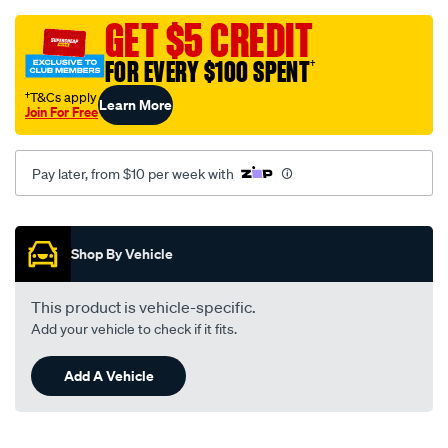
grey-
-
GET $5 CREDIT
-
FOR EVERY $100 SPENT
†
ford-
mondeo-
†T&Cs apply
Learn More
Join For Free
mambmc-
10-
07-
Pay later, from $10 per week with
-
-04-
Promotions
15-
Shop By Vehicle
-
-45f-
This product is vehicle-specific.
grey/SPO107563.html
Add your vehicle to check if it fits.
Add A Vehicle