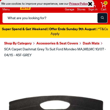
0
We use cookies to improve your experience, see our
Privacy Policy
Menu
Garage
Stores
Sign in
Cart
Search
Catalog
Super Spend & Get Weekend | Offer Ends Sunday 9th August
| *T&Cs
Apply
Shop By Category
Accessories & Seat Covers
Dash Mats
SCA Carpet Dashmat Grey To Suit Ford Mondeo MA,MB,MC 10/07 -
04/15 - 45F-GREY
Images