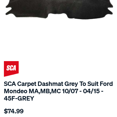
SPECIAL ORDER
SCA Carpet Dashmat Grey To Suit Ford
Mondeo MA,MB,MC 10/07 - 04/15 -
45F-GREY
Details
https://www.supercheapauto.com.au/p/sca-
$74.99
dashmat-