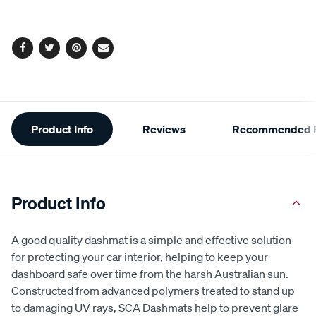
Facebook
Twitter
Pinterest
Email
Additional
Product Info
Reviews
Recommended P
Information
Product Info
A good quality dashmat is a simple and effective solution
for protecting your car interior, helping to keep your
dashboard safe over time from the harsh Australian sun.
Constructed from advanced polymers treated to stand up
to damaging UV rays, SCA Dashmats help to prevent glare