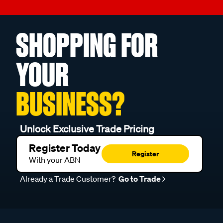
SHOPPING FOR
YOUR
BUSINESS?
Unlock Exclusive Trade Pricing
Register Today
Register
With your ABN
Already a Trade Customer?
Go to Trade