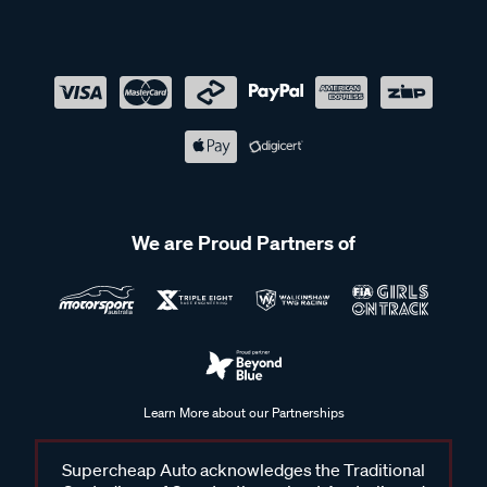
We are Proud Partners of
Learn More about our Partnerships
Supercheap Auto acknowledges the Traditional