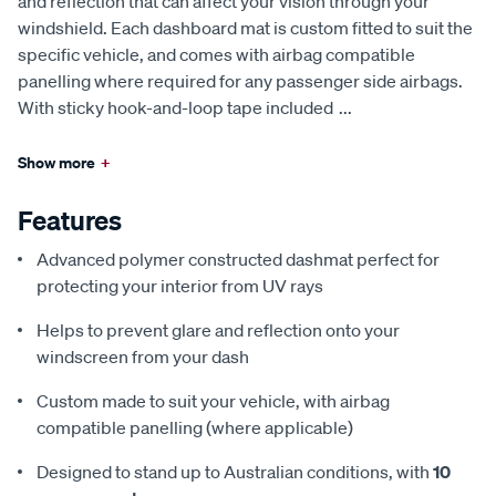
and reflection that can affect your vision through your
windshield. Each dashboard mat is custom fitted to suit the
specific vehicle, and comes with airbag compatible
panelling where required for any passenger side airbags.
With sticky hook-and-loop tape included
...
Show more
+
Features
Advanced polymer constructed dashmat perfect for
protecting your interior from UV rays
Helps to prevent glare and reflection onto your
windscreen from your dash
Custom made to suit your vehicle, with airbag
compatible panelling (where applicable)
Designed to stand up to Australian conditions, with
10