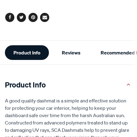
Facebook
Twitter
Pinterest
Email
Additional
Product Info
Reviews
Recommended P
Information
Product Info
A good quality dashmat is a simple and effective solution
for protecting your car interior, helping to keep your
dashboard safe over time from the harsh Australian sun.
Constructed from advanced polymers treated to stand up
to damaging UV rays, SCA Dashmats help to prevent glare