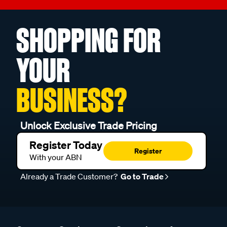
SHOPPING FOR
YOUR
BUSINESS?
Unlock Exclusive Trade Pricing
Register Today
Register
With your ABN
Already a Trade Customer?
Go to Trade