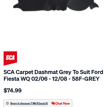
SPECIAL ORDER
SCA Carpet Dashmat Grey To Suit Ford
Fiesta WQ 02/06 - 12/08 - 58F-GREY
Details
https://www.supercheapauto.com.au/p/sca-
$74.99
dashmat-
grey-
-
Chat Now
Seen it cheaper? We'll beat it!