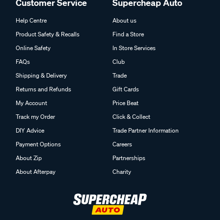
Customer Service
Supercheap Auto
Help Centre
About us
Product Safety & Recalls
Find a Store
Online Safety
In Store Services
FAQs
Club
Shipping & Delivery
Trade
Returns and Refunds
Gift Cards
My Account
Price Beat
Track my Order
Click & Collect
DIY Advice
Trade Partner Information
Payment Options
Careers
About Zip
Partnerships
About Afterpay
Charity