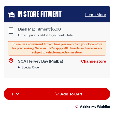
Add
IN STORE FITMENT
Learn More
to
cart
Dash Mat Fitment $5.00
Product
Fitment price is added to your order total
options
Options
SCA Hervey Bay (Pialba)
Change store
Special Order
Product
1
Add To Cart
Actions
Add to my Wishlist