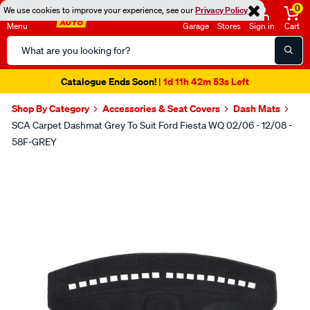
0
We use cookies to improve your experience, see our
Privacy Policy
Menu
Garage
Stores
Sign in
Cart
Search
Catalog
Catalogue Ends Soon!
1d 11h 42m 52s Left
|
Shop By Category
Accessories & Seat Covers
Dash Mats
SCA Carpet Dashmat Grey To Suit Ford Fiesta WQ 02/06 - 12/08 -
58F-GREY
Images