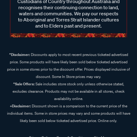
Custodians of Country throughout Australia and
recognises their continuing connection to land,
waters and communities. We pay our respects
to Aboriginal and Torres Strait Islander cultures
and to Elders past and present.
^Disclaimer:
Discounts apply to most recent previous ticketed advertised
price. Some products will have likely been sold below ticketed advertised
price in some stores prior to the discount offer. Prices displayed inclusive of
discount. Some In Store prices may vary.
^Sale Offers:
Sale includes store stock only unless otherwise stated,
excludes clearance. Products may not be available in all stores, check
availability online.
+Disclaimer:
Discount shown is a comparison to the current price of the
individual items. Some in store prices may vary and some products will have
likely been sold below ticketed advertised price. Online only.