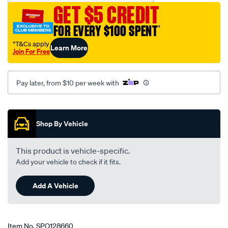
-
GET $5 CREDIT
ford-
fiesta-
FOR EVERY $100 SPENT
†
wq-
†T&Cs apply
Learn More
02-
Join For Free
06-
-
Pay later, from $10 per week with
-12-
08-
Promotions
-
-58f-
Shop By Vehicle
grey/SPO128660.html
This product is vehicle-specific.
Add your vehicle to check if it fits.
Add A Vehicle
Item No.
SPO128660