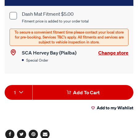
to
cart
Dash Mat Fitment $5.00
Product
Fitment price is added to your order total
options
Options
SCA Hervey Bay (Pialba)
Change store
Special Order
Product
1
Add To Cart
Actions
Add to my Wishlist
Facebook
Twitter
Pinterest
Email