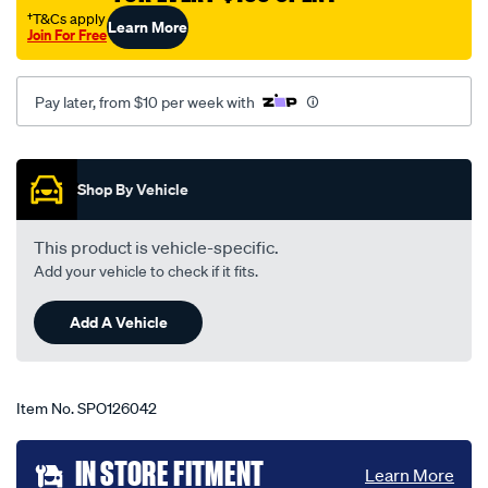
festiva-
†T&Cs apply
Learn More
Join For Free
z16-
10-
91-
Pay later, from $10 per week with
-
-03-
Promotions
94-
Shop By Vehicle
-
-55f-
This product is vehicle-specific.
grey/SPO126042.html
Add your vehicle to check if it fits.
Add A Vehicle
Item No.
SPO126042
Add
IN STORE FITMENT
Learn More