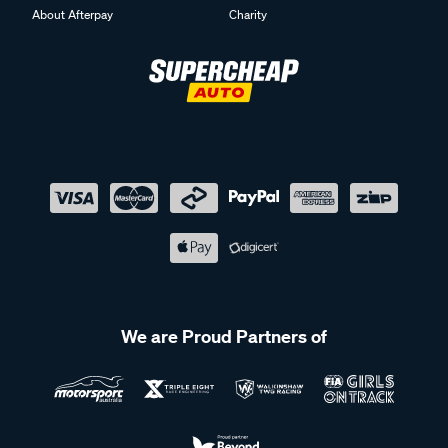
About Afterpay
Charity
We are Proud Partners of