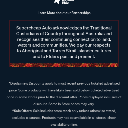
Learn More about our Partnerships
Supercheap Auto acknowledges the Traditional
Custodians of Country throughout Australia and
recognises their continuing connection to land,
waters and communities. We pay our respects
to Aboriginal and Torres Strait Islander cultures
and to Elders past and present.
^Disclaimer:
Discounts apply to most recent previous ticketed advertised
price. Some products will have likely been sold below ticketed advertised
price in some stores prior to the discount offer. Prices displayed inclusive of
discount. Some In Store prices may vary.
^Sale Offers:
Sale includes store stock only unless otherwise stated,
excludes clearance. Products may not be available in all stores, check
availability online.