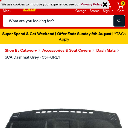
0
We use cookies to improve your experience, see our
Privacy Policy
Menu
Garage
Stores
Sign in
Cart
Search
Catalog
Super Spend & Get Weekend | Offer Ends Sunday 9th August
| *T&Cs
Apply
Shop By Category
Accessories & Seat Covers
Dash Mats
SCA Dashmat Grey - 55F-GREY
Images