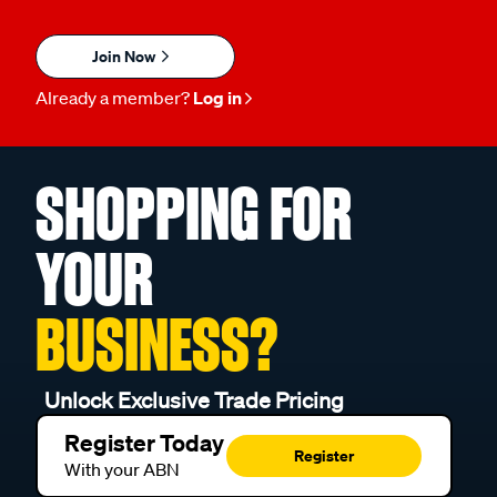
Join Now
Already a member?
Log in
SHOPPING FOR
YOUR
BUSINESS?
Unlock Exclusive Trade Pricing
Register Today
Register
With your ABN