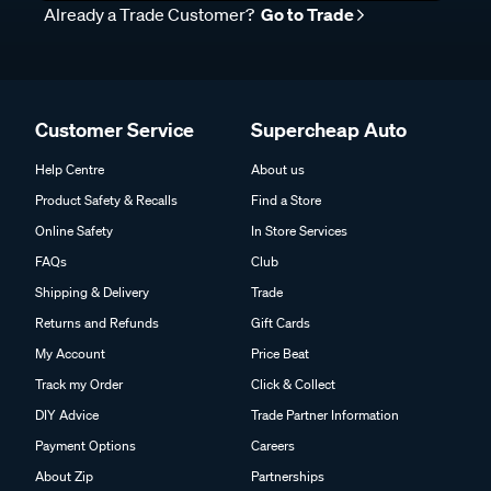
Already a Trade Customer?
Go to Trade
Customer Service
Supercheap Auto
Help Centre
About us
Product Safety & Recalls
Find a Store
Online Safety
In Store Services
FAQs
Club
Shipping & Delivery
Trade
Returns and Refunds
Gift Cards
My Account
Price Beat
Track my Order
Click & Collect
DIY Advice
Trade Partner Information
Payment Options
Careers
About Zip
Partnerships