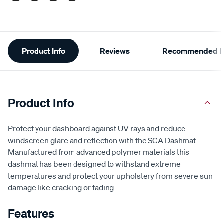
Additional
Product Info
Reviews
Recommended P
Information
Product Info
Protect your dashboard against UV rays and reduce
windscreen glare and reflection with the SCA Dashmat
Manufactured from advanced polymer materials this
dashmat has been designed to withstand extreme
temperatures and protect your upholstery from severe sun
damage like cracking or fading
Features