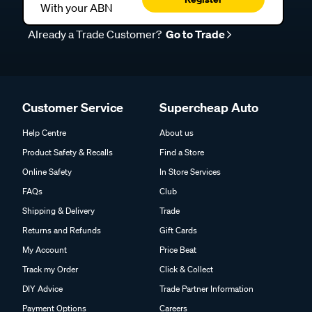
With your ABN
Already a Trade Customer?
Go to Trade
Customer Service
Supercheap Auto
Help Centre
About us
Product Safety & Recalls
Find a Store
Online Safety
In Store Services
FAQs
Club
Shipping & Delivery
Trade
Returns and Refunds
Gift Cards
My Account
Price Beat
Track my Order
Click & Collect
DIY Advice
Trade Partner Information
Payment Options
Careers