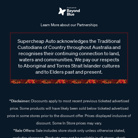
Learn More about our Partnerships
Supercheap Auto acknowledges the Traditional
Custodians of Country throughout Australia and
recognises their continuing connection to land,
waters and communities. We pay our respects
to Aboriginal and Torres Strait Islander cultures
and to Elders past and present.
^Disclaimer:
Discounts apply to most recent previous ticketed advertised
price. Some products will have likely been sold below ticketed advertised
price in some stores prior to the discount offer. Prices displayed inclusive of
discount. Some In Store prices may vary.
^Sale Offers:
Sale includes store stock only unless otherwise stated,
excludes clearance. Products may not be available in all stores, check