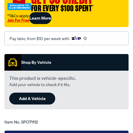
fairlane-
FOR EVERY $100 SPENT
†
zc-
†T&Cs apply
Learn More
zd-
Join For Free
02-
69-
Pay later, from $10 per week with
-
-09-
Promotions
72-
-
Shop By Vehicle
-23f-
grey/SPO71112.html
This product is vehicle-specific.
Add your vehicle to check if it fits.
Add A Vehicle
Item No.
SPO71112