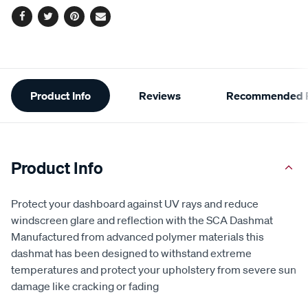
Facebook
Twitter
Pinterest
Email
Additional
Product Info
Reviews
Recommended P
Information
Product Info
Protect your dashboard against UV rays and reduce
windscreen glare and reflection with the SCA Dashmat
Manufactured from advanced polymer materials this
dashmat has been designed to withstand extreme
temperatures and protect your upholstery from severe sun
damage like cracking or fading