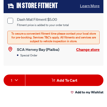
Add
IN STORE FITMENT
Learn More
to
cart
Dash Mat Fitment $5.00
Product
Fitment price is added to your order total
options
Options
SCA Hervey Bay (Pialba)
Change store
Special Order
Product
1
Add To Cart
Actions
Add to my Wishlist