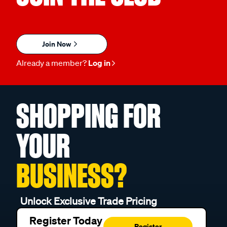
Join Now
Already a member?
Log in
SHOPPING FOR
YOUR
BUSINESS?
Unlock Exclusive Trade Pricing
Register Today
Register