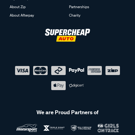
About Zip
Partnerships
About Afterpay
Charity
We are Proud Partners of