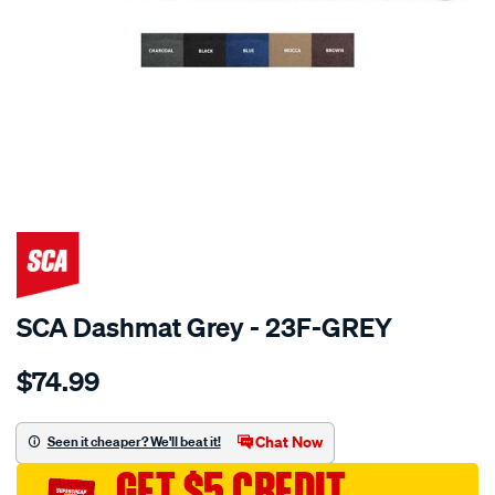
SPECIAL ORDER
SCA Dashmat Grey - 23F-GREY
Details
https://www.supercheapauto.com.au/p/sca-
$74.99
dashmat-
grey-
-
Chat Now
Seen it cheaper? We'll beat it!
-
GET $5 CREDIT
ford-