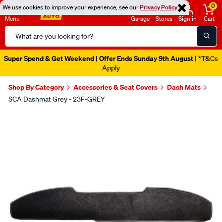
0
We use cookies to improve your experience, see our
Privacy Policy
Menu
Garage
Stores
Sign in
Cart
Search
Catalog
Super Spend & Get Weekend | Offer Ends Sunday 9th August
| *T&Cs
Apply
Shop By Category
Accessories & Seat Covers
Dash Mats
SCA Dashmat Grey - 23F-GREY
Images