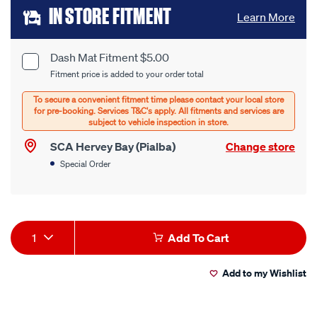
Add
IN STORE FITMENT
Learn More
to
cart
Dash Mat Fitment $5.00
Product
Fitment price is added to your order total
options
Options
SCA Hervey Bay (Pialba)
Change store
Special Order
Product
1
Add To Cart
Actions
Add to my Wishlist