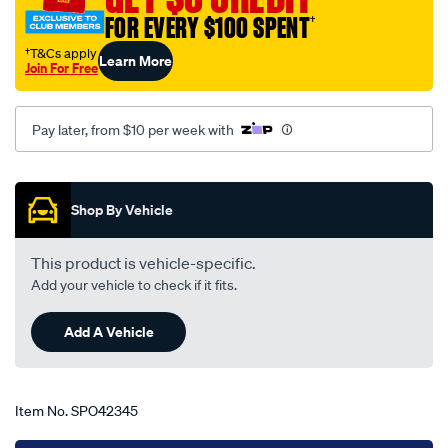
f100-
FOR EVERY $100 SPENT
†
250-
†T&Cs apply
Learn More
350-
Join For Free
bronco-
01-
Pay later, from $10 per week with
81-
-
Promotions
-05-
94-
Shop By Vehicle
-
-11f-
This product is vehicle-specific.
grey/SPO42345.html
Add your vehicle to check if it fits.
Add A Vehicle
Item No.
SPO42345