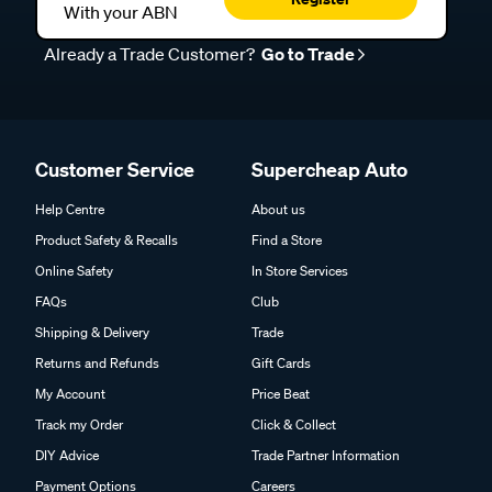
With your ABN
Already a Trade Customer?
Go to Trade
Customer Service
Supercheap Auto
Help Centre
About us
Product Safety & Recalls
Find a Store
Online Safety
In Store Services
FAQs
Club
Shipping & Delivery
Trade
Returns and Refunds
Gift Cards
My Account
Price Beat
Track my Order
Click & Collect
DIY Advice
Trade Partner Information
Payment Options
Careers