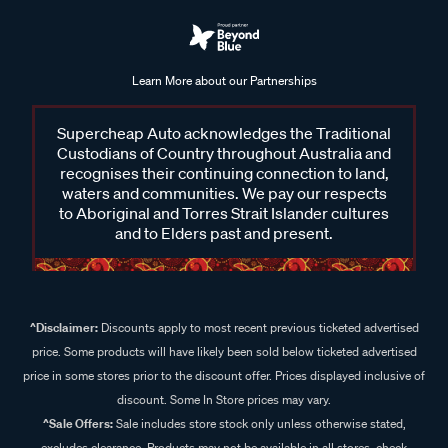
Learn More about our Partnerships
Supercheap Auto acknowledges the Traditional
Custodians of Country throughout Australia and
recognises their continuing connection to land,
waters and communities. We pay our respects
to Aboriginal and Torres Strait Islander cultures
and to Elders past and present.
^Disclaimer:
Discounts apply to most recent previous ticketed advertised
price. Some products will have likely been sold below ticketed advertised
price in some stores prior to the discount offer. Prices displayed inclusive of
discount. Some In Store prices may vary.
^Sale Offers:
Sale includes store stock only unless otherwise stated,
excludes clearance. Products may not be available in all stores, check