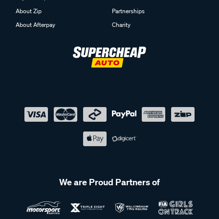
About Zip
Partnerships
About Afterpay
Charity
We are Proud Partners of