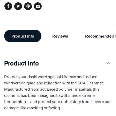
Facebook
Twitter
Pinterest
Email
Additional
Product Info
Reviews
Recommended P
Information
Product Info
Protect your dashboard against UV rays and reduce
windscreen glare and reflection with the SCA Dashmat
Manufactured from advanced polymer materials this
dashmat has been designed to withstand extreme
temperatures and protect your upholstery from severe sun
damage like cracking or fading