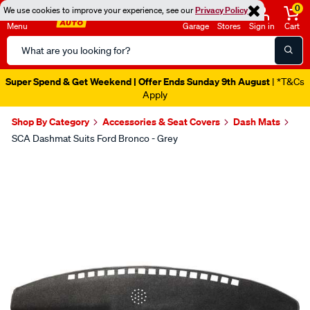
0
We use cookies to improve your experience, see our
Privacy Policy
Menu
Garage
Stores
Sign in
Cart
Search
Catalog
Super Spend & Get Weekend | Offer Ends Sunday 9th August
| *T&Cs
Apply
Shop By Category
Accessories & Seat Covers
Dash Mats
SCA Dashmat Suits Ford Bronco - Grey
Images