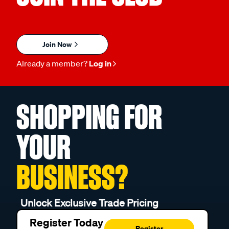
Join Now
Already a member?
Log in
SHOPPING FOR
YOUR
BUSINESS?
Unlock Exclusive Trade Pricing
Register Today
Register