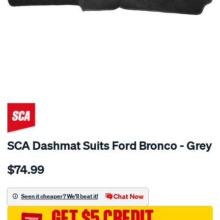
SPECIAL ORDER
SCA Dashmat Suits Ford Bronco - Grey
Details
https://www.supercheapauto.com.au/p/sca-
$74.99
dashmat-
grey-
-
Chat Now
Seen it cheaper? We'll beat it!
-
GET $5 CREDIT
ford-