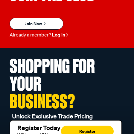
Join Now
Already a member?
Log in
SHOPPING FOR
YOUR
BUSINESS?
Unlock Exclusive Trade Pricing
Register Today
Register