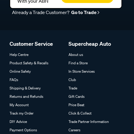
With your ABN
Already a Trade Customer?
Go to Trade
Customer Service
Supercheap Auto
Help Centre
About us
Product Safety & Recalls
Find a Store
Online Safety
In Store Services
FAQs
Club
Shipping & Delivery
Trade
Returns and Refunds
Gift Cards
My Account
Price Beat
Track my Order
Click & Collect
DIY Advice
Trade Partner Information
Payment Options
Careers