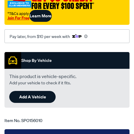
FOR EVERY $100 SPENT
†
ford-
explorer-
†T&Cs apply
Learn More
Join For Free
ut-
-
-
Pay later, from $10 per week with
uz-
11-
Promotions
01-
Shop By Vehicle
-
-08-
This product is vehicle-specific.
05-
Add your vehicle to check if it fits.
-
-81f-
Add A Vehicle
grey/SPO156010.html
Item No.
SPO156010