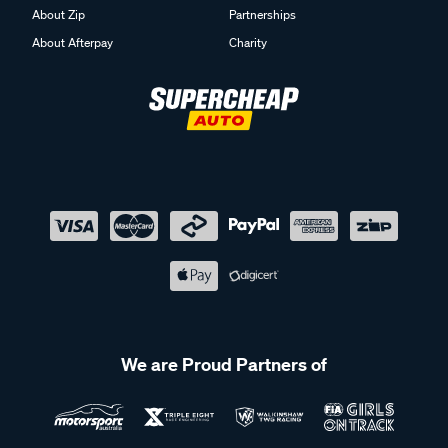
About Zip
Partnerships
About Afterpay
Charity
We are Proud Partners of