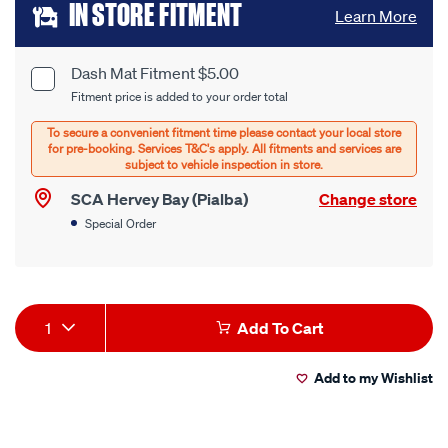
Add
IN STORE FITMENT
Learn More
to
cart
Dash Mat Fitment $5.00
Product
Fitment price is added to your order total
options
Options
SCA Hervey Bay (Pialba)
Change store
Special Order
Product
1
Add To Cart
Actions
Add to my Wishlist