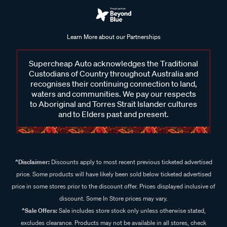
Learn More about our Partnerships
Supercheap Auto acknowledges the Traditional
Custodians of Country throughout Australia and
recognises their continuing connection to land,
waters and communities. We pay our respects
to Aboriginal and Torres Strait Islander cultures
and to Elders past and present.
^Disclaimer:
Discounts apply to most recent previous ticketed advertised
price. Some products will have likely been sold below ticketed advertised
price in some stores prior to the discount offer. Prices displayed inclusive of
discount. Some In Store prices may vary.
^Sale Offers:
Sale includes store stock only unless otherwise stated,
excludes clearance. Products may not be available in all stores, check