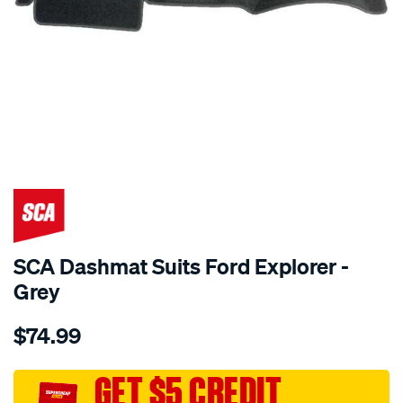
SPECIAL ORDER
SCA Dashmat Suits Ford Explorer -
Grey
Details
https://www.supercheapauto.com.au/p/sca-
$74.99
dashmat-
grey-
-
GET $5 CREDIT
-