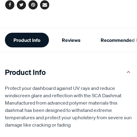
Facebook
Twitter
Pinterest
Email
Additional
Product Info
Reviews
Recommended P
Information
Product Info
Protect your dashboard against UV rays and reduce
windscreen glare and reflection with the SCA Dashmat
Manufactured from advanced polymer materials this
dashmat has been designed to withstand extreme
temperatures and protect your upholstery from severe sun
damage like cracking or fading