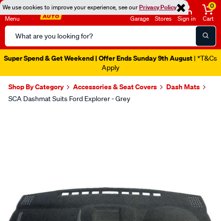
0
We use cookies to improve your experience, see our
Privacy Policy
Menu
Garage
Stores
Sign in
Cart
Search
Catalog
Super Spend & Get Weekend | Offer Ends Sunday 9th August
| *T&Cs
Apply
Shop By Category
Accessories & Seat Covers
Dash Mats
SCA Dashmat Suits Ford Explorer - Grey
Images