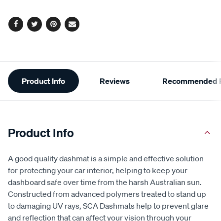
Facebook
Twitter
Pinterest
Email
Additional
Product Info
Reviews
Recommended P
Information
Product Info
A good quality dashmat is a simple and effective solution
for protecting your car interior, helping to keep your
dashboard safe over time from the harsh Australian sun.
Constructed from advanced polymers treated to stand up
to damaging UV rays, SCA Dashmats help to prevent glare
and reflection that can affect your vision through your