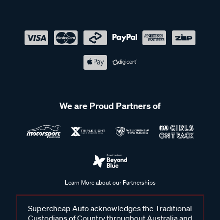
We are Proud Partners of
Learn More about our Partnerships
Supercheap Auto acknowledges the Traditional
Custodians of Country throughout Australia and