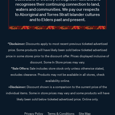
recognises their continuing connection to land,
waters and communities. We pay our respects
to Aboriginal and Torres Strait Islander cultures
and to Elders past and present.
^Disclaimer:
Discounts apply to most recent previous ticketed advertised
price. Some products will have likely been sold below ticketed advertised
price in some stores prior to the discount offer. Prices displayed inclusive of
discount. Some In Store prices may vary.
^Sale Offers:
Sale includes store stock only unless otherwise stated,
excludes clearance. Products may not be available in all stores, check
availability online.
+Disclaimer:
Discount shown is a comparison to the current price of the
individual items. Some in store prices may vary and some products will have
likely been sold below ticketed advertised price. Online only.
Privacy Policy
Terms & Conditions
Site Map