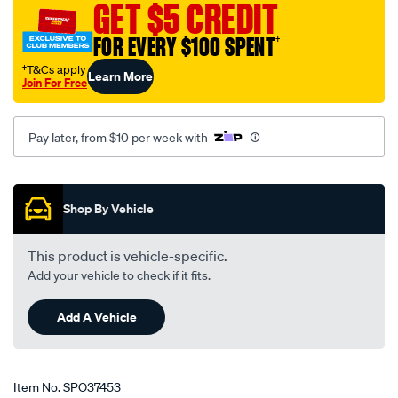
-
GET $5 CREDIT
-
FOR EVERY $100 SPENT
†
daihatsu-
applause-
†T&Cs apply
Learn More
Join For Free
a101-
10-
89-
Pay later, from $10 per week with
-
-01-
Promotions
98-
Shop By Vehicle
-
-10da-
This product is vehicle-specific.
grey/SPO37453.html
Add your vehicle to check if it fits.
Add A Vehicle
Item No.
SPO37453