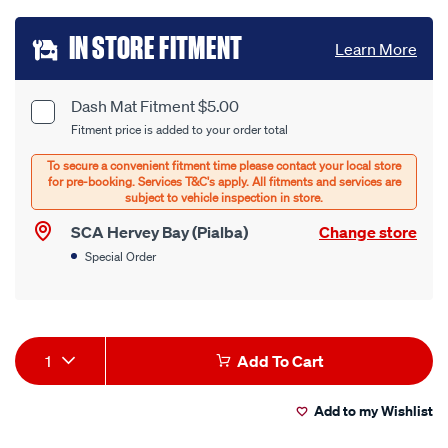
Add
IN STORE FITMENT
Learn More
to
cart
Dash Mat Fitment $5.00
Product
Fitment price is added to your order total
options
Options
SCA Hervey Bay (Pialba)
Change store
Special Order
Product
1
Add To Cart
Actions
Add to my Wishlist