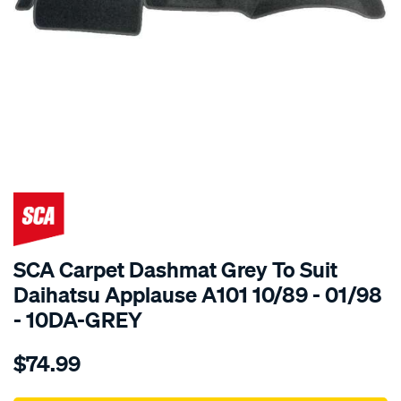
SPECIAL ORDER
SCA Carpet Dashmat Grey To Suit
Daihatsu Applause A101 10/89 - 01/98
- 10DA-GREY
Details
https://www.supercheapauto.com.au/p/sca-
$74.99
dashmat-
grey-