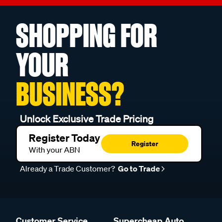
SHOPPING FOR
YOUR
BUSINESS?
Unlock Exclusive Trade Pricing
Register Today
Register
With your ABN
Already a Trade Customer?
Go to Trade
Customer Service
Supercheap Auto