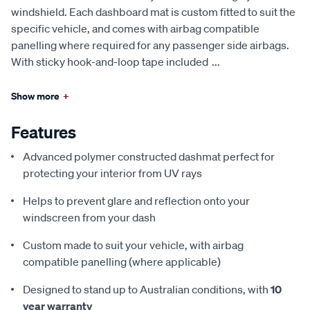
windshield. Each dashboard mat is custom fitted to suit the
specific vehicle, and comes with airbag compatible
panelling where required for any passenger side airbags.
With sticky hook-and-loop tape included
...
Show more
+
Features
Advanced polymer constructed dashmat perfect for
protecting your interior from UV rays
Helps to prevent glare and reflection onto your
windscreen from your dash
Custom made to suit your vehicle, with airbag
compatible panelling (where applicable)
Designed to stand up to Australian conditions, with
10
year warranty