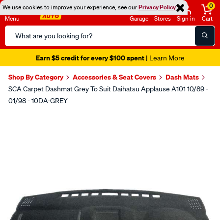
0
We use cookies to improve your experience, see our
Privacy Policy
Menu
Garage
Stores
Sign in
Cart
Search
Catalog
Earn $5 credit for every $100 spent
| Learn More
Shop By Category
Accessories & Seat Covers
Dash Mats
SCA Carpet Dashmat Grey To Suit Daihatsu Applause A101 10/89 -
01/98 - 10DA-GREY
Images