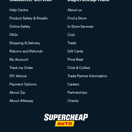
Help Centre
About us
Product Safety & Recalls
Find a Store
Online Safety
In Store Services
FAQs
Club
Shipping & Delivery
Trade
Returns and Refunds
Gift Cards
My Account
Price Beat
Track my Order
Click & Collect
DIY Advice
Trade Partner Information
Payment Options
Careers
About Zip
Partnerships
About Afterpay
Charity