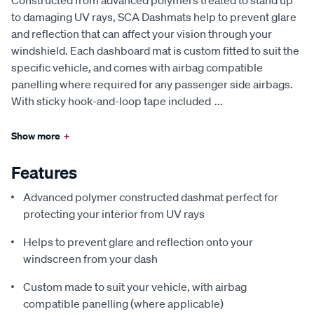
to damaging UV rays, SCA Dashmats help to prevent glare
and reflection that can affect your vision through your
windshield. Each dashboard mat is custom fitted to suit the
specific vehicle, and comes with airbag compatible
panelling where required for any passenger side airbags.
With sticky hook-and-loop tape included
...
Show more
+
Features
Advanced polymer constructed dashmat perfect for
protecting your interior from UV rays
Helps to prevent glare and reflection onto your
windscreen from your dash
Custom made to suit your vehicle, with airbag
compatible panelling (where applicable)