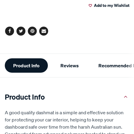
Add to my Wishlist
Facebook
Twitter
Pinterest
Email
Additional
Product Info
Reviews
Recommended P
Information
Product Info
A good quality dashmat is a simple and effective solution
for protecting your car interior, helping to keep your
dashboard safe over time from the harsh Australian sun.
Constructed from advanced polymers treated to stand up