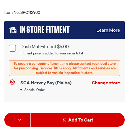
Item No.
SPO112760
Add
IN STORE FITMENT
Learn More
to
cart
Dash Mat Fitment $5.00
Product
Fitment price is added to your order total
options
Options
SCA Hervey Bay (Pialba)
Change store
Special Order
Product
1
Add To Cart
Actions