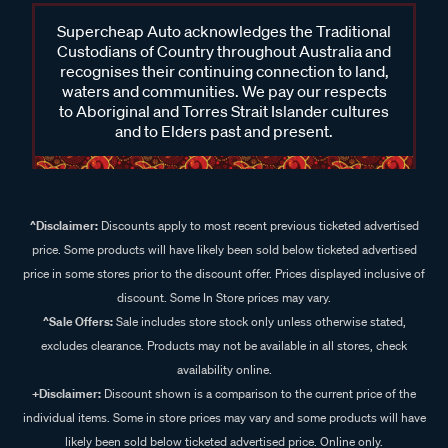
Supercheap Auto acknowledges the Traditional
Custodians of Country throughout Australia and
recognises their continuing connection to land,
waters and communities. We pay our respects
to Aboriginal and Torres Strait Islander cultures
and to Elders past and present.
^Disclaimer:
Discounts apply to most recent previous ticketed advertised
price. Some products will have likely been sold below ticketed advertised
price in some stores prior to the discount offer. Prices displayed inclusive of
discount. Some In Store prices may vary.
^Sale Offers:
Sale includes store stock only unless otherwise stated,
excludes clearance. Products may not be available in all stores, check
availability online.
+Disclaimer:
Discount shown is a comparison to the current price of the
individual items. Some in store prices may vary and some products will have
likely been sold below ticketed advertised price. Online only.