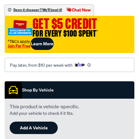
black-
-
Chat Now
Seen it cheaper? We'll beat it!
-
GET $5 CREDIT
toyota-
crown-
FOR EVERY $100 SPENT
†
ms-
†T&Cs apply
Learn More
65-
Join For Free
07-
71-
Pay later, from $10 per week with
-
-09-
Promotions
74-
-
Shop By Vehicle
-47t-
black/SPO112760.html
This product is vehicle-specific.
Add your vehicle to check if it fits.
Add A Vehicle