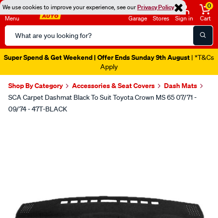
0
We use cookies to improve your experience, see our
Privacy Policy
Menu
Garage
Stores
Sign in
Cart
Search
Catalog
Super Spend & Get Weekend | Offer Ends Sunday 9th August
| *T&Cs
Apply
Shop By Category
Accessories & Seat Covers
Dash Mats
SCA Carpet Dashmat Black To Suit Toyota Crown MS 65 07/71 -
09/74 - 47T-BLACK
Images