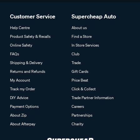
Customer Service
Supercheap Auto
Help Centre
About us
Product Safety & Recalls
Find a Store
Online Safety
In Store Services
FAQs
Club
Shipping & Delivery
Trade
Returns and Refunds
Gift Cards
My Account
Price Beat
Track my Order
Click & Collect
DIY Advice
Trade Partner Information
Payment Options
Careers
About Zip
Partnerships
About Afterpay
Charity