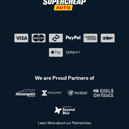
We are Proud Partners of
Learn More about our Partnerships