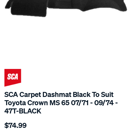
SPECIAL ORDER
SCA Carpet Dashmat Black To Suit
Toyota Crown MS 65 07/71 - 09/74 -
47T-BLACK
Details
https://www.supercheapauto.com.au/p/sca-
$74.99
dashmat-