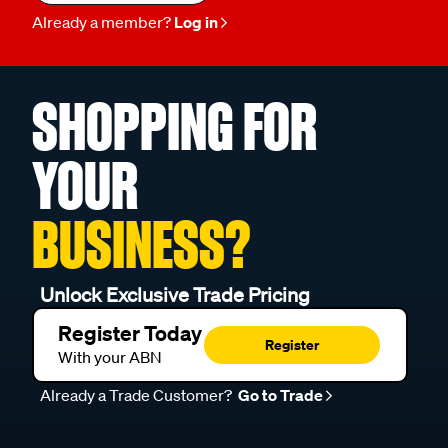
Already a member?
Log in
SHOPPING FOR
YOUR
BUSINESS?
Unlock Exclusive Trade Pricing
Register Today
Register
With your ABN
Already a Trade Customer?
Go to Trade