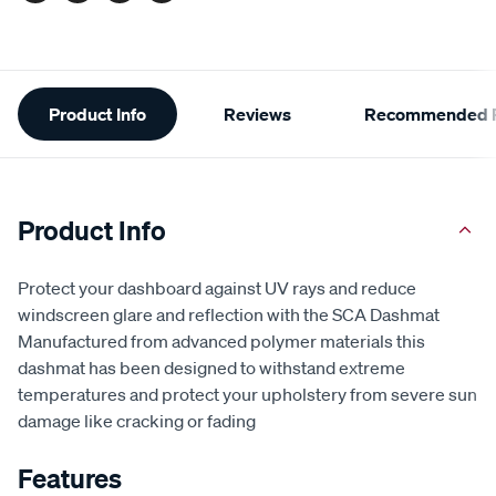
Additional
Product Info
Reviews
Recommended P
Information
Product Info
Protect your dashboard against UV rays and reduce
windscreen glare and reflection with the SCA Dashmat
Manufactured from advanced polymer materials this
dashmat has been designed to withstand extreme
temperatures and protect your upholstery from severe sun
damage like cracking or fading
Features