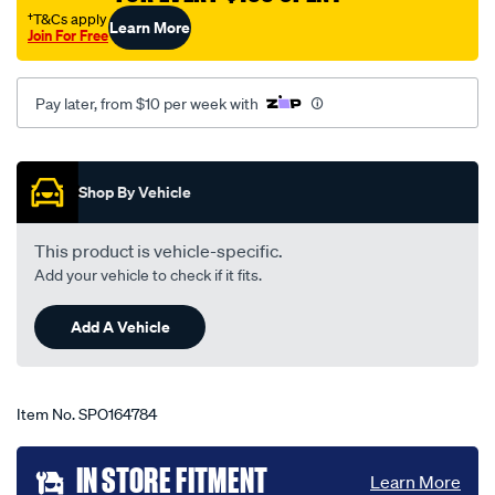
x-
†T&Cs apply
Learn More
Join For Free
trail-
t30-
11-
Pay later, from $10 per week with
01-
-
Promotions
-02-
Shop By Vehicle
04-
-
This product is vehicle-specific.
-90d-
Add your vehicle to check if it fits.
black/SPO164784.html
Add A Vehicle
Item No.
SPO164784
Add
IN STORE FITMENT
Learn More