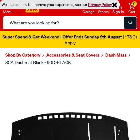
0
We use cookies to improve your experience, see our
Privacy Policy
Menu
Garage
Stores
Sign in
Cart
Search
Catalog
Super Spend & Get Weekend | Offer Ends Sunday 9th August
| *T&Cs
Apply
Shop By Category
Accessories & Seat Covers
Dash Mats
SCA Dashmat Black - 90D-BLACK
Images