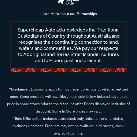
Learn More about our Partnerships
Supercheap Auto acknowledges the Traditional
Custodians of Country throughout Australia and
recognises their continuing connection to land,
waters and communities. We pay our respects
to Aboriginal and Torres Strait Islander cultures
and to Elders past and present.
^Disclaimer:
Discounts apply to most recent previous ticketed advertised
price. Some products will have likely been sold below ticketed advertised
price in some stores prior to the discount offer. Prices displayed inclusive of
discount. Some In Store prices may vary.
^Sale Offers:
Sale includes store stock only unless otherwise stated,
excludes clearance. Products may not be available in all stores, check
availability online.