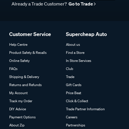
Already a Trade Customer?
Go to Trade
Customer Service
Supercheap Auto
Help Centre
About us
Product Safety & Recalls
Find a Store
Online Safety
In Store Services
FAQs
Club
Shipping & Delivery
Trade
Returns and Refunds
Gift Cards
My Account
Price Beat
Track my Order
Click & Collect
DIY Advice
Trade Partner Information
Payment Options
Careers
About Zip
Partnerships