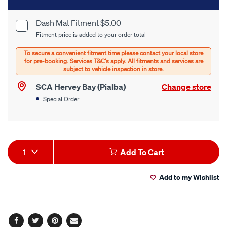
to
cart
Dash Mat Fitment $5.00
Product
Fitment price is added to your order total
options
Options
SCA Hervey Bay (Pialba)
Change store
Special Order
Product
1
Add To Cart
Actions
Add to my Wishlist
Facebook
Twitter
Pinterest
Email