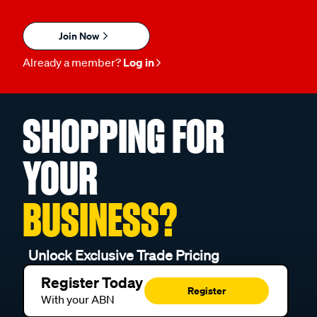
Join Now
Already a member?
Log in
SHOPPING FOR
YOUR
BUSINESS?
Unlock Exclusive Trade Pricing
Register Today
Register
With your ABN