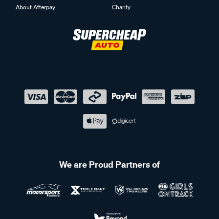
About Afterpay
Charity
We are Proud Partners of