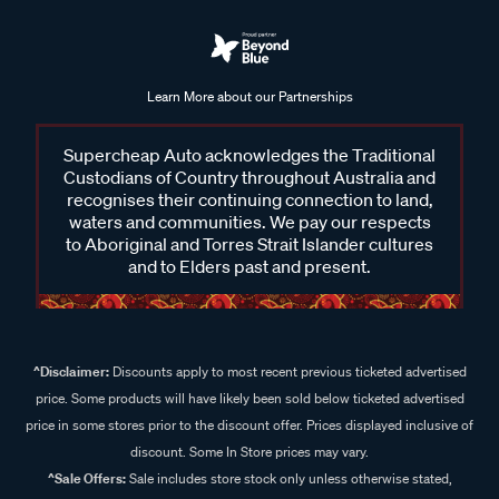
Learn More about our Partnerships
Supercheap Auto acknowledges the Traditional
Custodians of Country throughout Australia and
recognises their continuing connection to land,
waters and communities. We pay our respects
to Aboriginal and Torres Strait Islander cultures
and to Elders past and present.
^Disclaimer:
Discounts apply to most recent previous ticketed advertised
price. Some products will have likely been sold below ticketed advertised
price in some stores prior to the discount offer. Prices displayed inclusive of
discount. Some In Store prices may vary.
^Sale Offers:
Sale includes store stock only unless otherwise stated,