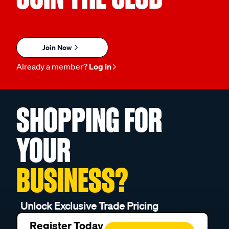
Join Now
Already a member?
Log in
SHOPPING FOR
YOUR
BUSINESS?
Unlock Exclusive Trade Pricing
Register Today