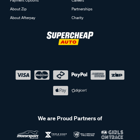
Payment Options
Careers
About Zip
Partnerships
About Afterpay
Charity
We are Proud Partners of