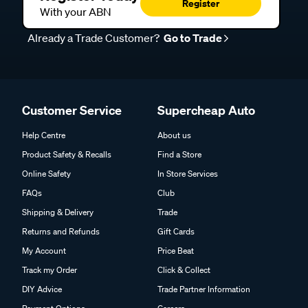
Register
With your ABN
Already a Trade Customer?
Go to Trade
Customer Service
Supercheap Auto
Help Centre
About us
Product Safety & Recalls
Find a Store
Online Safety
In Store Services
FAQs
Club
Shipping & Delivery
Trade
Returns and Refunds
Gift Cards
My Account
Price Beat
Track my Order
Click & Collect
DIY Advice
Trade Partner Information