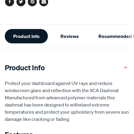
Facebook
Twitter
Pinterest
Email
Additional
Product Info
Reviews
Recommended P
Information
Product Info
Protect your dashboard against UV rays and reduce
windscreen glare and reflection with the SCA Dashmat
Manufactured from advanced polymer materials this
dashmat has been designed to withstand extreme
temperatures and protect your upholstery from severe sun
damage like cracking or fading