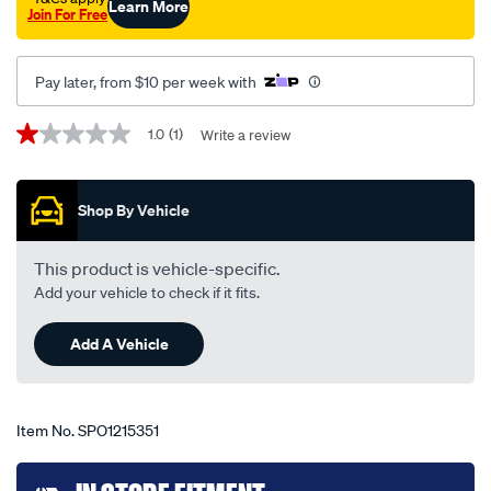
Learn More
Join For Free
zh-
09-
11-
Pay later, from $10 per week with
-
-11-
Promotions
1.0
(1)
Write a review
1.0
12-
out
of
-
5
-67c-
Shop By Vehicle
stars,
average
black/SPO1215351.html
rating
value.
This product is vehicle-specific.
Read
Add your vehicle to check if it fits.
a
Review.
Same
Add A Vehicle
page
link.
Item No.
SPO1215351
Add