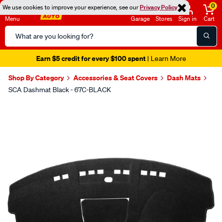
0
We use cookies to improve your experience, see our
Privacy Policy
Menu
Garage
Stores
Sign in
Cart
Search
Catalog
Earn $5 credit for every $100 spent
| Learn More
Shop By Category
Accessories & Seat Covers
Dash Mats
SCA Dashmat Black - 67C-BLACK
Images