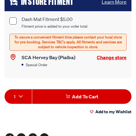
IN STORE FITMENT
Learn More
to
cart
Dash Mat Fitment $5.00
Product
Fitment price is added to your order total
options
Options
SCA Hervey Bay (Pialba)
Change store
Special Order
Product
1
Add To Cart
Actions
Add to my Wishlist