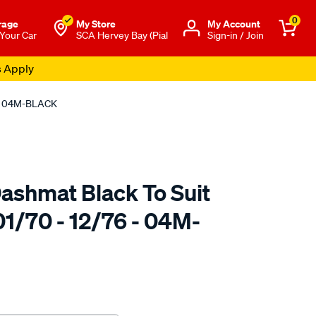
0
rage
My Store
Μy Account
 Your Car
SCA Hervey Bay (Pial
Sign-in / Join
s Apply
 - 04M-BLACK
ashmat Black To Suit
1/70 - 12/76 - 04M-
to.com.au/p/sca-