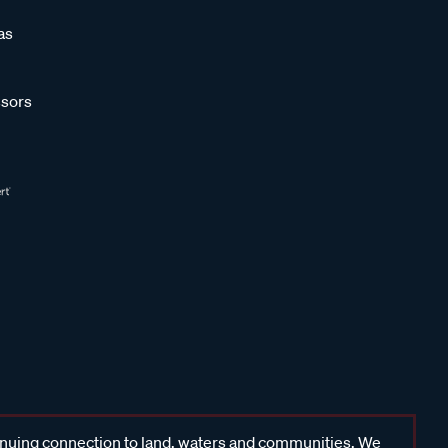
as
sors
inuing connection to land, waters and communities. We