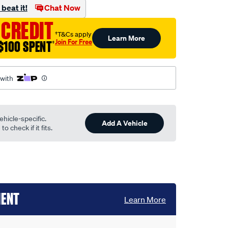
beat it!
Chat Now
 CREDIT
†T&Cs apply
Learn More
Join For Free
$100 SPENT
†
 with
ehicle-specific.
Add A Vehicle
o check if it fits.
MENT
Learn More