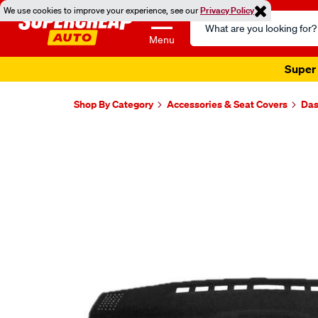
We use cookies to improve your experience, see our
Privacy Policy
Search
Catalog
Menu
Super 
Shop By Category
Accessories & Seat Covers
Das
Images