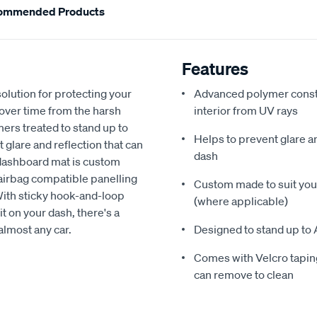
ommended Products
Features
olution for protecting your
Advanced polymer constr
 over time from the harsh
interior from UV rays
ers treated to stand up to
Helps to prevent glare a
glare and reflection that can
dash
 dashboard mat is custom
h airbag compatible panelling
Custom made to suit your
With sticky hook-and-loop
(where applicable)
t on your dash, there's a
almost any car.
Designed to stand up to 
Comes with Velcro taping
can remove to clean