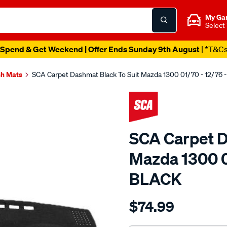
My Ga
Select
Spend & Get Weekend | Offer Ends Sunday 9th August
| *T&C
h Mats
SCA Carpet Dashmat Black To Suit Mazda 1300 01/70 - 12/76
SCA Carpet D
Mazda 1300 0
BLACK
Details
https://www.supercheapau
$74.99
dashmat-
black-