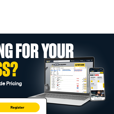
NG FOR YOUR
SS?
de Pricing
Register