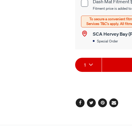
cart
Dash Mat Fitment 
Product
options
Fitment price is added to
Options
SCA Hervey Bay (P
Special Order
Product
1
Actions
Facebook
Twitter
Pinterest
Email