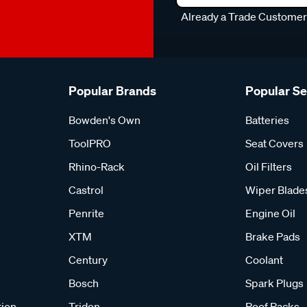
Already a Trade Custome
Popular Brands
Popular S
Bowden's Own
Batteries
ToolPRO
Seat Covers
Rhino-Rack
Oil Filters
Castrol
Wiper Blade
Penrite
Engine Oil
XTM
Brake Pads
Century
Coolant
Bosch
Spark Plugs
tion
Tridon
Roof Racks