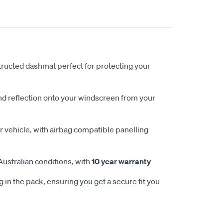
ucted dashmat perfect for protecting your
nd reflection onto your windscreen from your
 vehicle, with airbag compatible panelling
Australian conditions, with
10 year warranty
 in the pack, ensuring you get a secure fit you