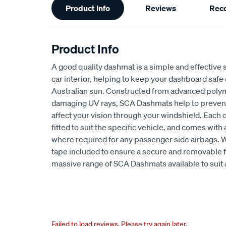
Product Info
Reviews
Rec
Information
Product Info
A good quality dashmat is a simple and effective s
car interior, helping to keep your dashboard safe
Australian sun. Constructed from advanced polym
damaging UV rays, SCA Dashmats help to prevent 
affect your vision through your windshield. Each
fitted to suit the specific vehicle, and comes wit
where required for any passenger side airbags. 
tape included to ensure a secure and removable fi
massive range of SCA Dashmats available to suit 
Failed to load reviews. Please try again later.