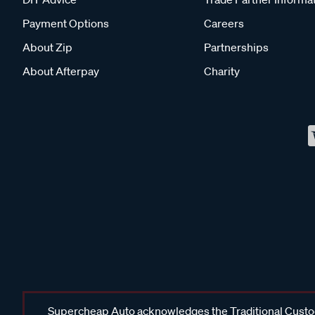
Payment Options
Careers
About Zip
Partnerships
About Afterpay
Charity
Supercheap Auto acknowledges the Traditional Custodi