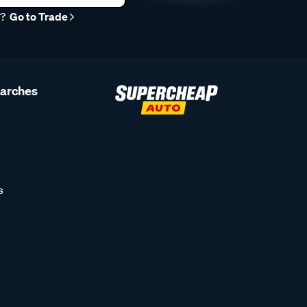
r?
Go to Trade
earches
s