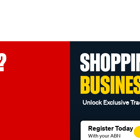
?
SHOPPI
BUSINE
Unlock Exclusive Tra
Register Today
With your ABN