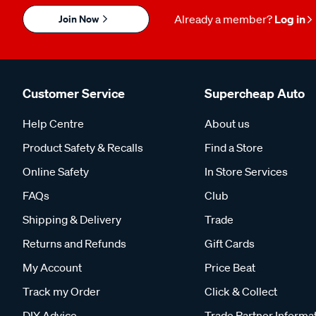
Join Now
Already a member?
Log in
Customer Service
Supercheap Auto
Help Centre
About us
Product Safety & Recalls
Find a Store
Online Safety
In Store Services
FAQs
Club
Shipping & Delivery
Trade
Returns and Refunds
Gift Cards
My Account
Price Beat
Track my Order
Click & Collect
DIY Advice
Trade Partner Informa