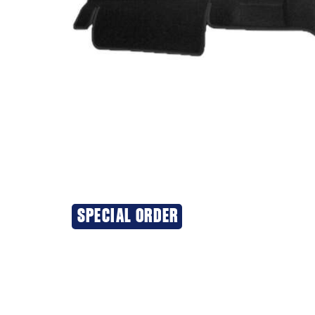
SPECIAL ORDER