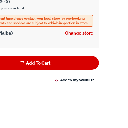
$5.00
 your order total
ialba)
Change store
Add To Cart
Add to my Wishlist