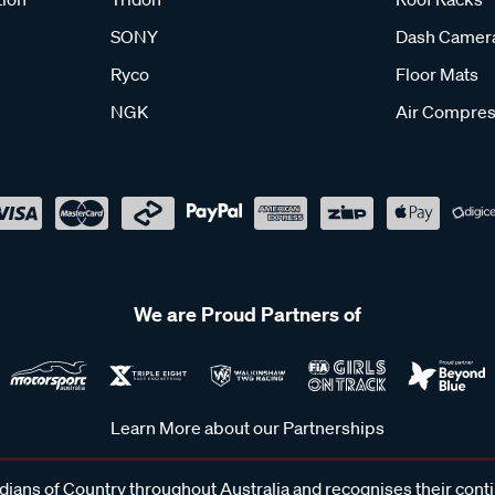
SONY
Dash Camer
Ryco
Floor Mats
NGK
Air Compres
We are Proud Partners of
Learn More about our Partnerships
ans of Country throughout Australia and recognises their cont