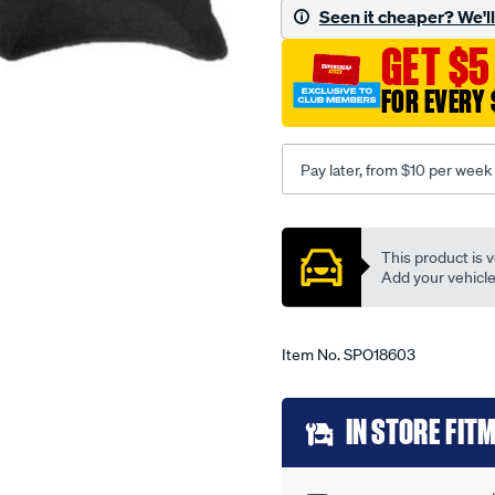
-
Seen it cheaper? We'll 
-
GET $5
mazda-
1300-
FOR EVERY 
01-
70-
-
Pay later, from $10 per week
-12-
76-
Promotions
-
This product is v
-04m-
Add your vehicle t
black/SPO18603.html
Item No.
SPO18603
Add
IN STORE FIT
to