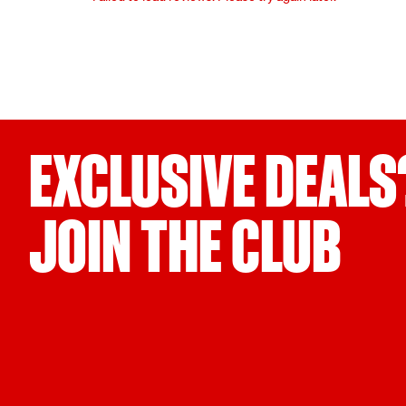
EXCLUSIVE DEALS
JOIN THE CLUB