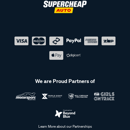
We are Proud Partners of
Learn More about our Partnerships