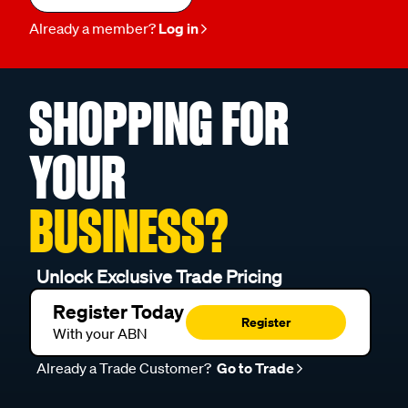
Already a member?
Log in
SHOPPING FOR
YOUR
BUSINESS?
Unlock Exclusive Trade Pricing
Register Today
Register
With your ABN
Already a Trade Customer?
Go to Trade