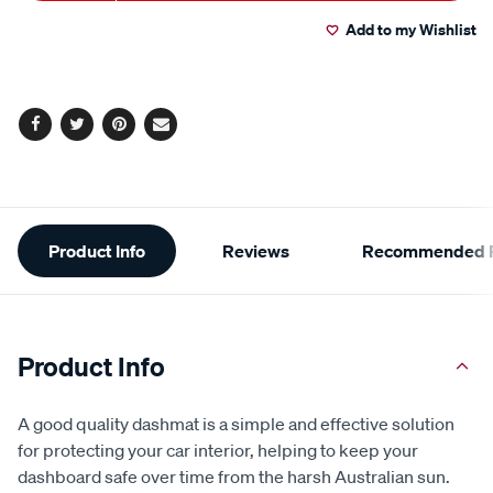
Actions
Add to my Wishlist
Facebook
Twitter
Pinterest
Email
Additional
Product Info
Reviews
Recommended P
Information
Product Info
A good quality dashmat is a simple and effective solution
for protecting your car interior, helping to keep your
dashboard safe over time from the harsh Australian sun.