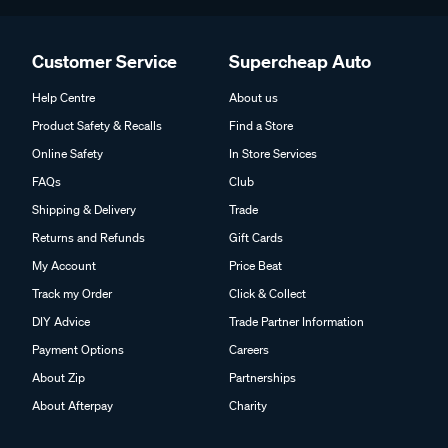
Customer Service
Supercheap Auto
Help Centre
About us
Product Safety & Recalls
Find a Store
Online Safety
In Store Services
FAQs
Club
Shipping & Delivery
Trade
Returns and Refunds
Gift Cards
My Account
Price Beat
Track my Order
Click & Collect
DIY Advice
Trade Partner Information
Payment Options
Careers
About Zip
Partnerships
About Afterpay
Charity