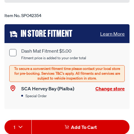
Item No.
SPO42354
Add
IN STORE FITMENT
Learn More
to
cart
Dash Mat Fitment $5.00
Product
Fitment price is added to your order total
options
Options
SCA Hervey Bay (Pialba)
Change store
Special Order
Product
1
Add To Cart