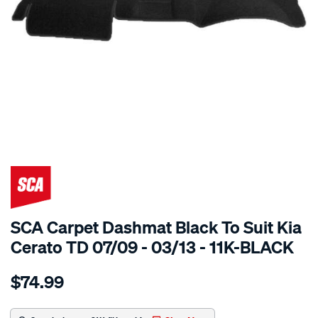
SPECIAL ORDER
SCA Carpet Dashmat Black To Suit Kia
Cerato TD 07/09 - 03/13 - 11K-BLACK
Details
https://www.supercheapauto.com.au/p/sca-
$74.99
dashmat-
black-
-