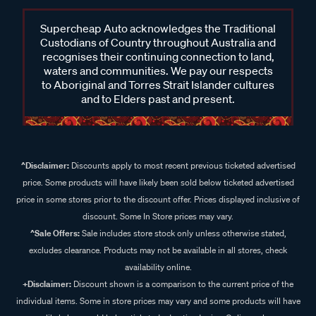
Supercheap Auto acknowledges the Traditional
Custodians of Country throughout Australia and
recognises their continuing connection to land,
waters and communities. We pay our respects
to Aboriginal and Torres Strait Islander cultures
and to Elders past and present.
^Disclaimer:
Discounts apply to most recent previous ticketed advertised
price. Some products will have likely been sold below ticketed advertised
price in some stores prior to the discount offer. Prices displayed inclusive of
discount. Some In Store prices may vary.
^Sale Offers:
Sale includes store stock only unless otherwise stated,
excludes clearance. Products may not be available in all stores, check
availability online.
+Disclaimer:
Discount shown is a comparison to the current price of the
individual items. Some in store prices may vary and some products will have