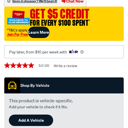
Chat Now
Seen it cheaper? We'll beat it!
-
GET $5 CREDIT
kia-
cerato-
FOR EVERY $100 SPENT
†
td-
†T&Cs apply
Learn More
07-
Join For Free
09-
-
Pay later, from $10 per week with
-03-
13-
Promotions
5.0
(4)
Write a review
5.0
11k-
out
black/SPO42354.html
of
5
Shop By Vehicle
stars,
average
rating
value.
This product is vehicle-specific.
Read
Add your vehicle to check if it fits.
4
Reviews.
Same
Add A Vehicle
page
link.