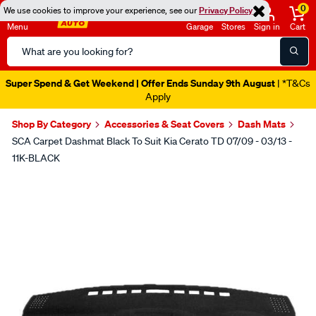
0
We use cookies to improve your experience, see our
Privacy Policy
Menu
Garage
Stores
Sign in
Cart
Search
Catalog
Super Spend & Get Weekend | Offer Ends Sunday 9th August
| *T&Cs
Apply
Shop By Category
Accessories & Seat Covers
Dash Mats
SCA Carpet Dashmat Black To Suit Kia Cerato TD 07/09 - 03/13 -
11K-BLACK
Images