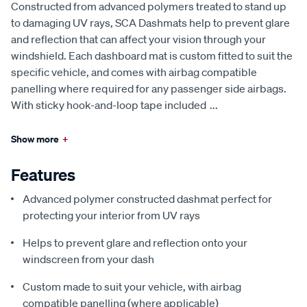
Constructed from advanced polymers treated to stand up
to damaging UV rays, SCA Dashmats help to prevent glare
and reflection that can affect your vision through your
windshield. Each dashboard mat is custom fitted to suit the
specific vehicle, and comes with airbag compatible
panelling where required for any passenger side airbags.
With sticky hook-and-loop tape included
...
Show more
+
Features
Advanced polymer constructed dashmat perfect for
protecting your interior from UV rays
Helps to prevent glare and reflection onto your
windscreen from your dash
Custom made to suit your vehicle, with airbag
compatible panelling (where applicable)