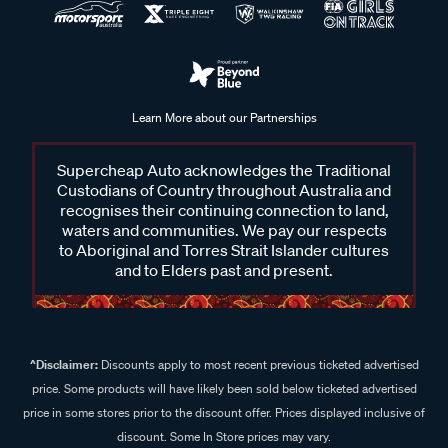
Learn More about our Partnerships
Supercheap Auto acknowledges the Traditional
Custodians of Country throughout Australia and
recognises their continuing connection to land,
waters and communities. We pay our respects
to Aboriginal and Torres Strait Islander cultures
and to Elders past and present.
^Disclaimer:
Discounts apply to most recent previous ticketed advertised
price. Some products will have likely been sold below ticketed advertised
price in some stores prior to the discount offer. Prices displayed inclusive of
discount. Some In Store prices may vary.