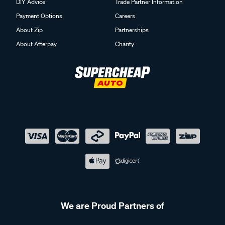
DIY Advice
Trade Partner Information
Payment Options
Careers
About Zip
Partnerships
About Afterpay
Charity
We are Proud Partners of