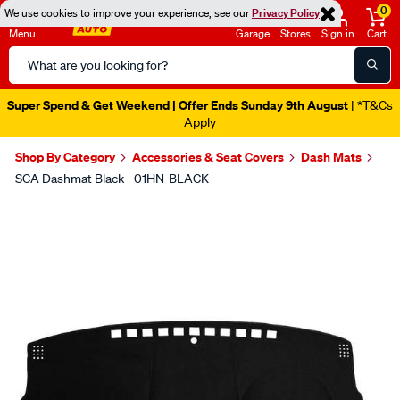
0
We use cookies to improve your experience, see our
Privacy Policy
Menu
Garage
Stores
Sign in
Cart
Search
Catalog
Super Spend & Get Weekend | Offer Ends Sunday 9th August
| *T&Cs
Apply
Shop By Category
Accessories & Seat Covers
Dash Mats
SCA Dashmat Black - 01HN-BLACK
Images