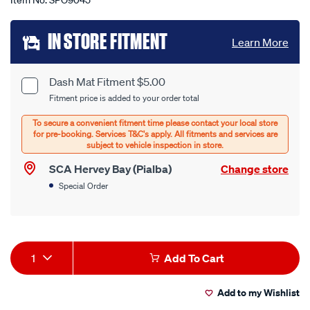
Item No.
SPO9045
Add
IN STORE FITMENT
Learn More
to
cart
Dash Mat Fitment $5.00
Product
Fitment price is added to your order total
options
Options
SCA Hervey Bay (Pialba)
Change store
Special Order
Product
1
Add To Cart
Actions
Add to my Wishlist