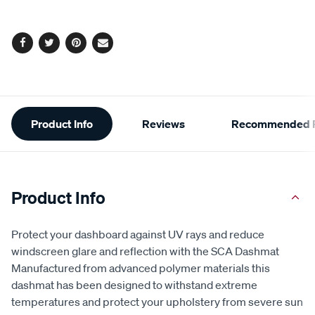
Facebook
Twitter
Pinterest
Email
Additional
Product Info
Reviews
Recommended P
Information
Product Info
Protect your dashboard against UV rays and reduce
windscreen glare and reflection with the SCA Dashmat
Manufactured from advanced polymer materials this
dashmat has been designed to withstand extreme
temperatures and protect your upholstery from severe sun