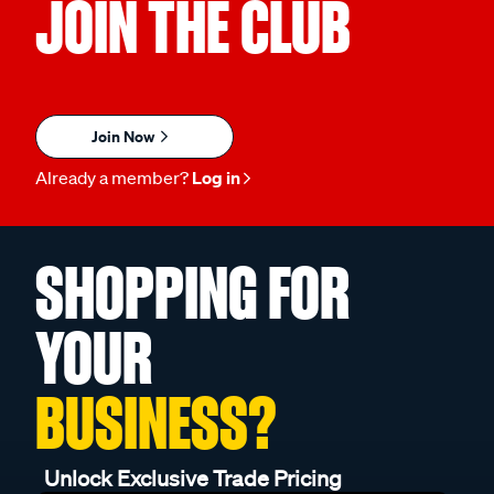
JOIN THE CLUB
Join Now
Already a member?
Log in
SHOPPING FOR
YOUR
BUSINESS?
Unlock Exclusive Trade Pricing