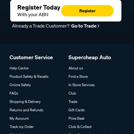
Register Today
Register
With your ABN
Already a Trade Customer?
Go to Trade
Customer Service
Supercheap Auto
Help Centre
About us
Product Safety & Recalls
Find a Store
Online Safety
In Store Services
FAQs
Club
Shipping & Delivery
Trade
Returns and Refunds
Gift Cards
My Account
Price Beat
Track my Order
Click & Collect