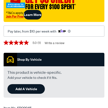
accord-
FOR EVERY $100 SPENT
†
cm-
†T&Cs apply
Learn More
09-
Join For Free
03-
-
Pay later, from $10 per week with
-02-
08-
Promotions
5.0
(1)
Write a review
5.0
-
out
-01hn-
of
5
black/SPO9045.html
Shop By Vehicle
stars,
average
rating
value.
This product is vehicle-specific.
Read
Add your vehicle to check if it fits.
a
Review.
Same
Add A Vehicle
page
link.