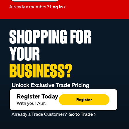
Already a member?
Log in
SHOPPING FOR
YOUR
BUSINESS?
Unlock Exclusive Trade Pricing
Register Today
Register
With your ABN
Already a Trade Customer?
Go to Trade