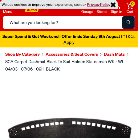
0
We use cookies to improve your experience, see our
Privacy Policy
Menu
Garage
Stores
Sign in
Cart
Search
Catalog
Super Spend & Get Weekend | Offer Ends Sunday 9th August
| *T&Cs
Apply
Shop By Category
Accessories & Seat Covers
Dash Mats
SCA Carpet Dashmat Black To Suit Holden Statesman WK - WL
04/03 - 07/06 - 09H-BLACK
Images