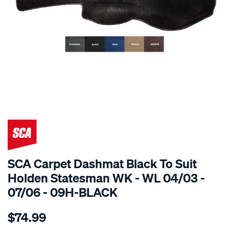
SPECIAL ORDER
SCA Carpet Dashmat Black To Suit
Holden Statesman WK - WL 04/03 -
07/06 - 09H-BLACK
Details
https://www.supercheapauto.com.au/p/sca-
$74.99
dashmat-