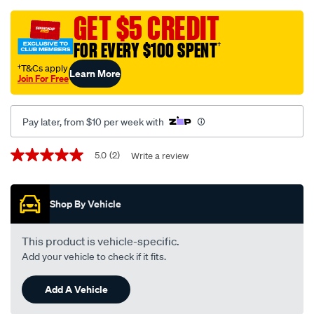
black-
-
GET $5 CREDIT
-
FOR EVERY $100 SPENT
†
holden-
statesman-
†T&Cs apply
Learn More
Join For Free
wk-
-
-
Pay later, from $10 per week with
wl-
04-
Promotions
5.0
(2)
Write a review
5.0
03-
out
of
-
5
-07-
Shop By Vehicle
stars,
average
06-
rating
-
value.
This product is vehicle-specific.
Read
-09h-
Add your vehicle to check if it fits.
2
black/SPO27688.html
Reviews.
Same
Add A Vehicle
page
link.