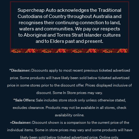
Supercheap Auto acknowledges the Traditional
Custodians of Country throughout Australia and
recognises their continuing connection to land,
waters and communities. We pay our respects
to Aboriginal and Torres Strait Islander cultures
and to Elders past and present.
^Disclaimer:
Discounts apply to most recent previous ticketed advertised
price. Some products will have likely been sold below ticketed advertised
price in some stores prior to the discount offer. Prices displayed inclusive of
discount. Some In Store prices may vary.
^Sale Offers:
Sale includes store stock only unless otherwise stated,
excludes clearance. Products may not be available in all stores, check
availability online.
+Disclaimer:
Discount shown is a comparison to the current price of the
individual items. Some in store prices may vary and some products will have
likely been sold below ticketed advertised price. Online only.