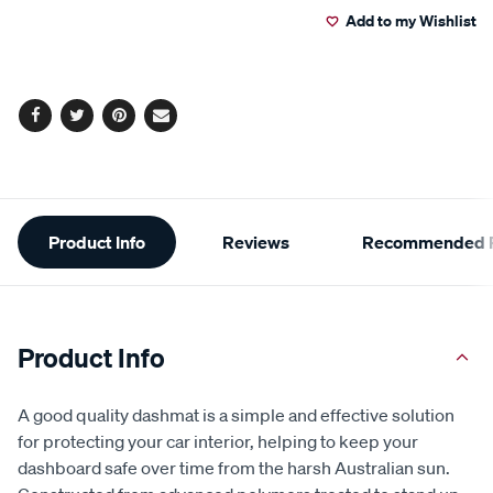
Add to my Wishlist
Facebook
Twitter
Pinterest
Email
Additional
Product Info
Reviews
Recommended P
Information
Product Info
A good quality dashmat is a simple and effective solution
for protecting your car interior, helping to keep your
dashboard safe over time from the harsh Australian sun.