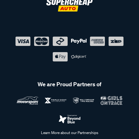
We are Proud Partners of
Learn More about our Partnerships