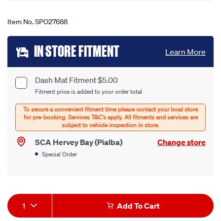
Item No.
SPO27688
Add
IN STORE FITMENT
Learn More
to
cart
Dash Mat Fitment $5.00
Product
Fitment price is added to your order total
options
Options
SCA Hervey Bay (Pialba)
Change store
Special Order
Product
1
Add To Cart
Actions