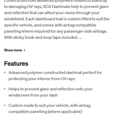
Constructed from advanced polymers treated to stand up
to damaging UV rays, SCA Dashmats help to prevent glare
and reflection that can affect your vision through your
windshield. Each dashboard mat is custom fitted to suit the
specific vehicle, and comes with airbag compatible
panelling where required for any passenger side airbags.
With sticky hook-and-loop tape included
...
Show more
+
Features
Advanced polymer constructed dashmat perfect for
protecting your interior from UV rays
Helps to prevent glare and reflection onto your
windscreen from your dash
Custom made to suit your vehicle, with airbag
compatible panelling (where applicable)