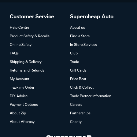
Customer Service
Supercheap Auto
Help Centre
About us
Product Safety & Recalls
Find a Store
Online Safety
In Store Services
FAQs
Club
Shipping & Delivery
Trade
Returns and Refunds
Gift Cards
My Account
Price Beat
Track my Order
Click & Collect
DIY Advice
Trade Partner Information
Payment Options
Careers
About Zip
Partnerships
About Afterpay
Charity