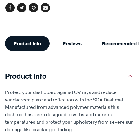
Facebook
Twitter
Pinterest
Email
Additional
Product Info
Reviews
Recommended P
Information
Product Info
Protect your dashboard against UV rays and reduce
windscreen glare and reflection with the SCA Dashmat
Manufactured from advanced polymer materials this
dashmat has been designed to withstand extreme
temperatures and protect your upholstery from severe sun
damage like cracking or fading