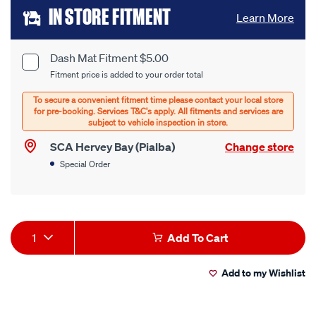
Add
IN STORE FITMENT
Learn More
to
cart
Dash Mat Fitment $5.00
Product
Fitment price is added to your order total
options
Options
SCA Hervey Bay (Pialba)
Change store
Special Order
Product
1
Add To Cart
Actions
Add to my Wishlist