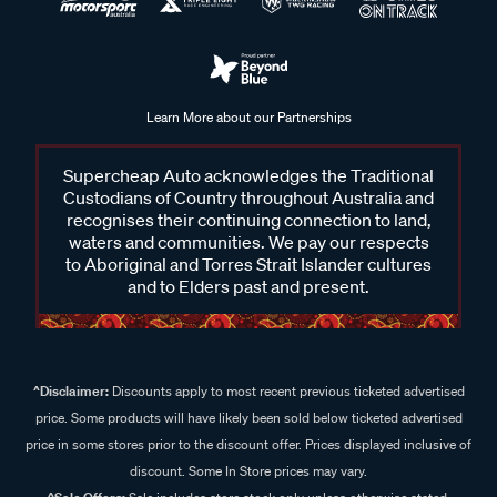
Learn More about our Partnerships
Supercheap Auto acknowledges the Traditional
Custodians of Country throughout Australia and
recognises their continuing connection to land,
waters and communities. We pay our respects
to Aboriginal and Torres Strait Islander cultures
and to Elders past and present.
^Disclaimer:
Discounts apply to most recent previous ticketed advertised
price. Some products will have likely been sold below ticketed advertised
price in some stores prior to the discount offer. Prices displayed inclusive of
discount. Some In Store prices may vary.