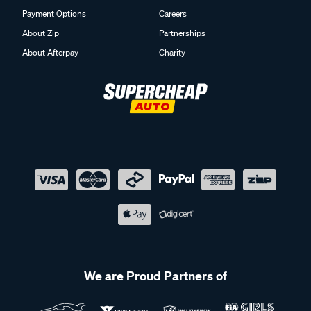
Payment Options
Careers
About Zip
Partnerships
About Afterpay
Charity
We are Proud Partners of