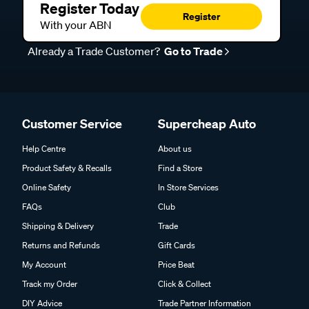
Register Today
Register
With your ABN
Already a Trade Customer?
Go to Trade
Customer Service
Supercheap Auto
Help Centre
About us
Product Safety & Recalls
Find a Store
Online Safety
In Store Services
FAQs
Club
Shipping & Delivery
Trade
Returns and Refunds
Gift Cards
My Account
Price Beat
Track my Order
Click & Collect
DIY Advice
Trade Partner Information