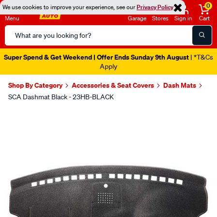
0
We use cookies to improve your experience, see our
Privacy Policy
Menu
Garage
Stores
Sign in
Cart
Search
Catalog
Super Spend & Get Weekend | Offer Ends Sunday 9th August
| *T&Cs
Apply
Shop By Category
Accessories & Seat Covers
Dash Mats
SCA Dashmat Black - 23HB-BLACK
Images