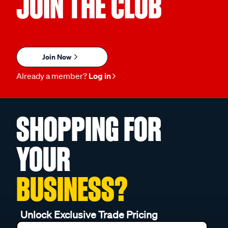
JOIN THE CLUB
Join Now
Already a member?
Log in
SHOPPING FOR
YOUR
BUSINESS?
Unlock Exclusive Trade Pricing