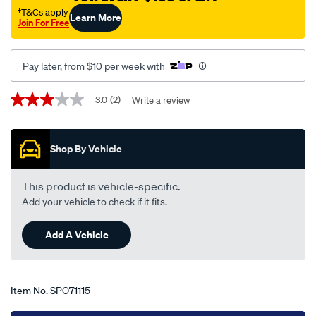
captiva-
†T&Cs apply
Learn More
Join For Free
5-
cg-
10-
Pay later, from $10 per week with
06-
-
Promotions
3.0
(2)
Write a review
3.0
-02-
out
of
11-
5
-
Shop By Vehicle
stars,
average
-23hb-
rating
black/SPO71115.html
value.
This product is vehicle-specific.
Read
Add your vehicle to check if it fits.
2
Reviews.
Same
Add A Vehicle
page
link.
Item No.
SPO71115