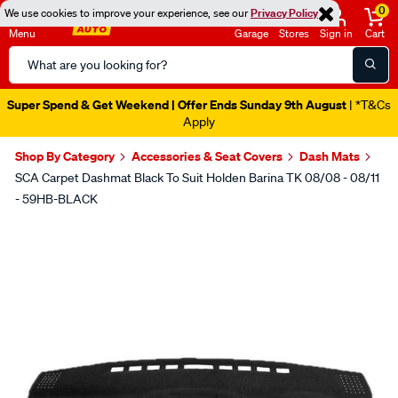
0
We use cookies to improve your experience, see our
Privacy Policy
Menu
Garage
Stores
Sign in
Cart
Search
Catalog
Super Spend & Get Weekend | Offer Ends Sunday 9th August
| *T&Cs
Apply
Shop By Category
Accessories & Seat Covers
Dash Mats
SCA Carpet Dashmat Black To Suit Holden Barina TK 08/08 - 08/11
- 59HB-BLACK
Images