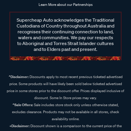
Learn More about our Partnerships
Supercheap Auto acknowledges the Traditional
Custodians of Country throughout Australia and
recognises their continuing connection to land,
waters and communities. We pay our respects
to Aboriginal and Torres Strait Islander cultures
and to Elders past and present.
^Disclaimer:
Discounts apply to most recent previous ticketed advertised
price. Some products will have likely been sold below ticketed advertised
price in some stores prior to the discount offer. Prices displayed inclusive of
discount. Some In Store prices may vary.
^Sale Offers:
Sale includes store stock only unless otherwise stated,
excludes clearance. Products may not be available in all stores, check
availability online.
+Disclaimer:
Discount shown is a comparison to the current price of the