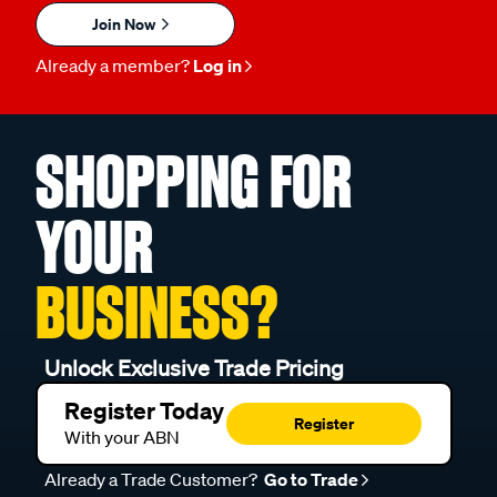
Join Now
Already a member?
Log in
SHOPPING FOR
YOUR
BUSINESS?
Unlock Exclusive Trade Pricing
Register Today
Register
With your ABN
Already a Trade Customer?
Go to Trade