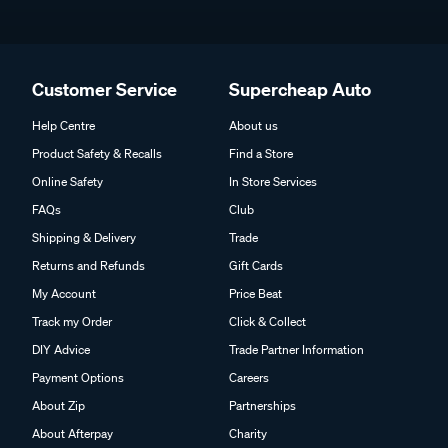
Customer Service
Supercheap Auto
Help Centre
About us
Product Safety & Recalls
Find a Store
Online Safety
In Store Services
FAQs
Club
Shipping & Delivery
Trade
Returns and Refunds
Gift Cards
My Account
Price Beat
Track my Order
Click & Collect
DIY Advice
Trade Partner Information
Payment Options
Careers
About Zip
Partnerships
About Afterpay
Charity