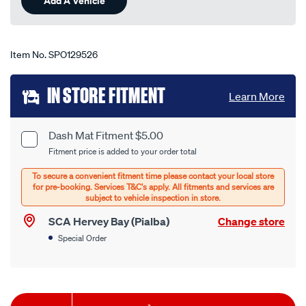
Add A Vehicle
page
link.
Item No.
SPO129526
Add
IN STORE FITMENT
Learn More
to
cart
Dash Mat Fitment $5.00
Product
Fitment price is added to your order total
options
Options
SCA Hervey Bay (Pialba)
Change store
Special Order
Product