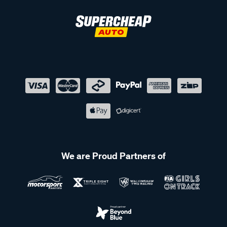
We are Proud Partners of