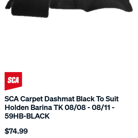
SPECIAL ORDER
SCA Carpet Dashmat Black To Suit
Holden Barina TK 08/08 - 08/11 -
59HB-BLACK
Details
https://www.supercheapauto.com.au/p/sca-
$74.99
dashmat-