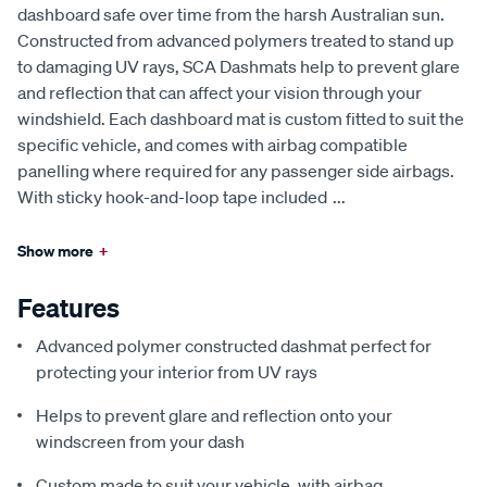
dashboard safe over time from the harsh Australian sun.
Constructed from advanced polymers treated to stand up
to damaging UV rays, SCA Dashmats help to prevent glare
and reflection that can affect your vision through your
windshield. Each dashboard mat is custom fitted to suit the
specific vehicle, and comes with airbag compatible
panelling where required for any passenger side airbags.
With sticky hook-and-loop tape included
...
Show more
+
Features
Advanced polymer constructed dashmat perfect for
protecting your interior from UV rays
Helps to prevent glare and reflection onto your
windscreen from your dash
Custom made to suit your vehicle, with airbag