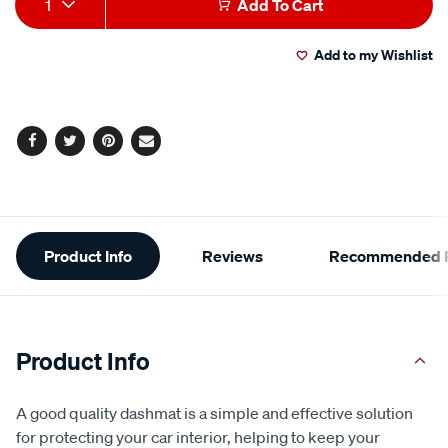
1
Add To Cart
Actions
Add to my Wishlist
Facebook
Twitter
Pinterest
Email
Additional
Product Info
Reviews
Recommended P
Information
Product Info
A good quality dashmat is a simple and effective solution
for protecting your car interior, helping to keep your