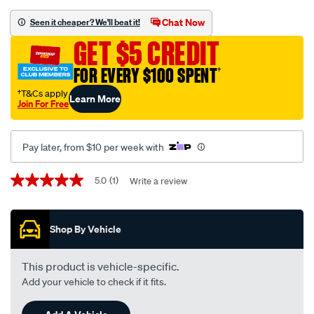
black-
-
Chat Now
Seen it cheaper? We'll beat it!
-
GET $5 CREDIT
holden-
barina-
FOR EVERY $100 SPENT
†
tk-
†T&Cs apply
Learn More
08-
Join For Free
08-
-
Pay later, from $10 per week with
-08-
11-
Promotions
5.0
(1)
Write a review
5.0
-
out
-59hb-
of
5
black/SPO129526.html
Shop By Vehicle
stars,
average
rating
value.
This product is vehicle-specific.
Read
Add your vehicle to check if it fits.
a
Review.
Same