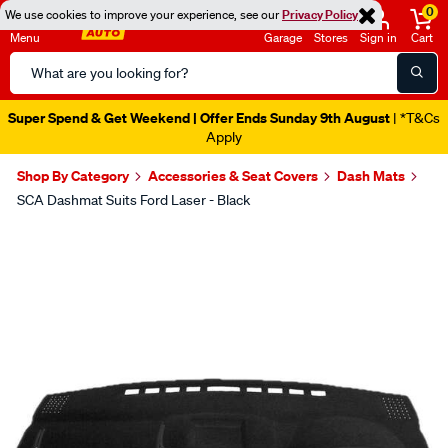
0
We use cookies to improve your experience, see our
Privacy Policy
Menu
Garage
Stores
Sign in
Cart
Search
Catalog
Super Spend & Get Weekend | Offer Ends Sunday 9th August
| *T&Cs
Apply
Shop By Category
Accessories & Seat Covers
Dash Mats
SCA Dashmat Suits Ford Laser - Black
Images