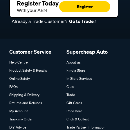
Register Today
Register
With your ABN
Already a Trade Customer?
Go to Trade
Customer Service
Supercheap Auto
Help Centre
About us
Product Safety & Recalls
Find a Store
Online Safety
In Store Services
FAQs
Club
Shipping & Delivery
Trade
Returns and Refunds
Gift Cards
My Account
Price Beat
Track my Order
Click & Collect
DIY Advice
Trade Partner Information