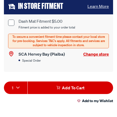
Add
IN STORE FITMENT
Learn More
to
cart
Dash Mat Fitment $5.00
Product
Fitment price is added to your order total
options
Options
SCA Hervey Bay (Pialba)
Change store
Special Order
Product
1
Add To Cart
Actions
Add to my Wishlist