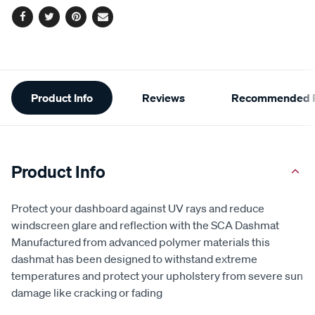
Facebook
Twitter
Pinterest
Email
Additional
Product Info
Reviews
Recommended P
Information
Product Info
Protect your dashboard against UV rays and reduce
windscreen glare and reflection with the SCA Dashmat
Manufactured from advanced polymer materials this
dashmat has been designed to withstand extreme
temperatures and protect your upholstery from severe sun
damage like cracking or fading