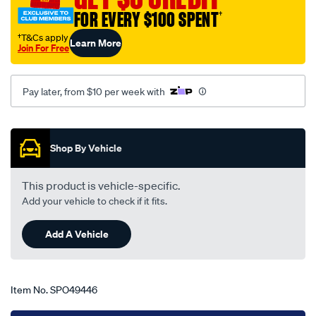
meteor-
FOR EVERY $100 SPENT
†
gc-
†T&Cs apply
Learn More
ce-
Join For Free
10-
85-
Pay later, from $10 per week with
-
-11-
Promotions
89-
-
Shop By Vehicle
-14f-
black/SPO49446.html
This product is vehicle-specific.
Add your vehicle to check if it fits.
Add A Vehicle
Item No.
SPO49446