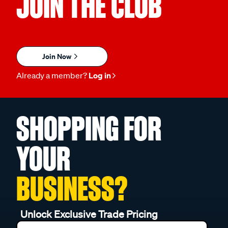
JOIN THE CLUB
Join Now
Already a member?
Log in
SHOPPING FOR
YOUR
BUSINESS?
Unlock Exclusive Trade Pricing