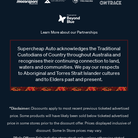
Learn More about our Partnerships
Supercheap Auto acknowledges the Traditional
Custodians of Country throughout Australia and
recognises their continuing connection to land,
waters and communities. We pay our respects
to Aboriginal and Torres Strait Islander cultures
and to Elders past and present.
^Disclaimer:
Discounts apply to most recent previous ticketed advertised
price. Some products will have likely been sold below ticketed advertised
price in some stores prior to the discount offer. Prices displayed inclusive of
discount. Some In Store prices may vary.
^Sale Offers:
Sale includes store stock only unless otherwise stated,