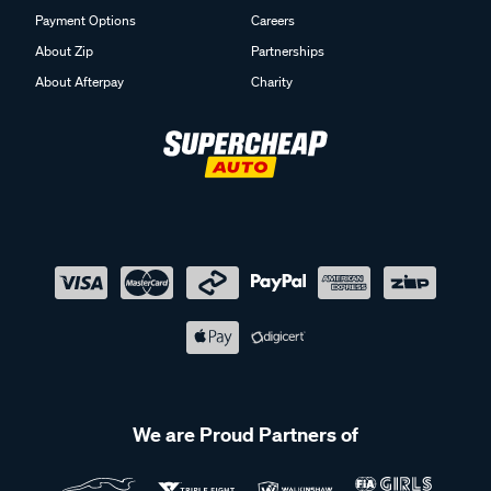
Payment Options
Careers
About Zip
Partnerships
About Afterpay
Charity
We are Proud Partners of