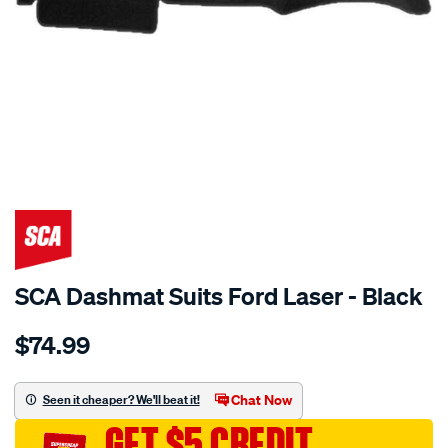
SPECIAL ORDER
SCA Dashmat Suits Ford Laser - Black
Details
https://www.supercheapauto.com.au/p/sca-
$74.99
dashmat-
black-
-
Chat Now
Seen it cheaper? We'll beat it!
-
GET $5 CREDIT
ford-