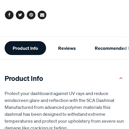
Facebook
Twitter
Pinterest
Email
Additional
Product Info
Reviews
Recommended P
Information
Product Info
Protect your dashboard against UV rays and reduce
windscreen glare and reflection with the SCA Dashmat
Manufactured from advanced polymer materials this
dashmat has been designed to withstand extreme
temperatures and protect your upholstery from severe sun
damage like cracking or fading