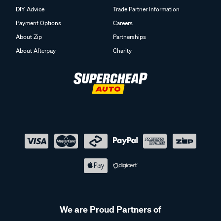
DIY Advice
Trade Partner Information
Payment Options
Careers
About Zip
Partnerships
About Afterpay
Charity
We are Proud Partners of