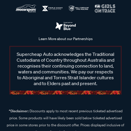
Learn More about our Partnerships
Supercheap Auto acknowledges the Traditional
Custodians of Country throughout Australia and
recognises their continuing connection to land,
waters and communities. We pay our respects
to Aboriginal and Torres Strait Islander cultures
and to Elders past and present.
^Disclaimer:
Discounts apply to most recent previous ticketed advertised
price. Some products will have likely been sold below ticketed advertised
price in some stores prior to the discount offer. Prices displayed inclusive of