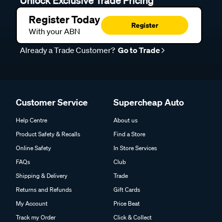
Unlock Exclusive Trade Pricing
Register Today
Register
With your ABN
Already a Trade Customer?
Go to Trade
Customer Service
Supercheap Auto
Help Centre
About us
Product Safety & Recalls
Find a Store
Online Safety
In Store Services
FAQs
Club
Shipping & Delivery
Trade
Returns and Refunds
Gift Cards
My Account
Price Beat
Track my Order
Click & Collect