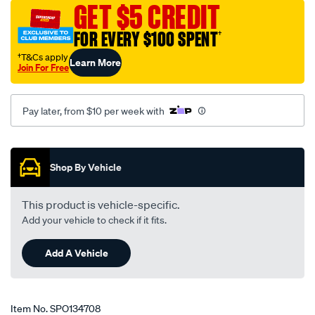
GET $5 CREDIT
ford-
cortina-
FOR EVERY $100 SPENT
†
td-
†T&Cs apply
Learn More
te-
Join For Free
tf-
10-
Pay later, from $10 per week with
74-
-
Promotions
-09-
82-
Shop By Vehicle
-
-62f-
This product is vehicle-specific.
black/SPO134708.html
Add your vehicle to check if it fits.
Add A Vehicle
Item No.
SPO134708