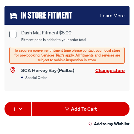
Add
IN STORE FITMENT
Learn More
to
cart
Dash Mat Fitment $5.00
Product
Fitment price is added to your order total
options
Options
SCA Hervey Bay (Pialba)
Change store
Special Order
Product
1
Add To Cart
Actions
Add to my Wishlist