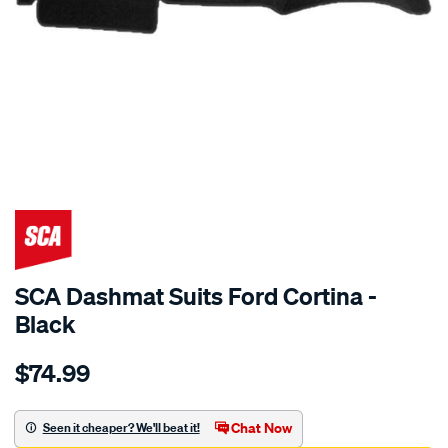
SPECIAL ORDER
SCA Dashmat Suits Ford Cortina -
Black
Details
https://www.supercheapauto.com.au/p/sca-
$74.99
dashmat-
black-
-
Chat Now
Seen it cheaper? We'll beat it!
-