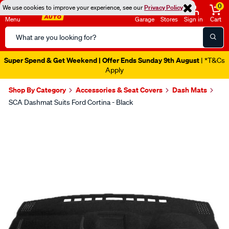
0
We use cookies to improve your experience, see our
Privacy Policy
Menu
Garage
Stores
Sign in
Cart
Search
Catalog
Super Spend & Get Weekend | Offer Ends Sunday 9th August
| *T&Cs
Apply
Shop By Category
Accessories & Seat Covers
Dash Mats
SCA Dashmat Suits Ford Cortina - Black
Images