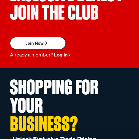
JOIN THE CLUB
Join Now
Already a member?
Log in
SHOPPING FOR
YOUR
BUSINESS?