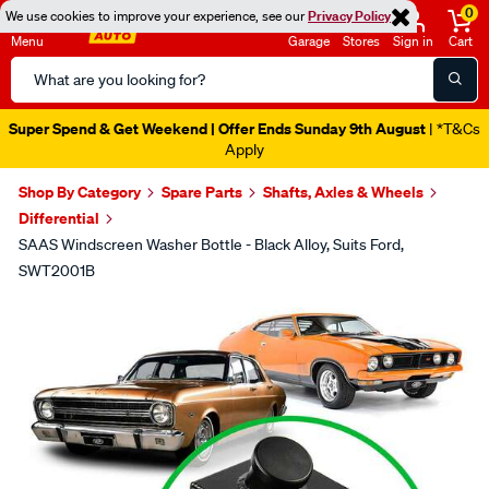
0
We use cookies to improve your experience, see our
Privacy Policy
Menu
Garage
Stores
Sign in
Cart
Search
Catalog
Super Spend & Get Weekend | Offer Ends Sunday 9th August
| *T&Cs
Apply
Shop By Category
Spare Parts
Shafts, Axles & Wheels
Differential
SAAS Windscreen Washer Bottle - Black Alloy, Suits Ford,
SWT2001B
Images