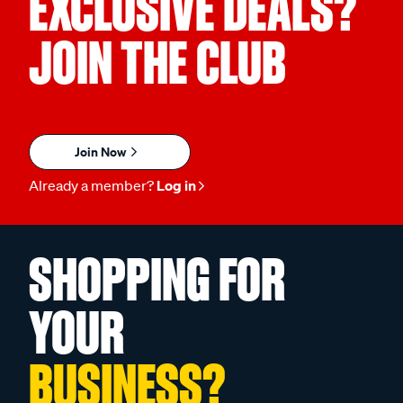
EXCLUSIVE DEALS?
JOIN THE CLUB
Join Now
Already a member?
Log in
SHOPPING FOR
YOUR
BUSINESS?