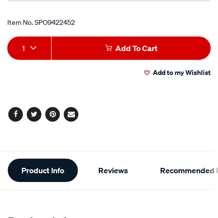
Item No.
SPO9422452
Add
Product
1
Add To Cart
to
Actions
Add to my Wishlist
cart
options
Facebook
Twitter
Pinterest
Email
Additional
Product Info
Reviews
Recommended P
Information