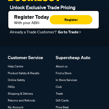
Unlock Exclusive Trade Pricing
Register Today
Register
With your ABN
Already a Trade Customer?
Go to Trade
Customer Service
Supercheap Auto
Help Centre
About us
Product Safety & Recalls
Find a Store
Online Safety
In Store Services
FAQs
Club
Shipping & Delivery
Trade
Returns and Refunds
Gift Cards
My Account
Price Beat