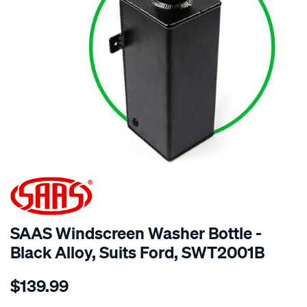
SPECIAL ORDER
SAAS Windscreen Washer Bottle -
Black Alloy, Suits Ford, SWT2001B
Details
https://www.supercheapauto.com.au/p/saas-
$139.99
windscreen-
washer-