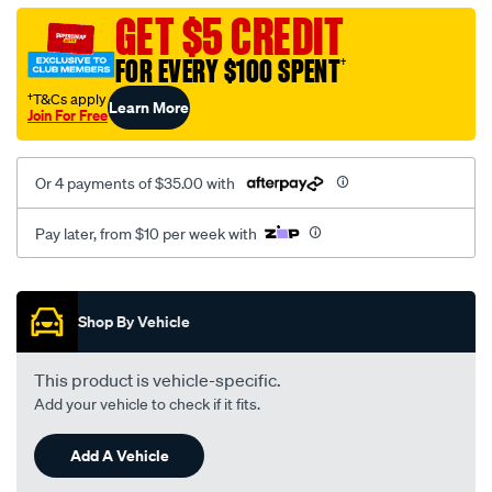
bottle-
GET $5 CREDIT
black-
FOR EVERY $100 SPENT
†
alloy-
univ-
†T&Cs apply
Learn More
Join For Free
xr-
xc/SPO9422452.html
Or 4 payments of $35.00 with
Pay later, from $10 per week with
Promotions
Shop By Vehicle
This product is vehicle-specific.
Add your vehicle to check if it fits.
Add A Vehicle