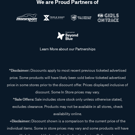
We are Proud Partners of
Learn More about our Partnerships
^Disclaimer:
Discounts apply to most recent previous ticketed advertised
price. Some products will have likely been sold below ticketed advertised
price in some stores prior to the discount offer. Prices displayed inclusive of
discount. Some In Store prices may vary.
^Sale Offers:
Sale includes store stock only unless otherwise stated,
excludes clearance. Products may not be available in all stores, check
availability online.
+Disclaimer:
Discount shown is a comparison to the current price of the
individual items. Some in store prices may vary and some products will have