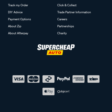
Track my Order
Click & Collect
DIY Advice
Trade Partner Information
Payment Options
Careers
About Zip
Partnerships
About Afterpay
Charity