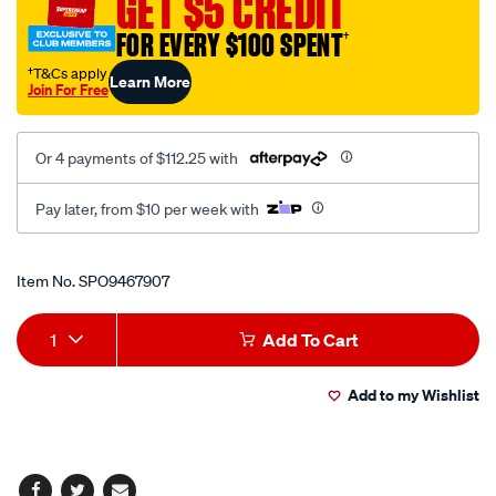
GET $5 CREDIT
fixed-
FOR EVERY $100 SPENT
†
back-
frp-
†T&Cs apply
Learn More
Join For Free
black/SPO9467907.html
Or 4 payments of $112.25 with
Pay later, from $10 per week with
Promotions
Item No.
SPO9467907
Add
Product
1
Add To Cart
to
Actions
Add to my Wishlist
cart
options