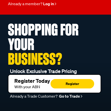
Already a member?
Log in
SHOPPING FOR
YOUR
BUSINESS?
Unlock Exclusive Trade Pricing
Register Today
Register
With your ABN
Already a Trade Customer?
Go to Trade