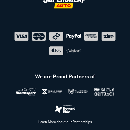
We are Proud Partners of
Learn More about our Partnerships