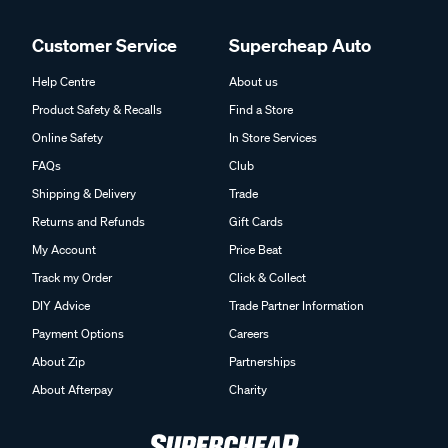
Customer Service
Supercheap Auto
Help Centre
About us
Product Safety & Recalls
Find a Store
Online Safety
In Store Services
FAQs
Club
Shipping & Delivery
Trade
Returns and Refunds
Gift Cards
My Account
Price Beat
Track my Order
Click & Collect
DIY Advice
Trade Partner Information
Payment Options
Careers
About Zip
Partnerships
About Afterpay
Charity