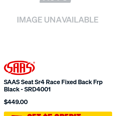
SPECIAL ORDER
SAAS Seat Sr4 Race Fixed Back Frp
Black - SRD4001
Details
https://www.supercheapauto.com.au/p/saas-
$449.00
seat-
sr4-
race-