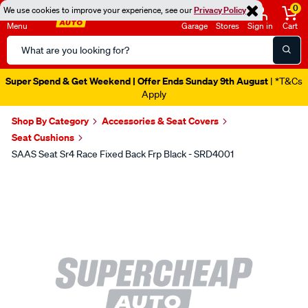
0
We use cookies to improve your experience, see our
Privacy Policy
Menu
Garage
Stores
Sign in
Cart
Search
Catalog
Super Spend & Get Weekend | Offer Ends Sunday 9th August
| *T&Cs
Apply
Shop By Category
Accessories & Seat Covers
Seat Cushions
SAAS Seat Sr4 Race Fixed Back Frp Black - SRD4001
Images