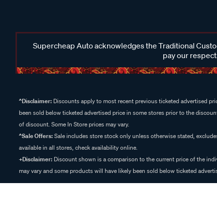
Supercheap Auto acknowledges the Traditional Custodi
pay our respects
^Disclaimer:
Discounts apply to most recent previous ticketed advertised pric
been sold below ticketed advertised price in some stores prior to the discount
of discount. Some In Store prices may vary.
^Sale Offers:
Sale includes store stock only unless otherwise stated, exclud
available in all stores, check availability online.
+Disclaimer:
Discount shown is a comparison to the current price of the indi
may vary and some products will have likely been sold below ticketed advertis