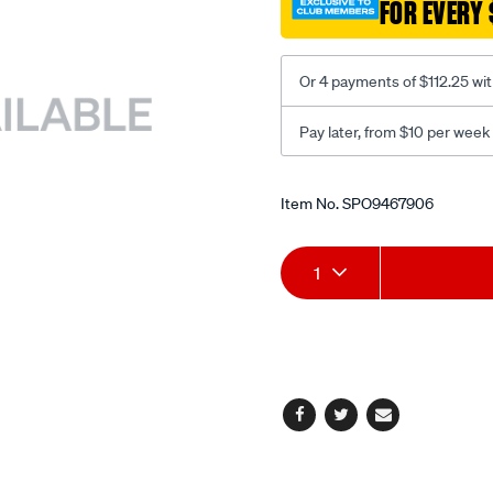
FOR EVERY 
back-
fpr-
black/SPO9467906.html
Or 4 payments of $112.25 wi
Pay later, from $10 per week
Promotions
Item No.
SPO9467906
Add
Product
1
to
Actions
cart
options
Facebook
Twitter
Email