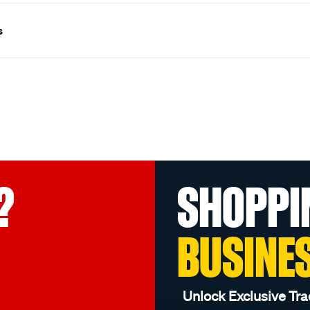
s
?
SHOPPI
BUSINE
Unlock Exclusive Tra