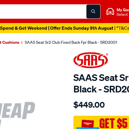
My Ga
Select
Spend & Get Weekend | Offer Ends Sunday 9th August
| *T&C
t Cushions
SAAS Seat Sr2 Club Fixed Back Fpr Black - SRD2001
SAAS Seat Sr
Black - SRD2
Details
https://www.supercheapau
$449.00
seat-
sr2-
club-
GET $5
fixed-