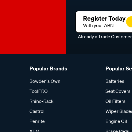
Register Today
With your ABN
Already a Trade Custome
Popular Brands
Popular S
Bowden's Own
Batteries
ToolPRO
Seat Covers
Rhino-Rack
Oil Filters
Castrol
Wiper Blade
Penrite
Engine Oil
XTM
Brake Pads