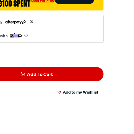
Join For Free
$100 SPENT
†
th
 with
Add To Cart
Add to my Wishlist