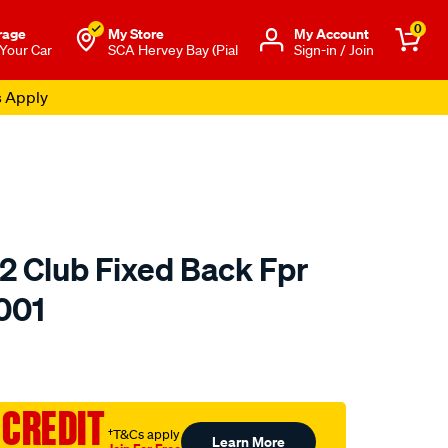
0
rage
My Store
Μy Account
 Your Car
SCA Hervey Bay (Pial
Sign-in / Join
s Apply
2 Club Fixed Back Fpr
001
to.com.au/p/saas-
 CREDIT
†T&Cs apply
Learn More