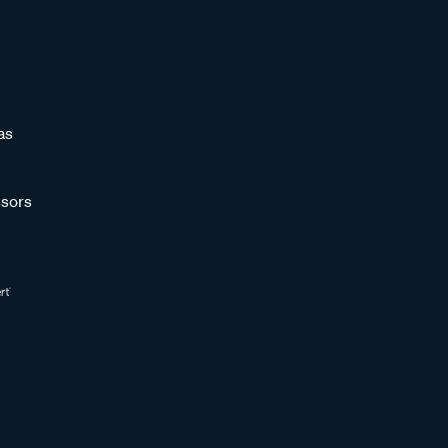
as
sors