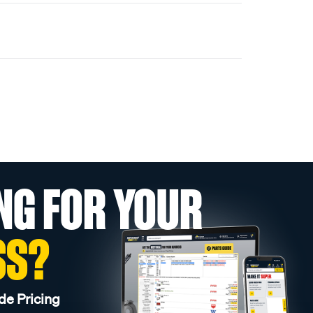
NG FOR YOUR
SS?
de Pricing