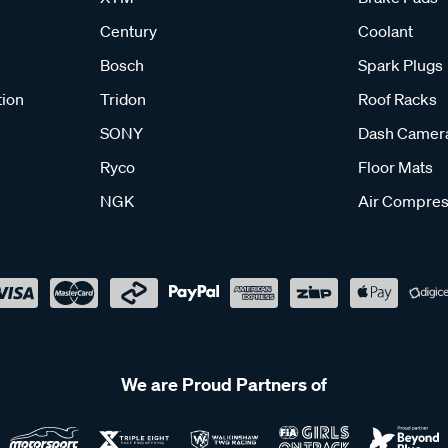
Century
Coolant
Bosch
Spark Plugs
tion
Tridon
Roof Racks
SONY
Dash Camer
Ryco
Floor Mats
NGK
Air Compres
We are Proud Partners of