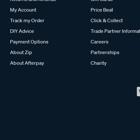
My Account
Price Beat
Track my Order
Click & Collect
DIY Advice
Trade Partner Informa
Payment Options
Careers
About Zip
Partnerships
About Afterpay
Charity