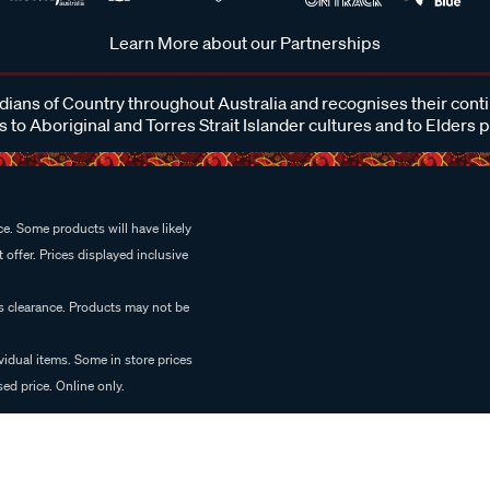
Learn More about our Partnerships
ans of Country throughout Australia and recognises their cont
 to Aboriginal and Torres Strait Islander cultures and to Elders 
e. Some products will have likely
 offer. Prices displayed inclusive
es clearance. Products may not be
vidual items. Some in store prices
ed price. Online only.