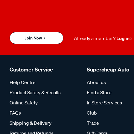
Join Now
Already a member?
Log in
Customer Service
Supercheap Auto
Help Centre
About us
Product Safety & Recalls
Find a Store
Online Safety
In Store Services
FAQs
Club
Shipping & Delivery
Trade
Returns and Refunds
Gift Cards