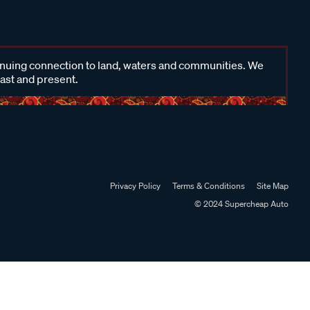
inuing connection to land, waters and communities. We
past and present.
Privacy Policy
Terms & Conditions
Site Map
© 2024 Supercheap Auto