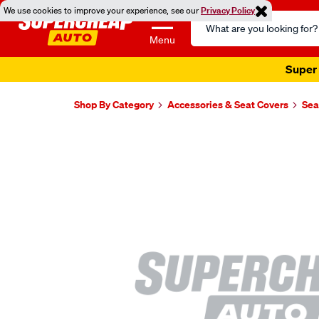
We use cookies to improve your experience, see our
Privacy Policy
Search
Catalog
Menu
Super 
Shop By Category
Accessories & Seat Covers
Sea
Images