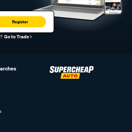
Register
r?
Go to Trade
earches
s