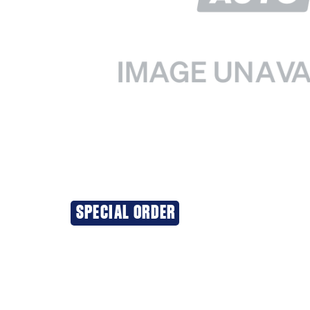
SPECIAL ORDER