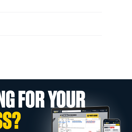
NG FOR YOUR
SS?