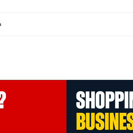
s
?
SHOPPI
BUSINE