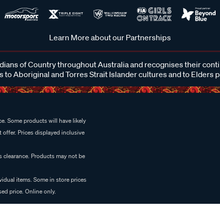
Learn More about our Partnerships
ans of Country throughout Australia and recognises their cont
 to Aboriginal and Torres Strait Islander cultures and to Elders 
e. Some products will have likely
 offer. Prices displayed inclusive
es clearance. Products may not be
vidual items. Some in store prices
ed price. Online only.