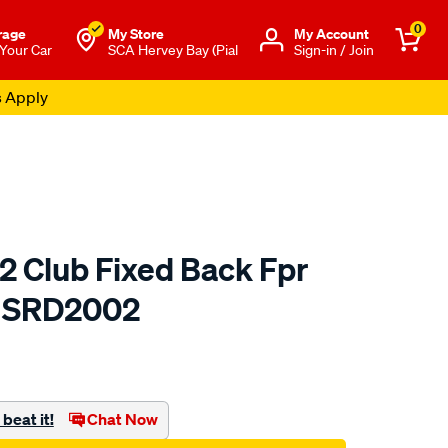
0
rage
My Store
Μy Account
 Your Car
SCA Hervey Bay (Pial
Sign-in / Join
s Apply
2 Club Fixed Back Fpr
- SRD2002
to.com.au/p/saas-
beat it!
Chat Now