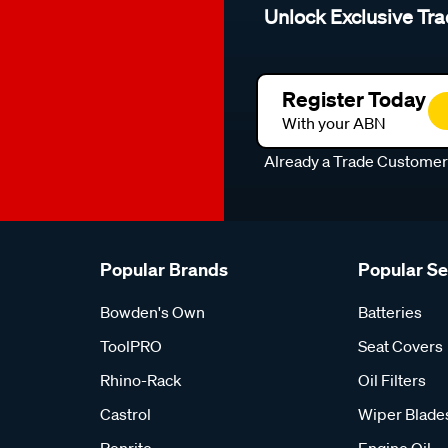
Unlock Exclusive Tra
Register Today
With your ABN
Already a Trade Custome
Popular Brands
Popular S
Bowden's Own
Batteries
ToolPRO
Seat Covers
Rhino-Rack
Oil Filters
Castrol
Wiper Blade
Penrite
Engine Oil