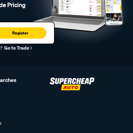
de Pricing
Register
r?
Go to Trade
earches
s