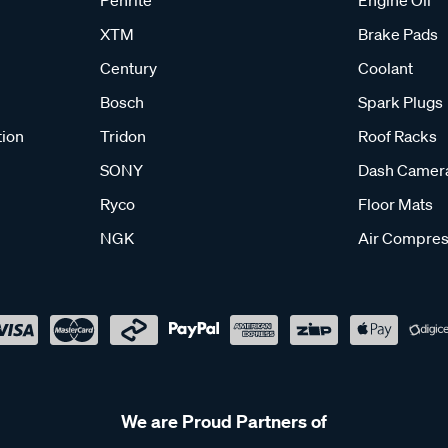
XTM
Brake Pads
Century
Coolant
Bosch
Spark Plugs
tion
Tridon
Roof Racks
SONY
Dash Camer
Ryco
Floor Mats
NGK
Air Compres
We are Proud Partners of