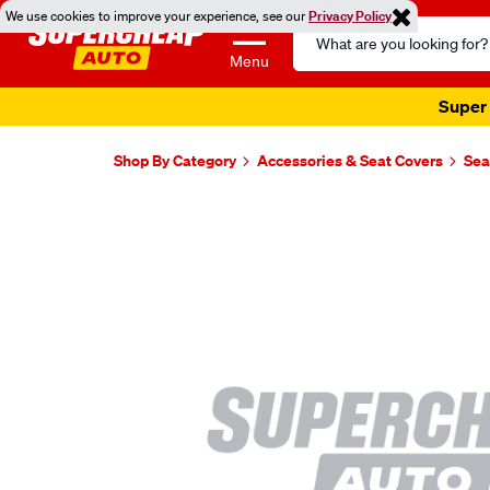
We use cookies to improve your experience, see our
Privacy Policy
Search
Catalog
Menu
Super 
Shop By Category
Accessories & Seat Covers
Sea
Images