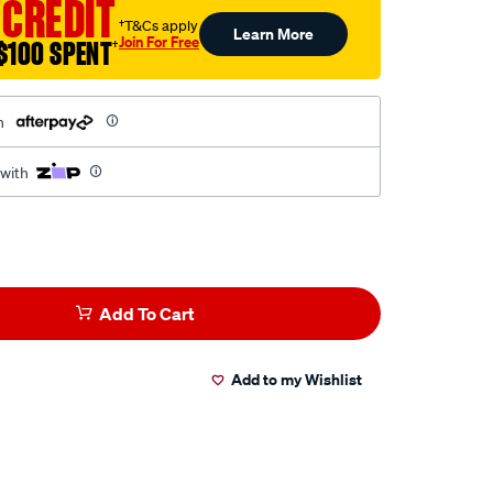
 CREDIT
†T&Cs apply
Learn More
Join For Free
$100 SPENT
†
h
 with
Add To Cart
Add to my Wishlist