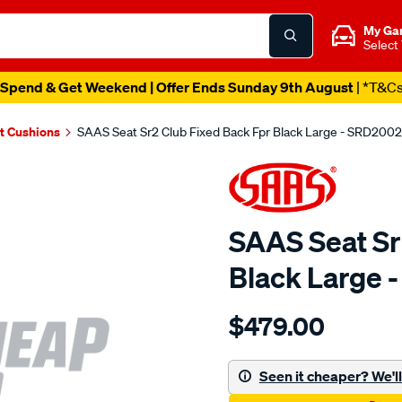
My Ga
Select
Spend & Get Weekend | Offer Ends Sunday 9th August
| *T&C
t Cushions
SAAS Seat Sr2 Club Fixed Back Fpr Black Large - SRD2002
SAAS Seat Sr
Black Large 
Details
https://www.supercheapau
$479.00
seat-
sr2-
club-
Seen it cheaper? We'll 
fixed-