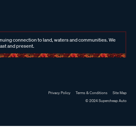
inuing connection to land, waters and communities. We
past and present.
Privacy Policy
Terms & Conditions
Site Map
© 2024 Supercheap Auto