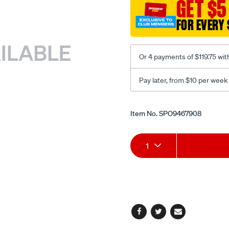
GET $5
back-
fpr-
FOR EVERY 
black-
large/SPO9467908.html
Or 4 payments of $119.75 wit
Pay later, from $10 per week
Promotions
Item No.
SPO9467908
Add
Product
1
to
Actions
cart
options
Facebook
Twitter
Email