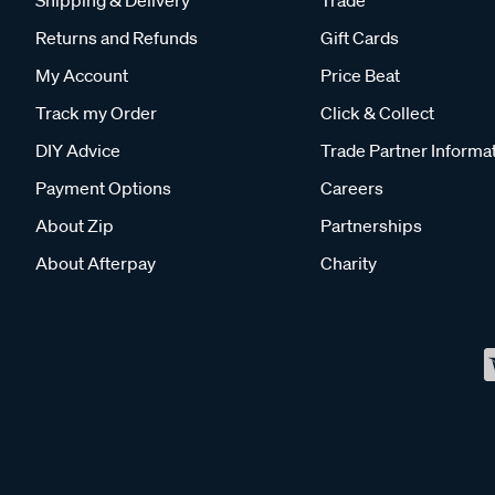
Returns and Refunds
Gift Cards
My Account
Price Beat
Track my Order
Click & Collect
DIY Advice
Trade Partner Informa
Payment Options
Careers
About Zip
Partnerships
About Afterpay
Charity