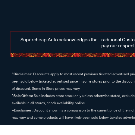
Supercheap Auto acknowledges the Traditional Custodi
pay our respects
^Disclaimer:
Discounts apply to most recent previous ticketed advertised pric
been sold below ticketed advertised price in some stores prior to the discount
of discount. Some In Store prices may vary.
^Sale Offers:
Sale includes store stock only unless otherwise stated, exclud
available in all stores, check availability online.
+Disclaimer:
Discount shown is a comparison to the current price of the indi
may vary and some products will have likely been sold below ticketed advertis