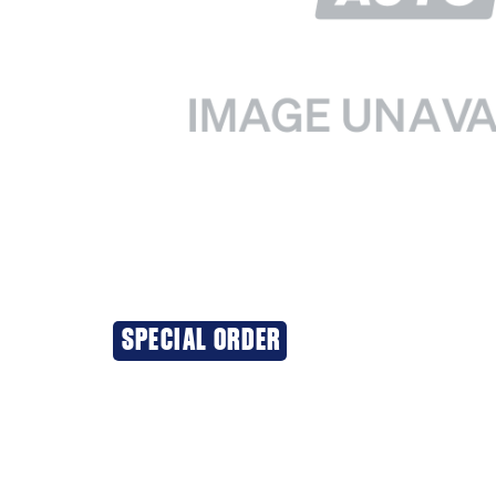
SPECIAL ORDER