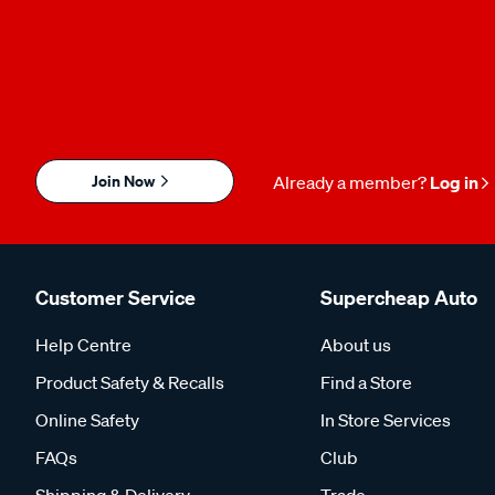
Join Now
Already a member?
Log in
Customer Service
Supercheap Auto
Help Centre
About us
Product Safety & Recalls
Find a Store
Online Safety
In Store Services
FAQs
Club
Shipping & Delivery
Trade