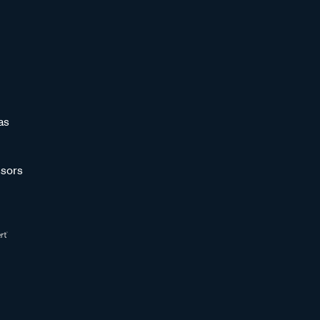
as
sors