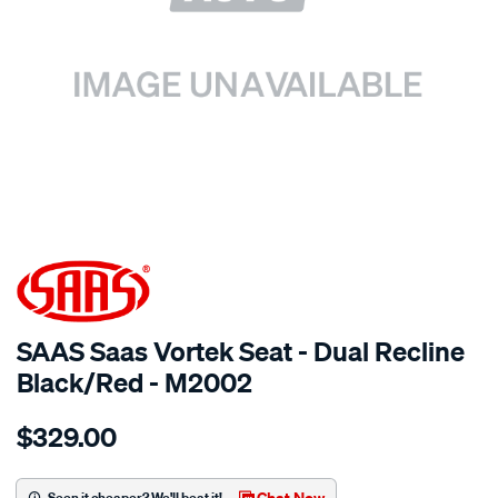
SPECIAL ORDER
SAAS Saas Vortek Seat - Dual Recline
Black/Red - M2002
Details
https://www.supercheapauto.com.au/p/saas-
$329.00
saas-
vortek-
seat-
Chat Now
Seen it cheaper? We'll beat it!