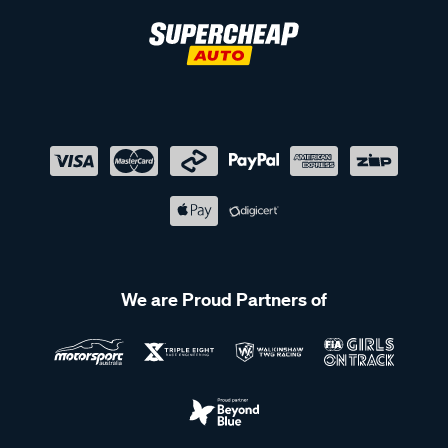
We are Proud Partners of