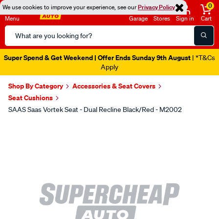
0
We use cookies to improve your experience, see our
Privacy Policy
Menu
Garage
Stores
Sign in
Cart
Search
Catalog
Super Spend & Get Weekend | Offer Ends Sunday 9th August
| *T&Cs
Apply
Shop By Category
Accessories & Seat Covers
Seat Cushions
SAAS Saas Vortek Seat - Dual Recline Black/Red - M2002
Images