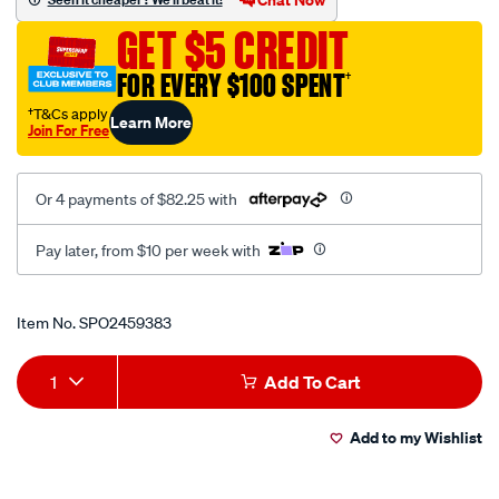
-
GET $5 CREDIT
-
dual-
FOR EVERY $100 SPENT
†
recline-
†T&Cs apply
Learn More
black-
Join For Free
red/SPO2459383.html
Or 4 payments of $82.25 with
Pay later, from $10 per week with
Promotions
Item No.
SPO2459383
Add
Product
1
Add To Cart
to
Actions
Add to my Wishlist
cart
options