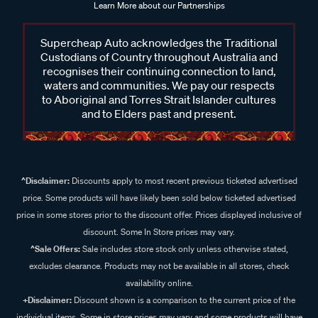
Learn More about our Partnerships
Supercheap Auto acknowledges the Traditional
Custodians of Country throughout Australia and
recognises their continuing connection to land,
waters and communities. We pay our respects
to Aboriginal and Torres Strait Islander cultures
and to Elders past and present.
^Disclaimer:
Discounts apply to most recent previous ticketed advertised
price. Some products will have likely been sold below ticketed advertised
price in some stores prior to the discount offer. Prices displayed inclusive of
discount. Some In Store prices may vary.
^Sale Offers:
Sale includes store stock only unless otherwise stated,
excludes clearance. Products may not be available in all stores, check
availability online.
+Disclaimer:
Discount shown is a comparison to the current price of the
individual items. Some in store prices may vary and some products will have