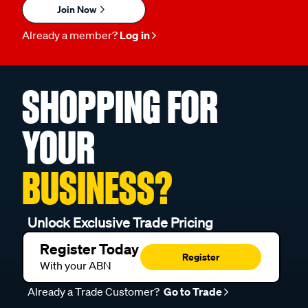
Join Now
Already a member?
Log in
SHOPPING FOR
YOUR
BUSINESS?
Unlock Exclusive Trade Pricing
Register Today
Register
With your ABN
Already a Trade Customer?
Go to Trade