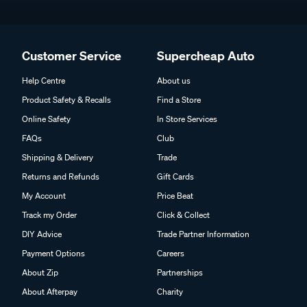
Customer Service
Supercheap Auto
Help Centre
About us
Product Safety & Recalls
Find a Store
Online Safety
In Store Services
FAQs
Club
Shipping & Delivery
Trade
Returns and Refunds
Gift Cards
My Account
Price Beat
Track my Order
Click & Collect
DIY Advice
Trade Partner Information
Payment Options
Careers
About Zip
Partnerships
About Afterpay
Charity