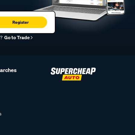
Register
r?
Go to Trade
earches
s