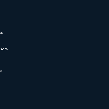
as
sors