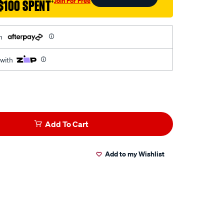
Join For Free
$100 SPENT
†
h
 with
Add To Cart
Add to my Wishlist