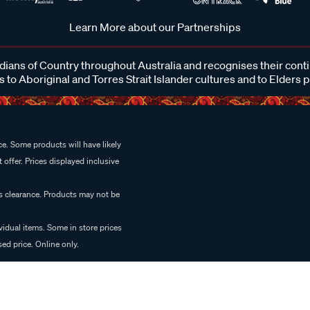
Learn More about our Partnerships
ans of Country throughout Australia and recognises their cont
 to Aboriginal and Torres Strait Islander cultures and to Elders 
e. Some products will have likely
 offer. Prices displayed inclusive
es clearance. Products may not be
vidual items. Some in store prices
ed price. Online only.