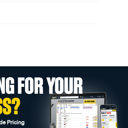
NG FOR YOUR
SS?
de Pricing