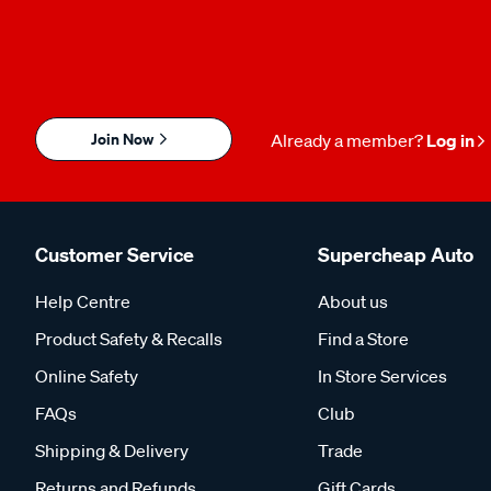
Join Now
Already a member?
Log in
Customer Service
Supercheap Auto
Help Centre
About us
Product Safety & Recalls
Find a Store
Online Safety
In Store Services
FAQs
Club
Shipping & Delivery
Trade
Returns and Refunds
Gift Cards