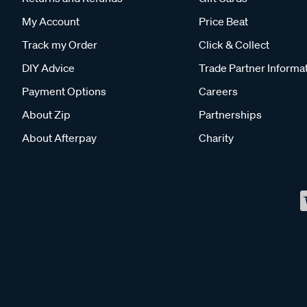
My Account
Price Beat
Track my Order
Click & Collect
DIY Advice
Trade Partner Informa
Payment Options
Careers
About Zip
Partnerships
About Afterpay
Charity