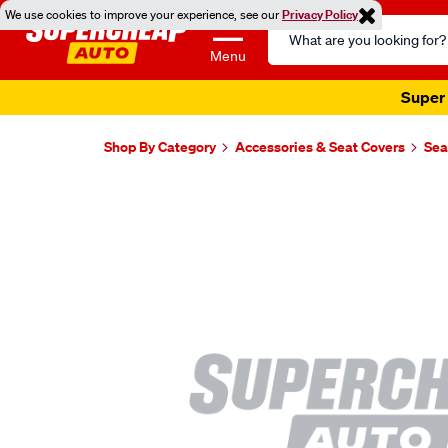
We use cookies to improve your experience, see our
Privacy Policy
Search
Catalog
Menu
Super 
Shop By Category
Accessories & Seat Covers
Sea
Images