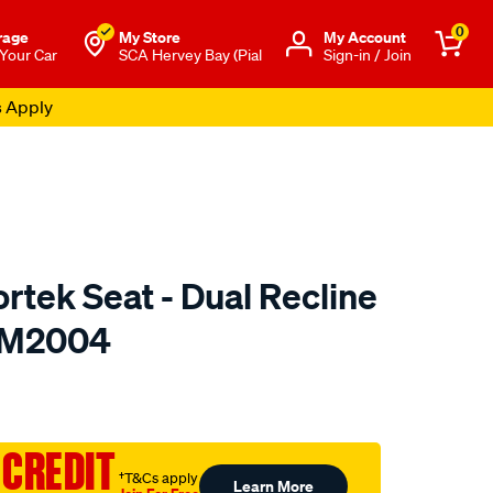
0
rage
My Store
Μy Account
 Your Car
SCA Hervey Bay (Pial
Sign-in / Join
s Apply
rtek Seat - Dual Recline
- M2004
to.com.au/p/saas-
 CREDIT
†T&Cs apply
Learn More