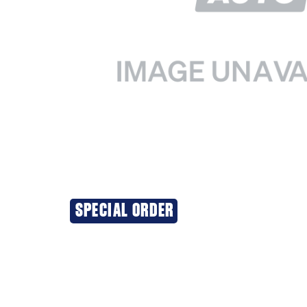
SPECIAL ORDER