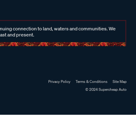
inuing connection to land, waters and communities. We
past and present.
Privacy Policy
Terms & Conditions
Site Map
© 2024 Supercheap Auto