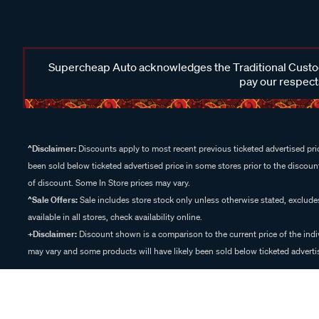
Supercheap Auto acknowledges the Traditional Custodi
pay our respects
^Disclaimer:
Discounts apply to most recent previous ticketed advertised pric
been sold below ticketed advertised price in some stores prior to the discount
of discount. Some In Store prices may vary.
^Sale Offers:
Sale includes store stock only unless otherwise stated, exclud
available in all stores, check availability online.
+Disclaimer:
Discount shown is a comparison to the current price of the indi
may vary and some products will have likely been sold below ticketed advertis