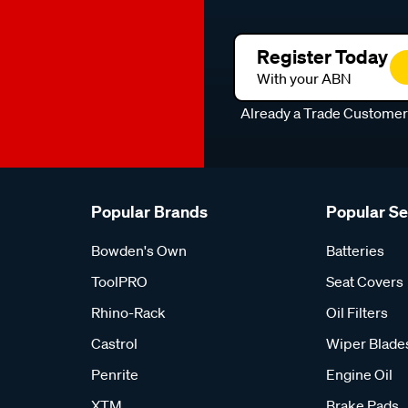
Register Today
With your ABN
Already a Trade Custome
Popular Brands
Popular S
Bowden's Own
Batteries
ToolPRO
Seat Covers
Rhino-Rack
Oil Filters
Castrol
Wiper Blade
Penrite
Engine Oil
XTM
Brake Pads