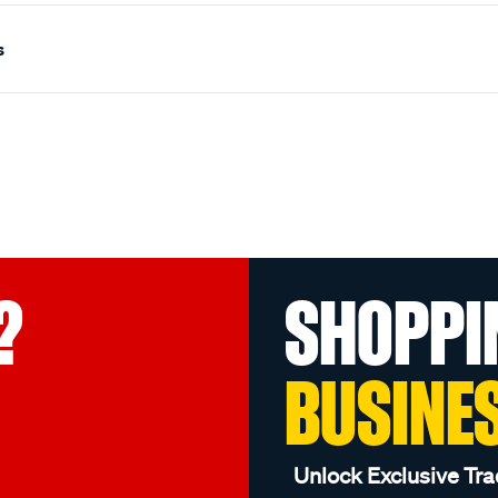
s
?
SHOPPI
BUSINE
Unlock Exclusive Tra