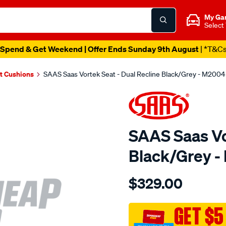
My Ga
Select
Spend & Get Weekend | Offer Ends Sunday 9th August
| *T&C
t Cushions
SAAS Saas Vortek Seat - Dual Recline Black/Grey - M2004
SAAS Saas Vo
Black/Grey 
Details
https://www.supercheapau
$329.00
saas-
vortek-
seat-
GET $5
-