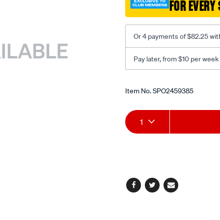
FOR EVERY 
-
dual-
recline-
Or 4 payments of $82.25 wit
black-
grey/SPO2459385.html
Pay later, from $10 per week
Promotions
Item No.
SPO2459385
Add
Product
1
to
Actions
cart
options
Facebook
Twitter
Email