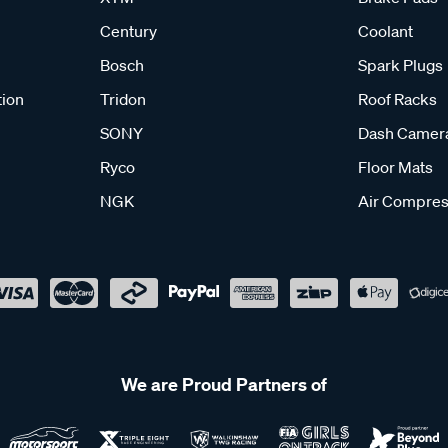
Century
Coolant
Bosch
Spark Plugs
tion
Tridon
Roof Racks
SONY
Dash Camer
Ryco
Floor Mats
NGK
Air Compres
We are Proud Partners of