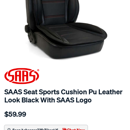
SPECIAL ORDER
SAAS Seat Sports Cushion Pu Leather
Look Black With SAAS Logo
Details
https://www.supercheapauto.com.au/p/saas-
$59.99
saas-
seat-
sports-
Chat Now
Seen it cheaper? We'll beat it!