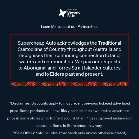
Learn More about our Partnerships
Supercheap Auto acknowledges the Traditional
Custodians of Country throughout Australia and
recognises their continuing connection to land,
waters and communities. We pay our respects
to Aboriginal and Torres Strait Islander cultures
and to Elders past and present.
^Disclaimer:
Discounts apply to most recent previous ticketed advertised
price. Some products will have likely been sold below ticketed advertised
price in some stores prior to the discount offer. Prices displayed inclusive of
discount. Some In Store prices may vary.
^Sale Offers:
Sale includes store stock only unless otherwise stated,