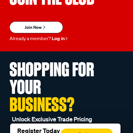
Join Now
Already a member?
Log in
SHOPPING FOR
YOUR
BUSINESS?
Unlock Exclusive Trade Pricing
Register Today