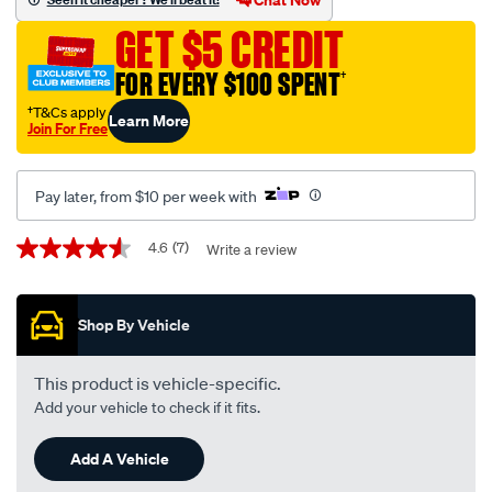
cushion-
GET $5 CREDIT
pu-
black-
FOR EVERY $100 SPENT
†
large-
†T&Cs apply
Learn More
with-
Join For Free
logo/SPO7540633.html
Pay later, from $10 per week with
Promotions
4.6
(7)
Write a review
4.6
out
of
5
Shop By Vehicle
stars,
average
rating
value.
This product is vehicle-specific.
Read
Add your vehicle to check if it fits.
7
Reviews.
Same
Add A Vehicle
page
link.