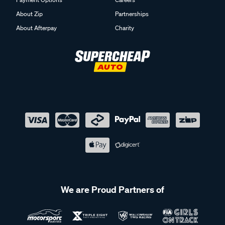
About Zip
Partnerships
About Afterpay
Charity
We are Proud Partners of