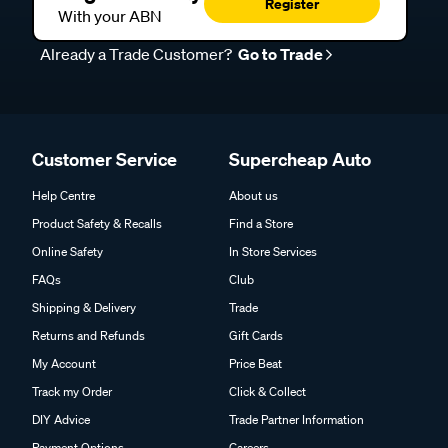
Register
With your ABN
Already a Trade Customer?
Go to Trade
Customer Service
Supercheap Auto
Help Centre
About us
Product Safety & Recalls
Find a Store
Online Safety
In Store Services
FAQs
Club
Shipping & Delivery
Trade
Returns and Refunds
Gift Cards
My Account
Price Beat
Track my Order
Click & Collect
DIY Advice
Trade Partner Information
Payment Options
Careers