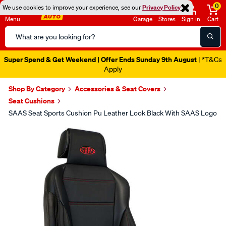
0
We use cookies to improve your experience, see our
Privacy Policy
Menu
Garage
Stores
Sign in
Cart
Search
Catalog
Super Spend & Get Weekend | Offer Ends Sunday 9th August
| *T&Cs
Apply
Shop By Category
Accessories & Seat Covers
Seat Cushions
SAAS Seat Sports Cushion Pu Leather Look Black With SAAS Logo
Images