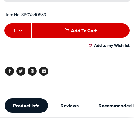
Item No.
SPO7540633
Add
Product
1
Add To Cart
to
Actions
Add to my Wishlist
cart
options
Facebook
Twitter
Pinterest
Email
Additional
Product Info
Reviews
Recommended P
Information