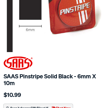
SAAS Pinstripe Solid Black - 6mm X
10m
Details
https://www.supercheapauto.com.au/p/saas-
$10.99
saas-
pinstripe-
solid-
Chat Now
Seen it cheaper? We'll beat it!