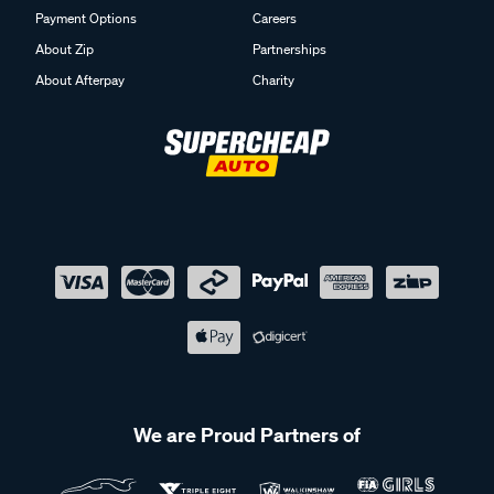
Payment Options
Careers
About Zip
Partnerships
About Afterpay
Charity
We are Proud Partners of