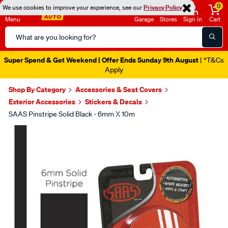
0
We use cookies to improve your experience, see our
Privacy Policy
Menu
Garage
Stores
Sign in
Cart
Search
Catalog
Super Spend & Get Weekend | Offer Ends Sunday 9th August
| *T&Cs
Apply
Shop By Category
Accessories & Seat Covers
Exterior Accessories
Stickers & Decals
SAAS Pinstripe Solid Black - 6mm X 10m
Images