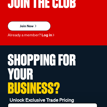
JOIN THE CLUB
Join Now
Already a member?
Log in
SHOPPING FOR
YOUR
BUSINESS?
Unlock Exclusive Trade Pricing