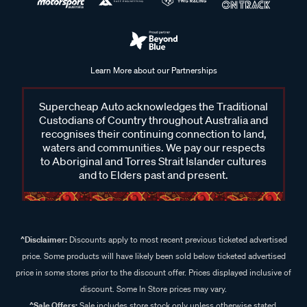
Learn More about our Partnerships
Supercheap Auto acknowledges the Traditional
Custodians of Country throughout Australia and
recognises their continuing connection to land,
waters and communities. We pay our respects
to Aboriginal and Torres Strait Islander cultures
and to Elders past and present.
^Disclaimer:
Discounts apply to most recent previous ticketed advertised
price. Some products will have likely been sold below ticketed advertised
price in some stores prior to the discount offer. Prices displayed inclusive of
discount. Some In Store prices may vary.
^Sale Offers:
Sale includes store stock only unless otherwise stated,