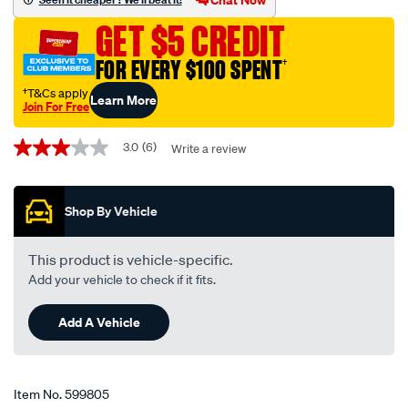
black-
GET $5 CREDIT
-
-6mm-
FOR EVERY $100 SPENT
†
x-
†T&Cs apply
Learn More
10m/599805.html
Join For Free
Promotions
3.0
(6)
Write a review
3.0
out
of
5
Shop By Vehicle
stars,
average
rating
value.
This product is vehicle-specific.
Read
Add your vehicle to check if it fits.
6
Reviews.
Same
Add A Vehicle
page
link.
Item No.
599805