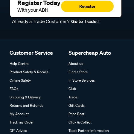
Register Today
Register
With your ABN
Already a Trade Customer?
Go to Trade
Customer Service
Supercheap Auto
Help Centre
About us
Product Safety & Recalls
Find a Store
Online Safety
In Store Services
FAQs
Club
Shipping & Delivery
Trade
Returns and Refunds
Gift Cards
My Account
Price Beat
Track my Order
Click & Collect
DIY Advice
Trade Partner Information