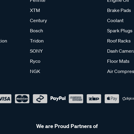
XTM
Brake Pads
Century
Coolant
Bosch
Spark Plugs
tion
Tridon
Roof Racks
SONY
Dash Camer
Ryco
Floor Mats
NGK
Air Compres
We are Proud Partners of