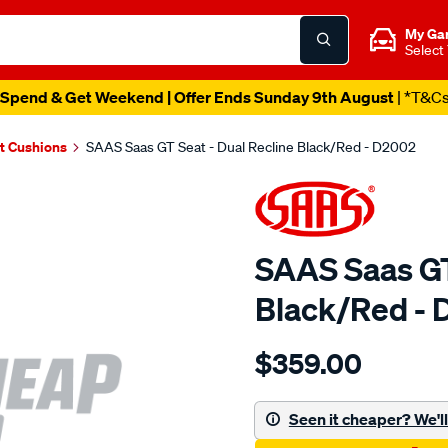
My Ga
Select
Spend & Get Weekend | Offer Ends Sunday 9th August
| *T&C
t Cushions
SAAS Saas GT Seat - Dual Recline Black/Red - D2002
SAAS Saas GT
Black/Red -
Details
https://www.supercheapau
$359.00
saas-
gt-
seat-
Seen it cheaper? We'll 
-