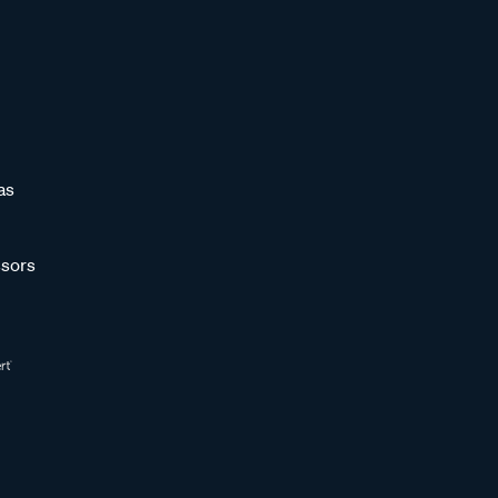
as
sors