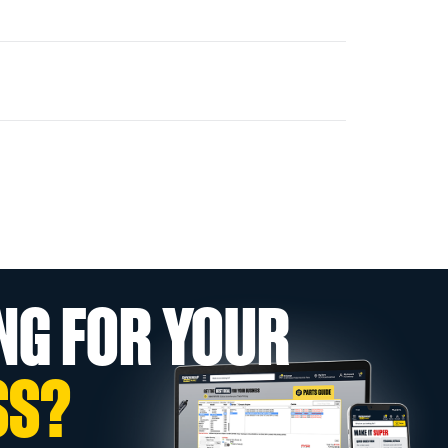
NG FOR YOUR
SS?