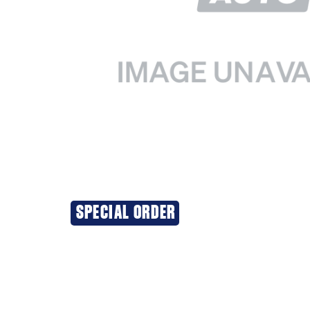
SPECIAL ORDER