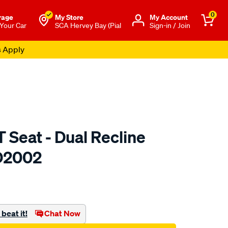
0
rage
My Store
Μy Account
 Your Car
SCA Hervey Bay (Pial
Sign-in / Join
s Apply
 Seat - Dual Recline
 D2002
to.com.au/p/saas-
beat it!
Chat Now