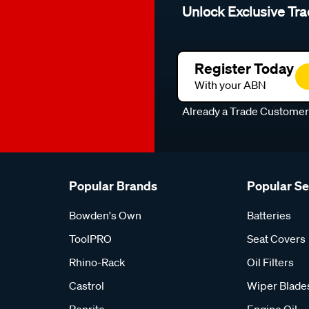
Unlock Exclusive Tra
Register Today
With your ABN
Already a Trade Custome
Popular Brands
Popular S
Bowden's Own
Batteries
ToolPRO
Seat Covers
Rhino-Rack
Oil Filters
Castrol
Wiper Blade
Penrite
Engine Oil