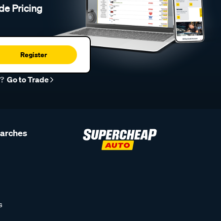
de Pricing
Register
r?
Go to Trade
earches
s