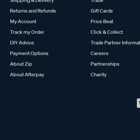
Returns and Refunds
Gift Cards
My Account
Price Beat
Track my Order
Click & Collect
DIY Advice
Trade Partner Informa
Payment Options
Careers
About Zip
Partnerships
About Afterpay
Charity