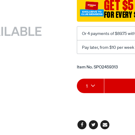
GET $5
-
dual-
FOR EVERY 
recline-
black-
red/SPO2459313.html
Or 4 payments of $89.75 wit
Pay later, from $10 per week
Promotions
Item No.
SPO2459313
Add
Product
1
to
Actions
cart
options
Facebook
Twitter
Email