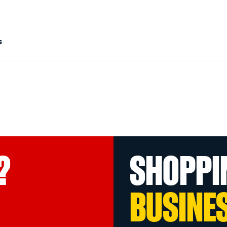
s
?
SHOPPI
BUSINE