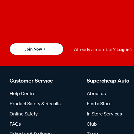
Join Now
Already a member?
Log in
Customer Service
Supercheap Auto
Help Centre
About us
Product Safety & Recalls
Find a Store
Online Safety
In Store Services
FAQs
Club
Shipping & Delivery
Trade