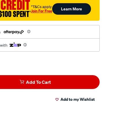
 CREDIT
†T&Cs apply
Learn More
Join For Free
$100 SPENT
†
h
 with
Add To Cart
Add to my Wishlist