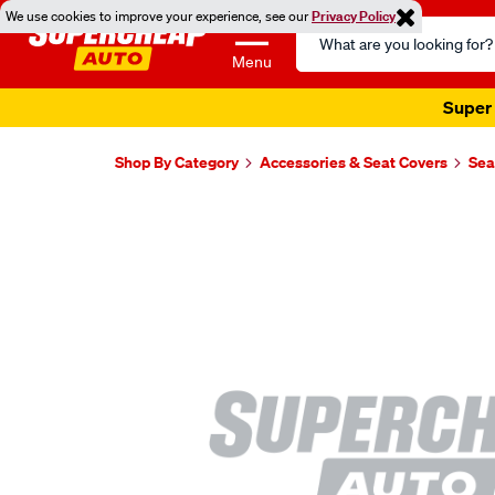
We use cookies to improve your experience, see our
Privacy Policy
Search
Catalog
Menu
Super 
Shop By Category
Accessories & Seat Covers
Sea
Images