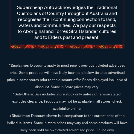
Supercheap Auto acknowledges the Traditional
Custodians of Country throughout Australia and
recognises their continuing connection to land,
waters and communities. We pay our respects
to Aboriginal and Torres Strait Islander cultures
and to Elders past and present.
^Disclaimer:
Discounts apply to most recent previous ticketed advertised
price. Some products will have likely been sold below ticketed advertised
price in some stores prior to the discount offer. Prices displayed inclusive of
discount. Some In Store prices may vary.
^Sale Offers:
Sale includes store stock only unless otherwise stated,
excludes clearance. Products may not be available in all stores, check
availability online.
+Disclaimer:
Discount shown is a comparison to the current price of the
individual items. Some in store prices may vary and some products will have
likely been sold below ticketed advertised price. Online only.