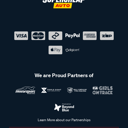
We are Proud Partners of
Learn More about our Partnerships