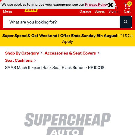
0
We use cookies to improve your experience, see our
Privacy Policy
Menu
Garage
Stores
Sign in
Cart
Search
Catalog
Super Spend & Get Weekend | Offer Ends Sunday 9th August
| *T&Cs
Apply
Shop By Category
Accessories & Seat Covers
Seat Cushions
SAAS Mach II Fixed Back Seat Black Suede - RP1001S
Images