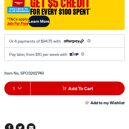
GET $5 CREDIT
back-
FOR EVERY $100 SPENT
†
seat-
black-
†T&Cs apply
Learn More
Join For Free
suede/SPO3262749.html
Or 4 payments of $94.75 with
Pay later, from $10 per week with
Promotions
Item No.
SPO3262749
Add
Product
1
Add To Cart
to
Actions
Add to my Wishlist
cart
options