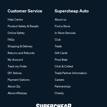
Customer Service
Supercheap Auto
Help Centre
About us
Product Safety & Recalls
Find a Store
Online Safety
In Store Services
FAQs
Club
Shipping & Delivery
Trade
Returns and Refunds
Gift Cards
My Account
Price Beat
Track my Order
Click & Collect
DIY Advice
Trade Partner Information
Payment Options
Careers
About Zip
Partnerships
About Afterpay
Charity