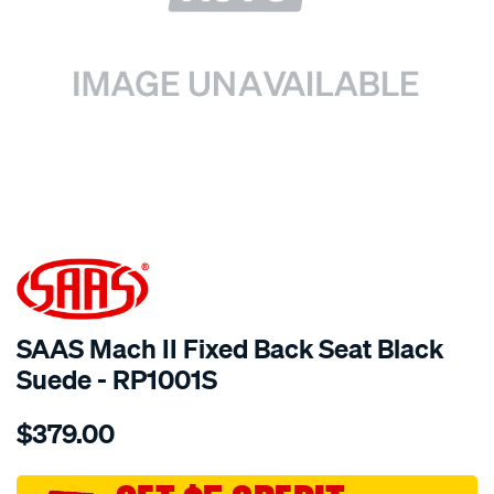
SPECIAL ORDER
SAAS Mach II Fixed Back Seat Black
Suede - RP1001S
Details
https://www.supercheapauto.com.au/p/saas-
$379.00
mach-
ii-
fixed-