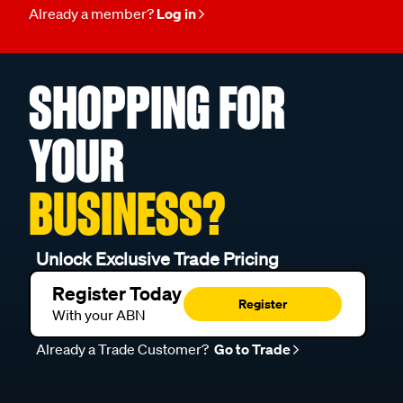
Already a member?
Log in
SHOPPING FOR
YOUR
BUSINESS?
Unlock Exclusive Trade Pricing
Register Today
Register
With your ABN
Already a Trade Customer?
Go to Trade